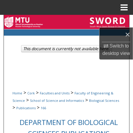
Menu
Home
Search
×
Browse Collections
Switch to
This document is currently not available here.
My Account
desktop
view
About
Digital Commons Network™
>
>
>
Home
Cork
Faculties and Units
Faculty of Engineering &
>
>
Science
School of Science and Informatics
Biological Sciences
>
>
Publications
166
DEPARTMENT OF BIOLOGICAL