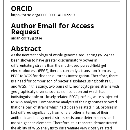
ORCID
https://orcid.org/0000-0003-4116-9913
Author Email for Access
Request
aidan.coffey@cit.ie
Abstract
As the new technology of whole genome sequencing (WGS) has
been shown to have greater discriminatory power in
differentiating strains than the much-used pulsed-field gel
electrophoresis (PFGE), there is currently a transition from using
PFGE to WGS for disease outbreak investigation. Therefore, there
is a need for comparison of bacterial isolates using both PFGE
and WGS. In this study, two pairs of L. monocytogenes strains with
geographically diverse sources of isolation but which had
indistinguishable or closely related PFGE profiles, were subjected
to WGS analysis. Comparative analysis of their genomes showed
that one pair of strains which had closely related PFGE profiles in
fact differed significantly from one another in terms of their
antibiotic and heavy metal stress resistance determinants, and
mobile genetic elements. Therefore, this research demonstrated
the ability of WGS analysis to differentiate very closely related