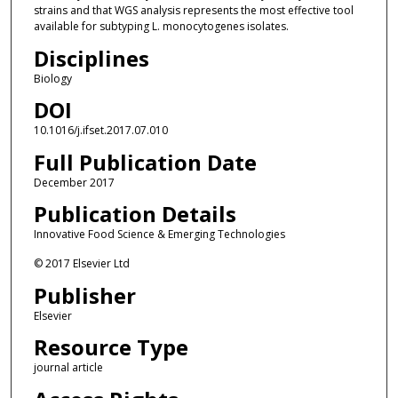
strains and that WGS analysis represents the most effective tool
available for subtyping L. monocytogenes isolates.
Disciplines
Biology
DOI
10.1016/j.ifset.2017.07.010
Full Publication Date
December 2017
Publication Details
Innovative Food Science & Emerging Technologies
© 2017 Elsevier Ltd
Publisher
Elsevier
Resource Type
journal article