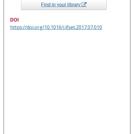
Find in your library
DOI
https://doi.org/10.1016/j.ifset.2017.07.010