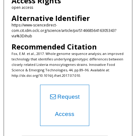
Access Rights
open access
Alternative Identifier
https://www-sciencedirect-
com.cit.idm.oclc.org/science/article/pii/S1466856416305343?
via%3Dihub
Recommended Citation
Fox, E.M. et al., 2017. Whole genome sequence analysis; an improved
technology that identifies underlying genotypic differences between
closely related Listeria monocytogenes strains. Innovative Food
Science & Emerging Technologies, 44, pp.89–96. Available at:
http://dx.doi.org/10.1016/j.ifset.2017.07.010.
Request
Access