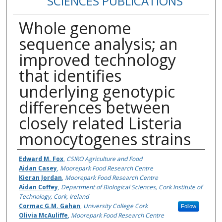
SCIENCES PUBLICATIONS
Whole genome
sequence analysis; an
improved technology
that identifies
underlying genotypic
differences between
closely related Listeria
monocytogenes strains
Authors
Edward M. Fox
,
CSIRO Agriculture and Food
Aidan Casey
,
Moorepark Food Research Centre
Kieran Jordan
,
Moorepark Food Research Centre
Aidan Coffey
,
Department of Biological Sciences, Cork Institute of
Technology, Cork, Ireland
Cormac G.M. Gahan
,
University College Cork
Follow
Olivia McAuliffe
,
Moorepark Food Research Centre