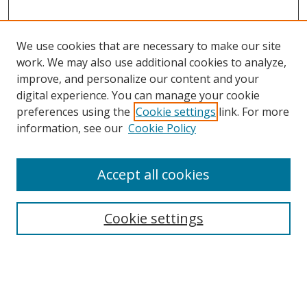
We use cookies that are necessary to make our site
work. We may also use additional cookies to analyze,
improve, and personalize our content and your
digital experience. You can manage your cookie
preferences using the
Cookie settings
link. For more
information, see our
Cookie Policy
Browse
Accept all cookies
Collections
Disciplines
Cookie settings
Authors
Search
Enter search terms: