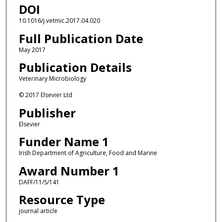
DOI
10.1016/j.vetmic.2017.04.020
Full Publication Date
May 2017
Publication Details
Veterinary Microbiology
© 2017 Elsevier Ltd
Publisher
Elsevier
Funder Name 1
Irish Department of Agriculture, Food and Marine
Award Number 1
DAFF/11/S/141
Resource Type
journal article