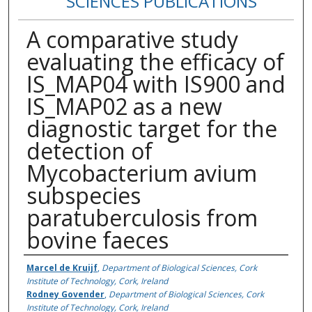
SCIENCES PUBLICATIONS
A comparative study
evaluating the efficacy of
IS_MAP04 with IS900 and
IS_MAP02 as a new
diagnostic target for the
detection of
Mycobacterium avium
subspecies
paratuberculosis from
bovine faeces
Authors
Marcel de Kruijf
,
Department of Biological Sciences, Cork
Institute of Technology, Cork, Ireland
Rodney Govender
,
Department of Biological Sciences, Cork
Institute of Technology, Cork, Ireland