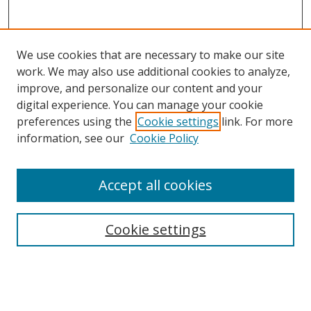
We use cookies that are necessary to make our site
work. We may also use additional cookies to analyze,
improve, and personalize our content and your
digital experience. You can manage your cookie
preferences using the
Cookie settings
link. For more
information, see our
Cookie Policy
Browse
Accept all cookies
Collections
Disciplines
Cookie settings
Authors
Search
Enter search terms: