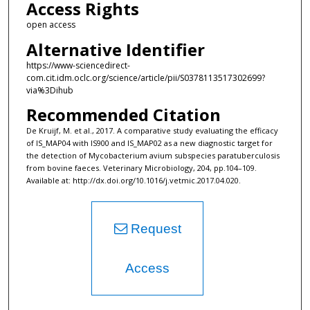
Access Rights
open access
Alternative Identifier
https://www-sciencedirect-
com.cit.idm.oclc.org/science/article/pii/S0378113517302699?
via%3Dihub
Recommended Citation
De Kruijf, M. et al., 2017. A comparative study evaluating the efficacy
of IS_MAP04 with IS900 and IS_MAP02 as a new diagnostic target for
the detection of Mycobacterium avium subspecies paratuberculosis
from bovine faeces. Veterinary Microbiology, 204, pp.104–109.
Available at: http://dx.doi.org/10.1016/j.vetmic.2017.04.020.
Request
Access