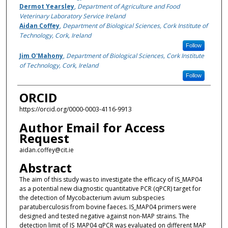
Dermot Yearsley
,
Department of Agriculture and Food
Veterinary Laboratory Service Ireland
Aidan Coffey
,
Department of Biological Sciences, Cork Institute of
Technology, Cork, Ireland
Follow
Jim O'Mahony
,
Department of Biological Sciences, Cork Institute
of Technology, Cork, Ireland
Follow
ORCID
https://orcid.org/0000-0003-4116-9913
Author Email for Access
Request
aidan.coffey@cit.ie
Abstract
The aim of this study was to investigate the efficacy of IS_MAP04
as a potential new diagnostic quantitative PCR (qPCR) target for
the detection of Mycobacterium avium subspecies
paratuberculosis from bovine faeces. IS_MAP04 primers were
designed and tested negative against non-MAP strains. The
detection limit of IS_MAP04 qPCR was evaluated on different MAP