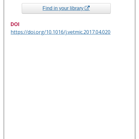
Find in your library
DOI
https://doi.org/10.1016/j.vetmic.2017.04.020