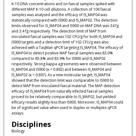
K-10 DNA concentrations and on faecal samples spiked with
different MAP K-10 cell dilutions. A collection of 106 faecal
samples was analysed and the efficacy of IS_MAP04 was
statistically compared with IS900 and IS_MAP02. The detection
limits observed for IS_MAP04 and IS900 on MAP DNA was 34 fg
and 3.4 fg respectively. The detection limit of MAP from
inoculated faecal samples was 102 CFU/g for both IS_MAP04 and
IS900 targets and a detection limit of 102 CFU/g was also
achieved with a TaqMan qPCR targeting IS_MAP04. The efficacy of
IS_MAP04 to detect positive MAP faecal samples was 83.0%
compared to 85.8% and 83.9% for IS900 and IS_MAP02
respectively. Strong kappa agreements were observed between
IS_MAP04 and IS900 (κ = 0.892) and between IS_MAP04 and
IS_MAP02 (κ = 0.897). As a new molecular target, IS_MAP04
showed that the detection limit was comparable to IS900 to
detect MAP from inoculated faecal material. The MAP detection
efficacy of IS_MAP04 from naturally infected faecal samples
proved to be relatively comparable to IS_MAP02, but yielded
efficacy results slightly less than IS900. Moreover, IS_MAP04 could
be of significant value when used in duplex or multiplex qPCR
assays.
Disciplines
Biology