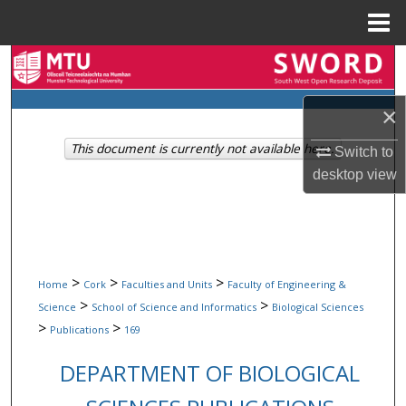
Menu
Home
Search
Browse Collections
×
This document is currently not available here.
Switch to
My Account
desktop
view
About
Digital Commons Network™
>
>
>
Home
Cork
Faculties and Units
Faculty of Engineering &
>
>
Science
School of Science and Informatics
Biological Sciences
>
>
Publications
169
DEPARTMENT OF BIOLOGICAL