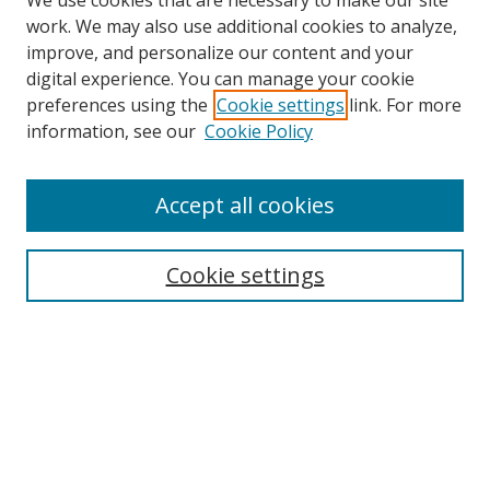
We use cookies that are necessary to make our site
work. We may also use additional cookies to analyze,
improve, and personalize our content and your
digital experience. You can manage your cookie
preferences using the
Cookie settings
link. For more
information, see our
Cookie Policy
Browse
Accept all cookies
Collections
Disciplines
Cookie settings
Authors
Search
Enter search terms:
Select context to search: