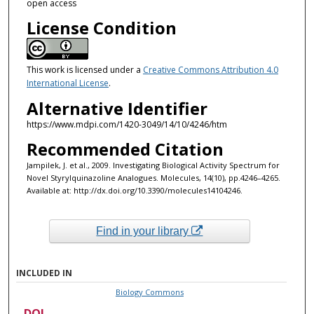
open access
License Condition
This work is licensed under a
Creative Commons Attribution 4.0
International License
.
Alternative Identifier
https://www.mdpi.com/1420-3049/14/10/4246/htm
Recommended Citation
Jampilek, J. et al., 2009. Investigating Biological Activity Spectrum for
Novel Styrylquinazoline Analogues. Molecules, 14(10), pp.4246–4265.
Available at: http://dx.doi.org/10.3390/molecules14104246.
Find in your library
INCLUDED IN
Biology Commons
DOI