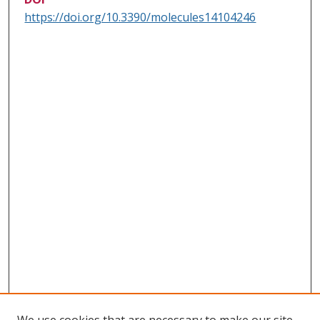
https://doi.org/10.3390/molecules14104246