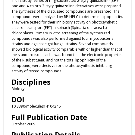
In this study, series of ring-substituted 2-styrylquinazolin-4(3H)-
one and 4-chloro-2-styrylquinazoline derivatives were prepared.
The syntheses of the discussed compounds are presented. The
compounds were analyzed by RP-HPLC to determine lipophilicity.
They were tested for their inhibitory activity on photosynthetic
electron transport (PET) in spinach (Spinacia oleracea L.)
chloroplasts. Primary in vitro screening of the synthesized
compounds was also performed against four mycobacterial
strains and against eight fungal strains. Several compounds
showed biological activity comparable with or higher than that of
the standard isoniazid. It was found that the electronic properties
of the R substituent, and not the total lipophilicity of the
compound, were decisive for the photosynthesis-inhibiting
activity of tested compounds.
Disciplines
Biology
DOI
10.3390/molecules14104246
Full Publication Date
October 2009
Publication Details