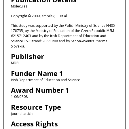
Molecules
Copyright © 2009 Jampilek, T. et al.
This study was supported by the Polish Ministry of Science N405
178735, by the Ministry of Education of the Czech Republic MSM
6215712403 and by the Irish Department of Education and
Science TSR Strand1-06/CR08 and by Sanofi-Aventis Pharma
Slovakia.
Publisher
MDPI
Funder Name 1
Irish Department of Education and Science
Award Number 1
1-06/CR08
Resource Type
journal article
Access Rights