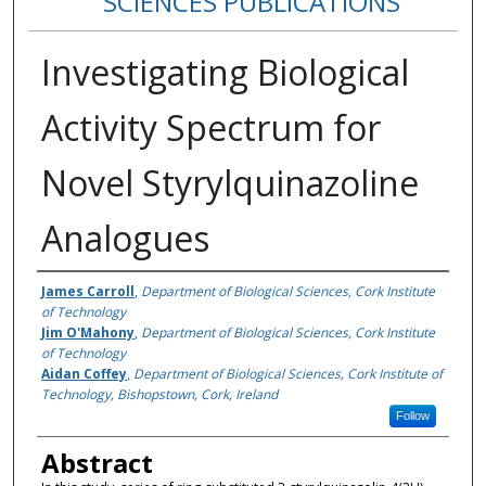
SCIENCES PUBLICATIONS
Investigating Biological
Activity Spectrum for
Novel Styrylquinazoline
Analogues
Authors
James Carroll
,
Department of Biological Sciences, Cork Institute
of Technology
Jim O'Mahony
,
Department of Biological Sciences, Cork Institute
of Technology
Aidan Coffey
,
Department of Biological Sciences, Cork Institute of
Technology, Bishopstown, Cork, Ireland
Follow
Abstract