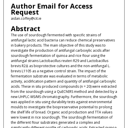
Author Email for Access
Request
aidan.coffey@cit.ie
Abstract
The use of sourdough fermented with specific strains of
antifungal lactic acid bacteria can reduce chemical preservatives
in bakery products. The main objective of this study was to
investigate the production of antifungal carboxylic acids after
sourdough fermentation of quinoa and rice flour using the
antifungal strains Lactobacillus reuteri R29 and Lactobacillus
brevis R2Δ as bioprotective cultures and the non-antifungal L.
brevis L1105 as a negative control strain. The impact of the
fermentation substrate was evaluated in terms of metabolic
activity, acidification pattern and quantity of antifungal carboxylic
acids. These in situ produced compounds (n = 20) were extracted
from the sourdough using a QuEChERS method and detected by a
new UHPLC-MS/MS chromatography. Furthermore, the sourdough
was applied in situ using durability tests against environmental
moulds to investigate the biopreservative potential to prolong
the shelf life of bread. Organic acid production and TTA values
were lowest in rice sourdough. The sourdough fermentation of
the different flour substrates generated a complex and
significantly different profile of carboxylic acids. Extracted quinoa