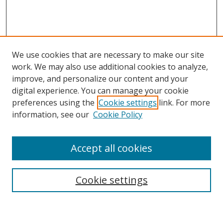
We use cookies that are necessary to make our site
work. We may also use additional cookies to analyze,
improve, and personalize our content and your
digital experience. You can manage your cookie
preferences using the
Cookie settings
link. For more
information, see our
Cookie Policy
Browse
Accept all cookies
Collections
Disciplines
Cookie settings
Authors
Search