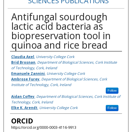
SCIENCES PUBLICATIONS
Antifungal sourdough
lactic acid bacteria as
biopreservation tool in
quinoa and rice bread
Authors
Claudia Axel
,
University College Cork
Brid Brosnan
,
Department of Biological Sciences, Cork Institute
of Technology, Cork, Ireland
Emanuele Zannini
,
University College Cork
Ambrose Furey
,
Department of Biological Sciences, Cork
Institute of Technology, Cork, Ireland
Follow
Aidan Coffey
,
Department of Biological Sciences, Cork Institute of
Technology, Cork, Ireland
Elke K. Arendt
,
University College Cork
Follow
ORCID
https://orcid.org/0000-0003-4116-9913