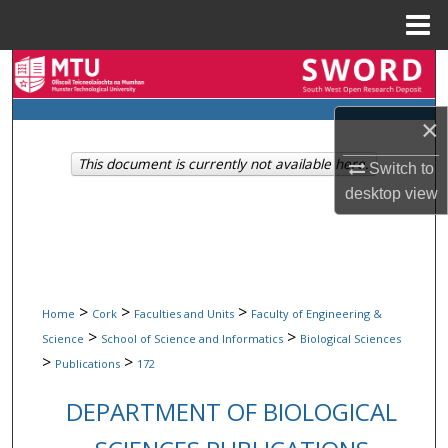
Menu
Home
Search
Browse Collections
×
This document is currently not available here.
My Account
Switch to
desktop
view
About
Digital Commons Network™
>
>
>
Home
Cork
Faculties and Units
Faculty of Engineering &
>
>
Science
School of Science and Informatics
Biological Sciences
>
>
Publications
172
DEPARTMENT OF BIOLOGICAL