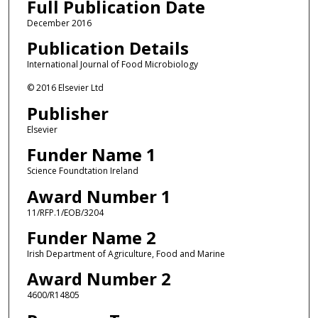
Full Publication Date
December 2016
Publication Details
International Journal of Food Microbiology
© 2016 Elsevier Ltd
Publisher
Elsevier
Funder Name 1
Science Foundtation Ireland
Award Number 1
11/RFP.1/EOB/3204
Funder Name 2
Irish Department of Agriculture, Food and Marine
Award Number 2
4600/R14805