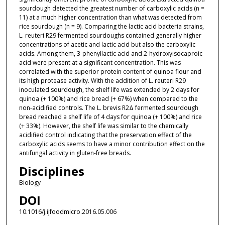
sourdough detected the greatest number of carboxylic acids (n =
11) at a much higher concentration than what was detected from
rice sourdough (n = 9). Comparing the lactic acid bacteria strains,
L. reuteri R29 fermented sourdoughs contained generally higher
concentrations of acetic and lactic acid but also the carboxylic
acids. Among them, 3-phenyllactic acid and 2-hydroxyisocaproic
acid were present at a significant concentration. This was
correlated with the superior protein content of quinoa flour and
its high protease activity. With the addition of L. reuteri R29
inoculated sourdough, the shelf life was extended by 2 days for
quinoa (+ 100%) and rice bread (+ 67%) when compared to the
non-acidified controls. The L. brevis R2Δ fermented sourdough
bread reached a shelf life of 4 days for quinoa (+ 100%) and rice
(+ 33%). However, the shelf life was similar to the chemically
acidified control indicating that the preservation effect of the
carboxylic acids seems to have a minor contribution effect on the
antifungal activity in gluten-free breads.
Disciplines
Biology
DOI
10.1016/j.ijfoodmicro.2016.05.006