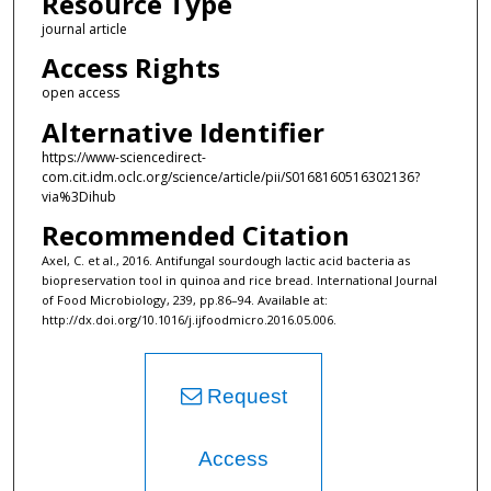
Resource Type
journal article
Access Rights
open access
Alternative Identifier
https://www-sciencedirect-
com.cit.idm.oclc.org/science/article/pii/S0168160516302136?
via%3Dihub
Recommended Citation
Axel, C. et al., 2016. Antifungal sourdough lactic acid bacteria as
biopreservation tool in quinoa and rice bread. International Journal
of Food Microbiology, 239, pp.86–94. Available at:
http://dx.doi.org/10.1016/j.ijfoodmicro.2016.05.006.
Request
Access