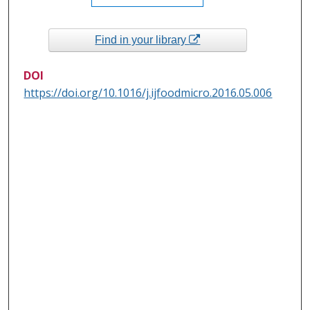
Find in your library
DOI
https://doi.org/10.1016/j.ijfoodmicro.2016.05.006