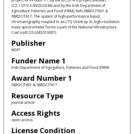
project APVV-0061-11, by the EfCOP-IPo project ENVIMET
(CZ.1.07/2.3.00/20.0246) and by the Irish Department of
Agriculture Fisheries and Food (FIRM): Refs 08RDCIT601 &
08RDCIT617. The system of high-performance liquid
chromatography coupled to an LTQ Orbitrap XL high-resolution
mass spectrometer forms a part of the National Infrastructure
CzeCos/ICOS (LM2010007).
Publisher
MDPI
Funder Name 1
Irish Department of Agrigulture, Fisheries and Food (FIRM)
Award Number 1
08RDCIT601 & 08RDCIT617
Resource Type
journal article
Access Rights
open access
License Condition