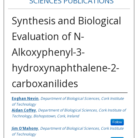
SCIENCES PUBLICATIONS
Synthesis and Biological
Evaluation of N-
Alkoxyphenyl-3-
hydroxynaphthalene-2-
carboxanilides
Authors
Eoghan Nevin
,
Department of Biological Sciences, Cork Institute
of Technology
Aidan Coffey
,
Department of Biological Sciences, Cork Institute of
Technology, Bishopstown, Cork, Ireland
Follow
Jim O'Mahony
,
Department of Biological Sciences, Cork Institute
of Technology