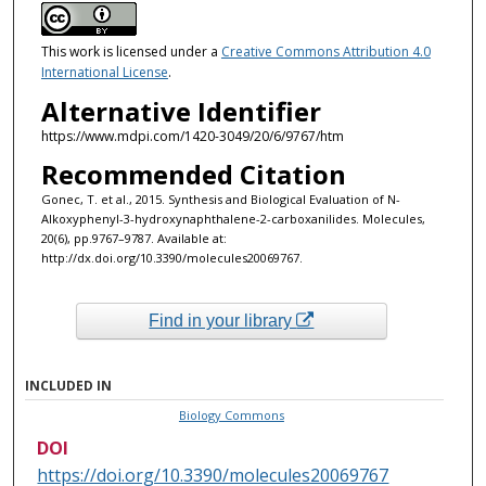
This work is licensed under a
Creative Commons Attribution 4.0
International License
.
Alternative Identifier
https://www.mdpi.com/1420-3049/20/6/9767/htm
Recommended Citation
Gonec, T. et al., 2015. Synthesis and Biological Evaluation of N-
Alkoxyphenyl-3-hydroxynaphthalene-2-carboxanilides. Molecules,
20(6), pp.9767–9787. Available at:
http://dx.doi.org/10.3390/molecules20069767.
Find in your library
INCLUDED IN
Biology Commons
DOI
https://doi.org/10.3390/molecules20069767