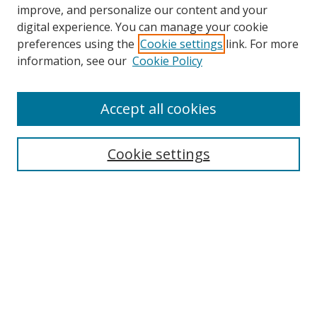
improve, and personalize our content and your
digital experience. You can manage your cookie
preferences using the
Cookie settings
link. For more
information, see our
Cookie Policy
Browse
Accept all cookies
Collections
Disciplines
Cookie settings
Authors
Search
Enter search terms:
Select context to search: