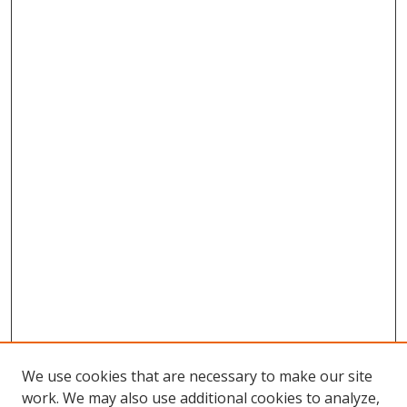
We use cookies that are necessary to make our site
work. We may also use additional cookies to analyze,