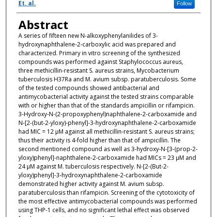
Et. al.
Follow
Abstract
A series of fifteen new N-alkoxyphenylanilides of 3-
hydroxynaphthalene-2-carboxylic acid was prepared and
characterized. Primary in vitro screening of the synthesized
compounds was performed against Staphylococcus aureus,
three methicillin-resistant S. aureus strains, Mycobacterium
tuberculosis H37Ra and M. avium subsp. paratuberculosis. Some
of the tested compounds showed antibacterial and
antimycobacterial activity against the tested strains comparable
with or higher than that of the standards ampicillin or rifampicin.
3-Hydroxy-N-(2-propoxyphenyl)naphthalene-2-carboxamide and
N-[2-(but-2-yloxy)-phenyl]-3-hydroxynaphthalene-2-carboxamide
had MIC = 12 µM against all methicillin-resistant S. aureus strains;
thus their activity is 4-fold higher than that of ampicillin. The
second mentioned compound as well as 3-hydroxy-N-[3-(prop-2-
yloxy)phenyl]-naphthalene-2-carboxamide had MICs = 23 µM and
24 µM against M. tuberculosis respectively. N-[2-(But-2-
yloxy)phenyl]-3-hydroxynaphthalene-2-carboxamide
demonstrated higher activity against M. avium subsp.
paratuberculosis than rifampicin. Screening of the cytotoxicity of
the most effective antimycobacterial compounds was performed
using THP-1 cells, and no significant lethal effect was observed