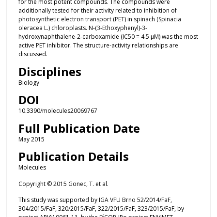
for the most potent compounds. The compounds were
additionally tested for their activity related to inhibition of
photosynthetic electron transport (PET) in spinach (Spinacia
oleracea L.) chloroplasts. N-(3-Ethoxyphenyl)-3-
hydroxynaphthalene-2-carboxamide (IC50 = 4.5 µM) was the most
active PET inhibitor. The structure-activity relationships are
discussed.
Disciplines
Biology
DOI
10.3390/molecules20069767
Full Publication Date
May 2015
Publication Details
Molecules
Copyright © 2015 Gonec, T. et al.
This study was supported by IGA VFU Brno 52/2014/FaF,
304/2015/FaF, 320/2015/FaF, 322/2015/FaF, 323/2015/FaF, by