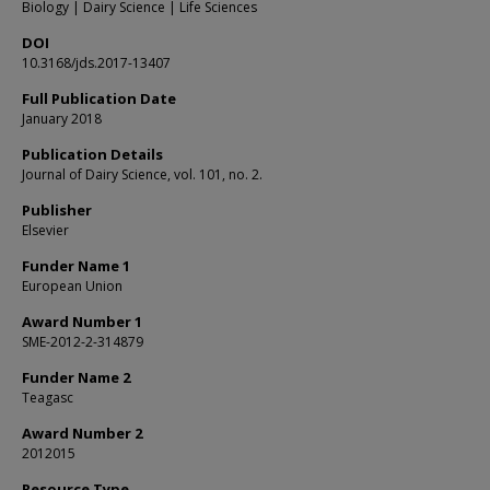
Biology | Dairy Science | Life Sciences
DOI
10.3168/jds.2017-13407
Full Publication Date
January 2018
Publication Details
Journal of Dairy Science, vol. 101, no. 2.
Publisher
Elsevier
Funder Name 1
European Union
Award Number 1
SME-2012-2-314879
Funder Name 2
Teagasc
Award Number 2
2012015
Resource Type