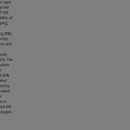
r taps.
age AM
of 105
 Wh/L of
ping,
ng (8%),
icity
cess and
e
iods,
0 h. The
uction
er
ed 42%
ated
wed by
llowed
er
es a
ased AM
nologies