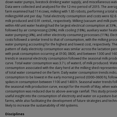
down water pumps, livestock drinking water supply, and miscellaneous wate
Data were collected and analyzed for the 12-mo period of 2015. The aver
farm examined had 114 cows, milking with 1.85 robots, performing a total 
milkings/AM unit per day. Total electricity consumption and costs were 62.6
milk produced and 0.91 cents/L, respectively. Milking (vacuum and milk pum
within-AM unit water heating) had the largest electrical consumption at 33%,
followed by air compressing (26%), milk cooling (18%), auxiliary water heati
water pumping (4%), and other electricity-consuming processes (11%). Electr
costs followed a similar trend to that of consumption, with the milking pro
water pumping accounting for the highest and lowest cost, respectively. Th
pattern of daily electricity consumption was similar across the lactation per
with peak consumption occurring at 0100, 0800, and between 1300 and 160
trends in seasonal electricity consumption followed the seasonal milk prod
curve. Total water consumption was 3.7 L of water/L of milk produced. Wat
consumption associated with the dairy herd at the milking shed represent
of total water consumed on the farm. Daily water consumption trends indic
consumption to be lowest in the early morning period (0300–0600 h), follo
spikes in consumption between 1100 and 1400 h. Seasonal water trends fo
the seasonal milk production curve, except for the month of May, when wat
consumption was reduced due to above-average rainfall. This study provid
useful insight into the consumption of electricity and water on a pasture-b
farms, while also facilitating the development of future strategies and tech
likely to increase the sustainability of AM systems.
Disciplines