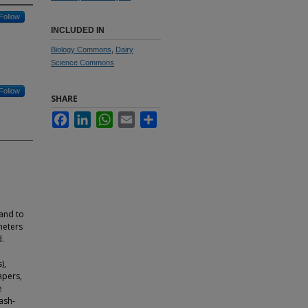
Follow
INCLUDED IN
Biology Commons
,
Dairy
Science Commons
Follow
SHARE
Facebook
LinkedIn
WhatsApp
Email
Share
and to
meters
d.
),
apers,
e
ash-