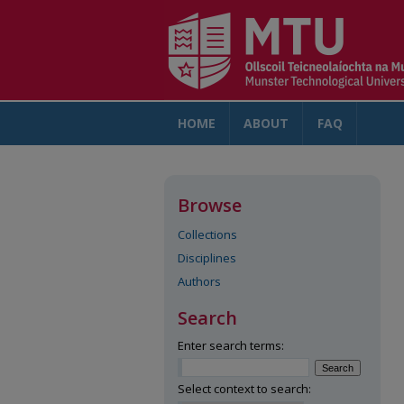
HOME
ABOUT
FAQ
AC
Browse
Collections
Disciplines
Authors
Search
Enter search terms:
Select context to search: