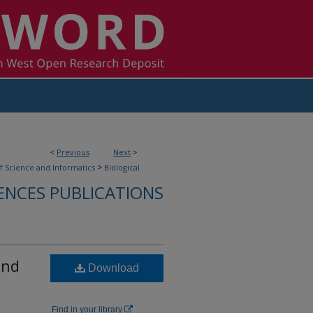
<
Previous
Next
>
>
f Science and Informatics
Biological
ENCES PUBLICATIONS
and
Download
Find in your library