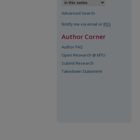
Advanced Search
Notify me via email or
RSS
Author Corner
Author FAQ
Open Research @ MTU
Submit Research
Takedown Statement