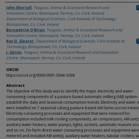
Authors
John Shortall
,
Teagasc, Animal & Grassland Research and
Innovation Centre, Moorepark, Fermoy, Co. Cork, Ireland;
Department of Biological Sciences, Cork Institute of Technology,
Bishopstown, Co. Cork, Ireland
Bernadette O'Brien
,
Teagasc, Animal & Grassland Research and
Innovation Centre, Moorepark, Fermoy, Co. Cork, Ireland
Roy D. Sleator
,
Department of Biological Sciences, Cork Institute of
Technology, Bishopstown, Co. Cork, Ireland
J. Upton
,
Teagasc, Animal & Grassland Research and Innovation
Centre, Moorepark, Fermoy, Co. Cork, Ireland
ORCID
https://orcid.org/0000-0001-5846-3938
Abstract
The objective of this study was to identify the major electricity and water-
consuming components of a pasture-based automatic milking (AM) system 
establish the daily and seasonal consumption trends. Electricity and water 
were installed on 7 seasonal calving pasture-based AM farms across Irelan
Electricity-consuming processes and equipment that were metered for
consumption included milk cooling components, air compressors, AM unit(s
auxiliary water heaters, water pumps, lights, sockets, automatic manure scr
and so on. On-farm direct water-consuming processes and equipment wer
metered and included AM unit(s), auxiliary water heaters, tubular coolers, w