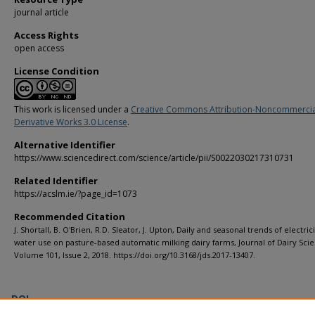
journal article
Access Rights
open access
License Condition
This work is licensed under a
Creative Commons Attribution-Noncommerci
Derivative Works 3.0 License
.
Alternative Identifier
https://www.sciencedirect.com/science/article/pii/S0022030217310731
Related Identifier
https://acslm.ie/?page_id=1073
Recommended Citation
J. Shortall, B. O'Brien, R.D. Sleator, J. Upton, Daily and seasonal trends of electric
water use on pasture-based automatic milking dairy farms, Journal of Dairy Sci
Volume 101, Issue 2, 2018. https://doi.org/10.3168/jds.2017-13407.
DOI
https://doi.org/10.3168/jds.2017-13407