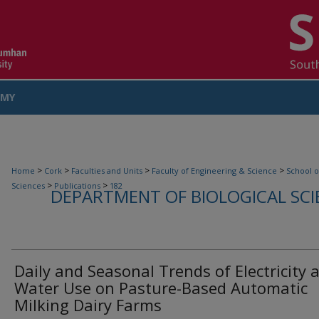
MY
COUNT
>
>
>
>
Home
Cork
Faculties and Units
Faculty of Engineering & Science
School o
>
>
Sciences
Publications
182
DEPARTMENT OF BIOLOGICAL SCI
Daily and Seasonal Trends of Electricity 
Water Use on Pasture-Based Automatic
Milking Dairy Farms