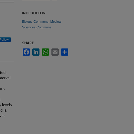
INCLUDED IN
Biology Commons
,
Medical
Sciences Commons
Follow
SHARE
Facebook
LinkedIn
WhatsApp
Email
Share
ted.
nterval
ors
o
r
 levels.
d is,
over