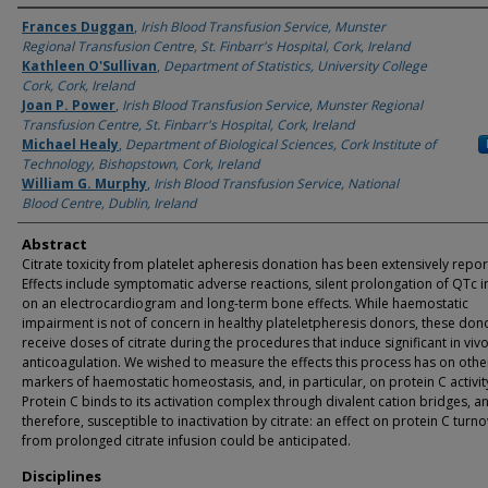
Authors
Frances Duggan
,
Irish Blood Transfusion Service, Munster
Regional Transfusion Centre, St. Finbarr's Hospital, Cork, Ireland
Kathleen O'Sullivan
,
Department of Statistics, University College
Cork, Cork, Ireland
Joan P. Power
,
Irish Blood Transfusion Service, Munster Regional
Transfusion Centre, St. Finbarr's Hospital, Cork, Ireland
Michael Healy
,
Department of Biological Sciences, Cork Institute of
Technology, Bishopstown, Cork, Ireland
William G. Murphy
,
Irish Blood Transfusion Service, National
Blood Centre, Dublin, Ireland
Abstract
Citrate toxicity from platelet apheresis donation has been extensively repor
Effects include symptomatic adverse reactions, silent prolongation of QTc i
on an electrocardiogram and long-term bone effects. While haemostatic
impairment is not of concern in healthy plateletpheresis donors, these don
receive doses of citrate during the procedures that induce significant in viv
anticoagulation. We wished to measure the effects this process has on othe
markers of haemostatic homeostasis, and, in particular, on protein C activity
Protein C binds to its activation complex through divalent cation bridges, an
therefore, susceptible to inactivation by citrate: an effect on protein C turn
from prolonged citrate infusion could be anticipated.
Disciplines