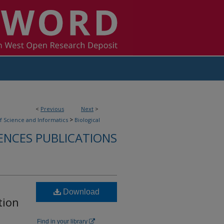
<
Previous
Next
>
>
f Science and Informatics
Biological
ENCES PUBLICATIONS
Download
tion
Find in your library