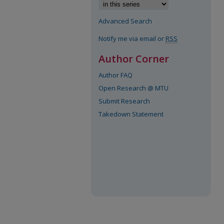
Advanced Search
Notify me via email or
RSS
Author Corner
Author FAQ
Open Research @ MTU
Submit Research
Takedown Statement