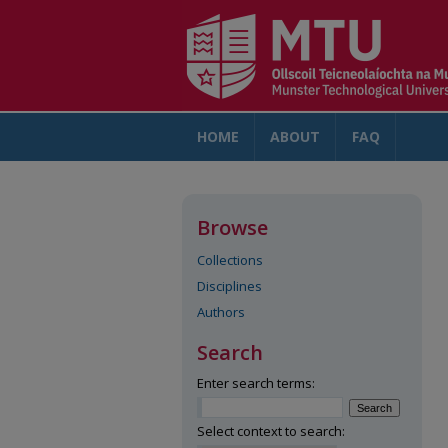
HOME
ABOUT
FAQ
AC
Browse
Collections
Disciplines
Authors
Search
Enter search terms:
Select context to search: