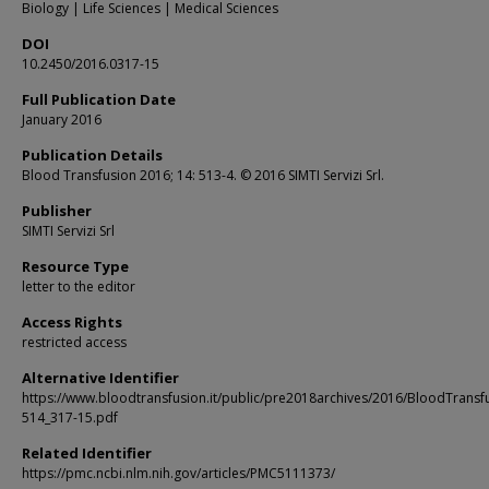
Biology | Life Sciences | Medical Sciences
DOI
10.2450/2016.0317-15
Full Publication Date
January 2016
Publication Details
Blood Transfusion 2016; 14: 513-4. © 2016 SIMTI Servizi Srl.
Publisher
SIMTI Servizi Srl
Resource Type
letter to the editor
Access Rights
restricted access
Alternative Identifier
https://www.bloodtransfusion.it/public/pre2018archives/2016/BloodTransf
514_317-15.pdf
Related Identifier
https://pmc.ncbi.nlm.nih.gov/articles/PMC5111373/