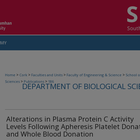
MY
COUNT
>
>
>
>
Home
Cork
Faculties and Units
Faculty of Engineering & Science
School o
>
>
Sciences
Publications
186
DEPARTMENT OF BIOLOGICAL SCI
Alterations in Plasma Protein C Activity
Levels Following Apheresis Platelet Dona
and Whole Blood Donation