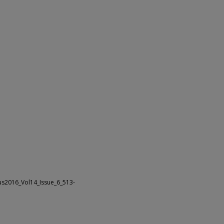
us2016_Vol14_Issue_6_513-