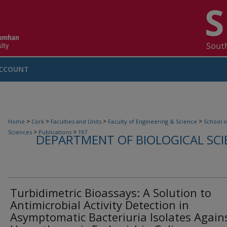
CCOUNT
>
>
>
>
Home
Cork
Faculties and Units
Faculty of Engineering & Science
School o
>
>
Sciences
Publications
197
DEPARTMENT OF BIOLOGICAL SCI
Turbidimetric Bioassays: A Solution to
Antimicrobial Activity Detection in
Asymptomatic Bacteriuria Isolates Again