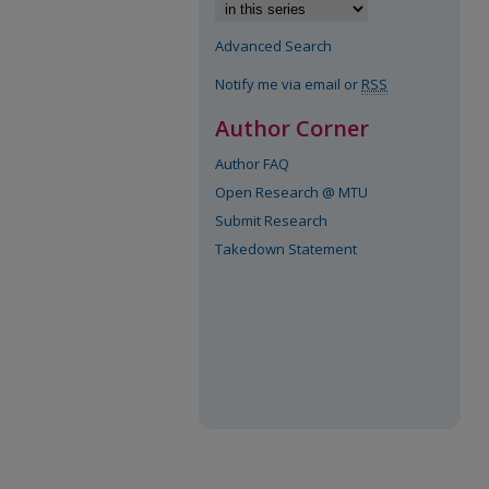
Advanced Search
Notify me via email or
RSS
Author Corner
Author FAQ
Open Research @ MTU
Submit Research
Takedown Statement