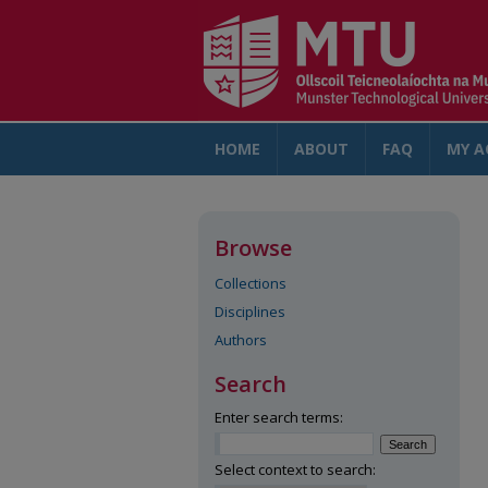
HOME
ABOUT
FAQ
MY A
Browse
Collections
Disciplines
Authors
Search
Enter search terms:
Select context to search: