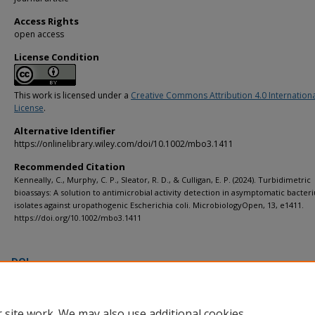
Access Rights
open access
License Condition
This work is licensed under a
Creative Commons Attribution 4.0 Internation
License
.
Alternative Identifier
https://onlinelibrary.wiley.com/doi/10.1002/mbo3.1411
Recommended Citation
Kenneally, C., Murphy, C. P., Sleator, R. D., & Culligan, E. P. (2024). Turbidimetric
bioassays: A solution to antimicrobial activity detection in asymptomatic bacteri
isolates against uropathogenic Escherichia coli. MicrobiologyOpen, 13, e1411.
https://doi.org/10.1002/mbo3.1411
DOI
https://doi.org/10.1002/mbo3.1411
 site work. We may also use additional cookies