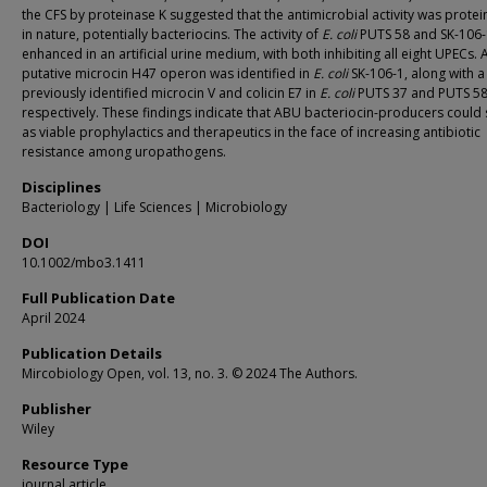
the CFS by proteinase K suggested that the antimicrobial activity was prote
in nature, potentially bacteriocins. The activity of
E. coli
PUTS 58 and SK-106-
enhanced in an artificial urine medium, with both inhibiting all eight UPECs. 
putative microcin H47 operon was identified in
E. coli
SK-106-1, along with a
previously identified microcin V and colicin E7 in
E. coli
PUTS 37 and PUTS 58
respectively. These findings indicate that ABU bacteriocin-producers could
as viable prophylactics and therapeutics in the face of increasing antibiotic
resistance among uropathogens.
Disciplines
Bacteriology | Life Sciences | Microbiology
DOI
10.1002/mbo3.1411
Full Publication Date
April 2024
Publication Details
Mircobiology Open, vol. 13, no. 3. © 2024 The Authors.
Publisher
Wiley
Resource Type
journal article