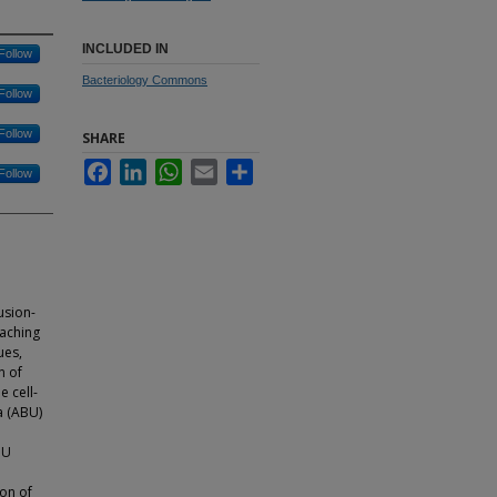
INCLUDED IN
Follow
Bacteriology Commons
Follow
Follow
SHARE
Facebook
LinkedIn
WhatsApp
Email
Share
Follow
usion-
eaching
ues,
n of
e cell-
a (ABU)
BU
ion of