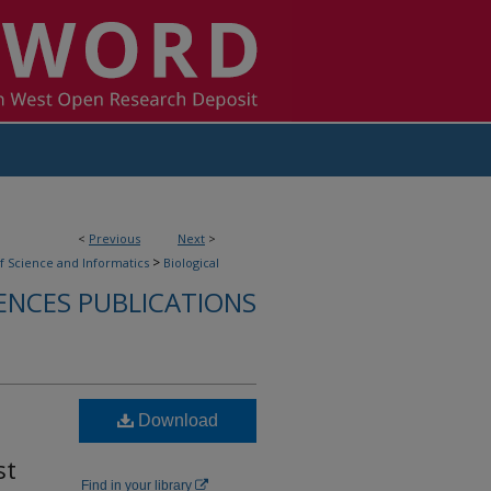
<
Previous
Next
>
>
f Science and Informatics
Biological
ENCES PUBLICATIONS
Download
st
Find in your library