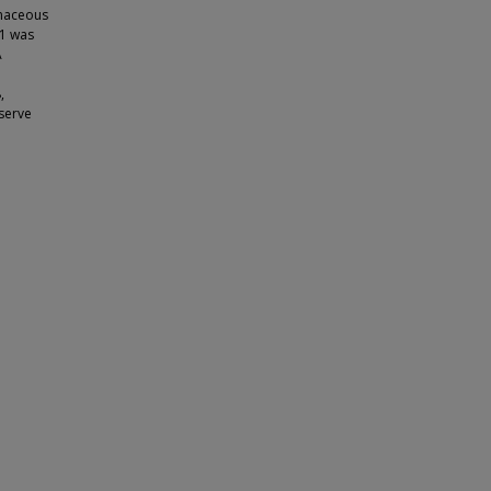
inaceous
1 was
A
,
 serve