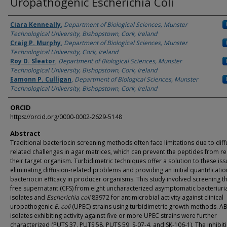
Uropathogenic Escherichia Coli
Authors
Ciara Kenneally
,
Department of Biological Sciences, Munster
Technological University, Bishopstown, Cork, Ireland
Craig P. Murphy
,
Department of Biological Sciences, Munster
Technological University, Cork, Ireland
Roy D. Sleator
,
Department of Biological Sciences, Munster
Technological University, Bishopstown, Cork, Ireland
Eamonn P. Culligan
,
Department of Biological Sciences, Munster
Technological University, Bishopstown, Cork, Ireland
ORCID
https://orcid.org/0000-0002-2629-5148
Abstract
Traditional bacteriocin screening methods often face limitations due to diff
related challenges in agar matrices, which can prevent the peptides from r
their target organism. Turbidimetric techniques offer a solution to these iss
eliminating diffusion-related problems and providing an initial quantificatio
bacteriocin efficacy in producer organisms. This study involved screening th
free supernatant (CFS) from eight uncharacterized asymptomatic bacteriuri
isolates and
Escherichia coli
83972 for antimicrobial activity against clinical
uropathogenic
E. coli
(UPEC) strains using turbidimetric growth methods. A
isolates exhibiting activity against five or more UPEC strains were further
characterized (PUTS 37, PUTS 58, PUTS 59, S-07-4, and SK-106-1). The inhibit