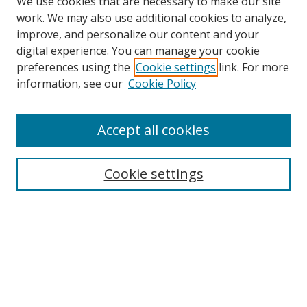
We use cookies that are necessary to make our site
work. We may also use additional cookies to analyze,
improve, and personalize our content and your
digital experience. You can manage your cookie
preferences using the
Cookie settings
link. For more
information, see our
Cookie Policy
Browse
Accept all cookies
Collections
Disciplines
Cookie settings
Authors
Search
Enter search terms:
Select context to search: