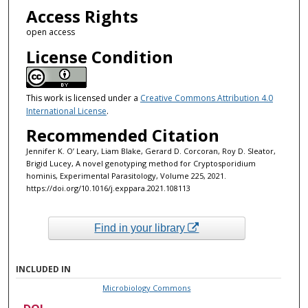
Access Rights
open access
License Condition
This work is licensed under a
Creative Commons Attribution 4.0
International License
.
Recommended Citation
Jennifer K. O’ Leary, Liam Blake, Gerard D. Corcoran, Roy D. Sleator,
Brigid Lucey, A novel genotyping method for Cryptosporidium
hominis, Experimental Parasitology, Volume 225, 2021.
https://doi.org/10.1016/j.exppara.2021.108113
Find in your library
INCLUDED IN
Microbiology Commons