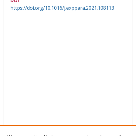
DOI
https://doi.org/10.1016/j.exppara.2021.108113