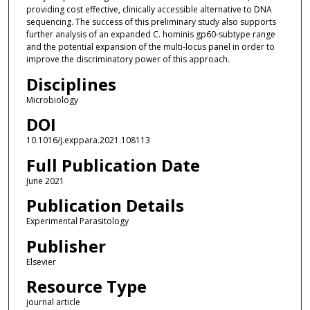
providing cost effective, clinically accessible alternative to DNA
sequencing. The success of this preliminary study also supports
further analysis of an expanded C. hominis gp60-subtype range
and the potential expansion of the multi-locus panel in order to
improve the discriminatory power of this approach.
Disciplines
Microbiology
DOI
10.1016/j.exppara.2021.108113
Full Publication Date
June 2021
Publication Details
Experimental Parasitology
Publisher
Elsevier
Resource Type
journal article