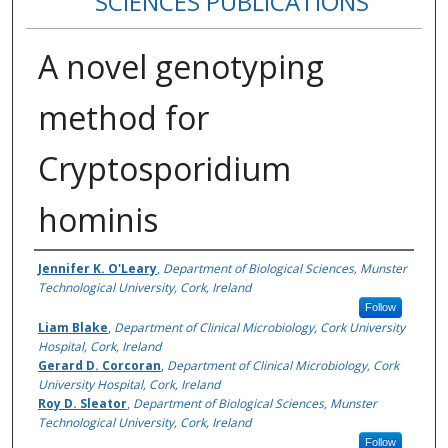
SCIENCES PUBLICATIONS
A novel genotyping
method for
Cryptosporidium
hominis
Authors
Jennifer K. O'Leary
,
Department of Biological Sciences, Munster
Technological University, Cork, Ireland
Follow
Liam Blake
,
Department of Clinical Microbiology, Cork University
Hospital, Cork, Ireland
Gerard D. Corcoran
,
Department of Clinical Microbiology, Cork
University Hospital, Cork, Ireland
Roy D. Sleator
,
Department of Biological Sciences, Munster
Technological University, Cork, Ireland
Follow