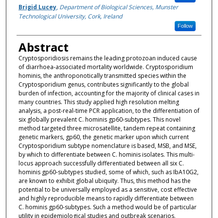
Brigid Lucey
,
Department of Biological Sciences, Munster
Technological University, Cork, Ireland
Follow
Abstract
Cryptosporidiosis remains the leading protozoan induced cause
of diarrhoea-associated mortality worldwide. Cryptosporidium
hominis, the anthroponotically transmitted species within the
Cryptosporidium genus, contributes significantly to the global
burden of infection, accounting for the majority of clinical cases in
many countries. This study applied high resolution melting
analysis, a post-real-time PCR application, to the differentiation of
six globally prevalent C. hominis gp60-subtypes. This novel
method targeted three microsatellite, tandem repeat containing
genetic markers, gp60, the genetic marker upon which current
Cryptosporidium subtype nomenclature is based, MSB, and MSE,
by which to differentiate between C. hominis isolates. This multi-
locus approach successfully differentiated between all six C.
hominis gp60-subtypes studied, some of which, such as IbA10G2,
are known to exhibit global ubiquity. Thus, this method has the
potential to be universally employed as a sensitive, cost effective
and highly reproducible means to rapidly differentiate between
C. hominis gp60-subtypes. Such a method would be of particular
utility in epidemiological studies and outbreak scenarios,