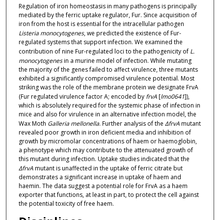
Regulation of iron homeostasis in many pathogens is principally
mediated by the ferric uptake regulator, Fur. Since acquisition of
iron from the host is essential for the intracellular pathogen
Listeria monocytogenes
, we predicted the existence of Fur-
regulated systems that support infection. We examined the
contribution of nine Fur-regulated loci to the pathogenicity of
L.
monocytogenes
in a murine model of infection. While mutating
the majority of the genes failed to affect virulence, three mutants
exhibited a significantly compromised virulence potential. Most
striking was the role of the membrane protein we designate FrvA
(Fur regulated virulence factor A; encoded by
frvA
[
lmo0641
]),
which is absolutely required for the systemic phase of infection in
mice and also for virulence in an alternative infection model, the
Wax Moth
Galleria mellonella
. Further analysis of the
ΔfrvA
mutant
revealed poor growth in iron deficient media and inhibition of
growth by micromolar concentrations of haem or haemoglobin,
a phenotype which may contribute to the attenuated growth of
this mutant during infection. Uptake studies indicated that the
ΔfrvA
mutant is unaffected in the uptake of ferric citrate but
demonstrates a significant increase in uptake of haem and
haemin. The data suggest a potential role for FrvA as a haem
exporter that functions, at least in part, to protect the cell against
the potential toxicity of free haem.