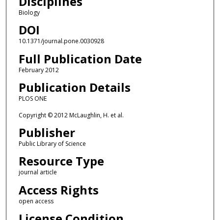
Disciplines
Biology
DOI
10.1371/journal.pone.0030928
Full Publication Date
February 2012
Publication Details
PLOS ONE
Copyright © 2012 McLaughlin, H. et al.
Publisher
Public Library of Science
Resource Type
journal article
Access Rights
open access
License Condition