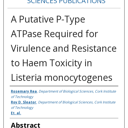
SCIENCES PUBLICATIONS
A Putative P-Type
ATPase Required for
Virulence and Resistance
to Haem Toxicity in
Listeria monocytogenes
Authors
Rosemary Rea
,
Department of Biological Sciences, Cork Institute
of Technology
Roy D. Sleator
,
Department of Biological Sciences, Cork Institute
of Technology
Et. al.
Abstract