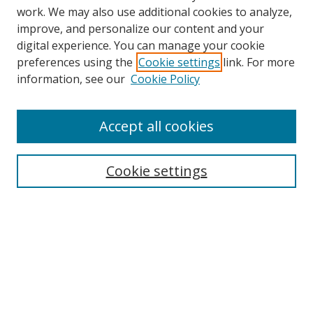
work. We may also use additional cookies to analyze,
improve, and personalize our content and your
digital experience. You can manage your cookie
preferences using the
Cookie settings
link. For more
information, see our
Cookie Policy
Browse
Accept all cookies
Collections
Disciplines
Cookie settings
Authors
Search
Enter search terms:
Select context to search: