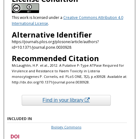
This work is licensed under a
Creative Commons Attribution 4.0
International License
.
Alternative Identifier
https://journals.plos.org/plosone/article/authors?
id=10.1371/journal.pone.0030928
Recommended Citation
McLaughlin, H.P. et al., 2012. A Putative P-Type ATPase Required for
Virulence and Resistance to Haem Toxicity in Listeria
monocytogenes P. Cornelis, ed. PLoS ONE, 7(2), p.e30928. Available at:
http://dx.doi.org/10.1371/journal.pone.0030928.
Find in your library
INCLUDED IN
Biology Commons
DOI