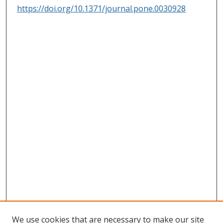
https://doi.org/10.1371/journal.pone.0030928
We use cookies that are necessary to make our site