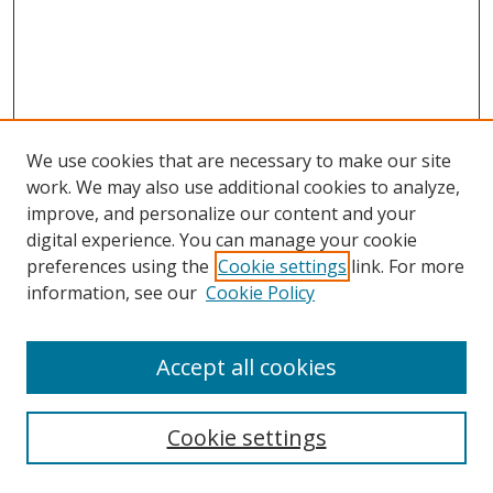
We use cookies that are necessary to make our site
work. We may also use additional cookies to analyze,
improve, and personalize our content and your
digital experience. You can manage your cookie
preferences using the
Cookie settings
link. For more
information, see our
Cookie Policy
Browse
Accept all cookies
Collections
Disciplines
Cookie settings
Authors