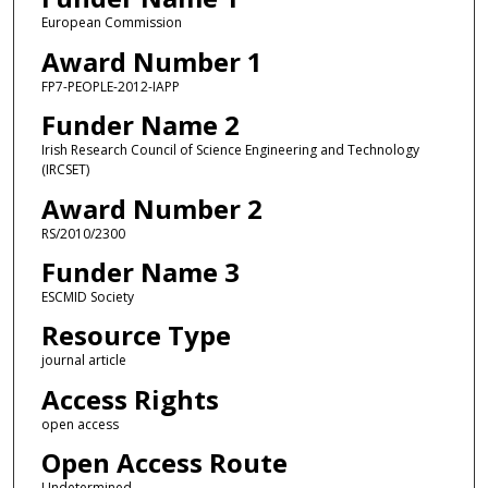
European Commission
Award Number 1
FP7-PEOPLE-2012-IAPP
Funder Name 2
Irish Research Council of Science Engineering and Technology
(IRCSET)
Award Number 2
RS/2010/2300
Funder Name 3
ESCMID Society
Resource Type
journal article
Access Rights
open access
Open Access Route
Undetermined