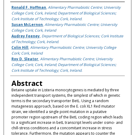
Authors
Ronald F. Hoffman
,
Alimentary Pharmabiotic Centre; University
College Cork; Cork, Ireland; Department of Biological Sciences;
Cork Institute of Technology; Cork, Ireland.
Susan McLernon
,
Alimentary Pharmabiotic Centre; University
College Cork; Cork, Ireland
Audrey Feeney
,
Department of Biological Sciences; Cork Institute
of Technology; Cork, Ireland.
Colin Hill
,
Alimentary Pharmabiotic Centre; University College
Cork; Cork, Ireland
Roy D. Sleator
,
Alimentary Pharmabiotic Centre; University
College Cork; Cork, Ireland; Department of Biological Sciences;
Cork Institute of Technology; Cork, Ireland.
Abstract
Betaine uptake in Listeria monocytogenes is mediated by three
independent transport systems, the simplest of which in genetic
terms is the secondary transporter BetL. Using a random
mutagenesis approach, based on the E. coli XL1 Red mutator
strain, we identified a single point mutation in a putative
promoter region upstream of the BetL coding region which leads
to a significant increase in betL transcript levels under osmo- and
chill-stress conditions and a concomitant increase in stress
tolerance. Furthermore, the mutation appears to counter the