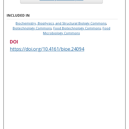
INCLUDED IN
Biochemistry, Biophysics, and Structural Biology Commons
,
Biotechnology Commons
,
Food Biotechnology Commons
,
Food
Microbiology Commons
DOI
https://doi.org/10.4161/bioe.24094