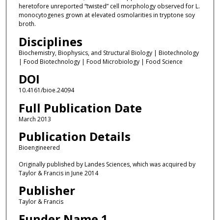
heretofore unreported “twisted” cell morphology observed for L.
monocytogenes grown at elevated osmolarities in tryptone soy
broth.
Disciplines
Biochemistry, Biophysics, and Structural Biology | Biotechnology
| Food Biotechnology | Food Microbiology | Food Science
DOI
10.4161/bioe.24094
Full Publication Date
March 2013
Publication Details
Bioengineered
Originally published by Landes Sciences, which was acquired by
Taylor & Francis in June 2014
Publisher
Taylor & Francis
Funder Name 1