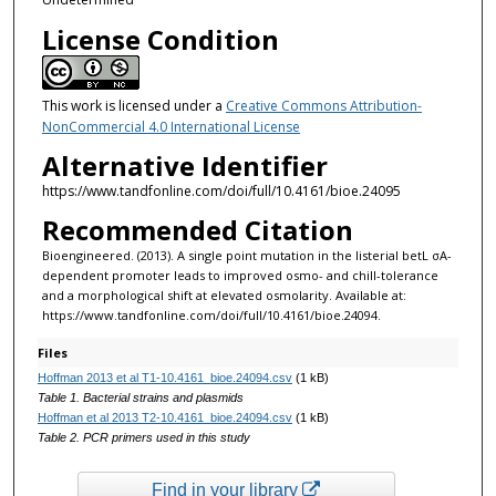
License Condition
This work is licensed under a
Creative Commons Attribution-
NonCommercial 4.0 International License
Alternative Identifier
https://www.tandfonline.com/doi/full/10.4161/bioe.24095
Recommended Citation
Bioengineered. (2013). A single point mutation in the listerial betL σA-
dependent promoter leads to improved osmo- and chill-tolerance
and a morphological shift at elevated osmolarity. Available at:
https://www.tandfonline.com/doi/full/10.4161/bioe.24094. ‌
Files
Hoffman 2013 et al T1-10.4161_bioe.24094.csv
(1 kB)
Table 1. Bacterial strains and plasmids
Hoffman et al 2013 T2-10.4161_bioe.24094.csv
(1 kB)
Table 2. PCR primers used in this study
Find in your library