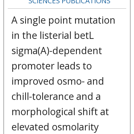
SCIENCES PUBLICATIONS
A single point mutation
in the listerial betL
sigma(A)-dependent
promoter leads to
improved osmo- and
chill-tolerance and a
morphological shift at
elevated osmolarity