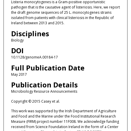
Listeria monocytogenes is a Gram-positive opportunistic
pathogen that is the causative agent of listeriosis. Here, we report
the draft genome sequences of 25 L. monocytogenes strains
isolated from patients with clinical listeriosis in the Republic of
Ireland between 2013 and 2015.
Disciplines
Biology
DOI
10.1128/genomeA.00184-17
Full Publication Date
May 2017
Publication Details
Microbiology Resource Announcements
Copyright © 2015 Casey et al.
This work was supported by the Irish Department of Agriculture
and Food and the Marine under the Food Institutional Research
Measure (FIRM) project number 11F008. We acknowledge funding
received from Science Foundation Ireland in the form of a Center