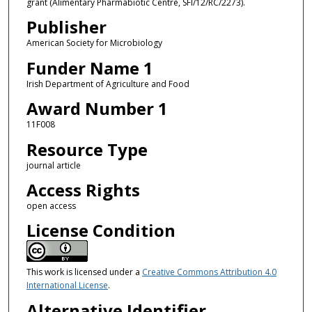
grant (Alimentary Pharmabiotic Centre, SFI/12/RC/2273).
Publisher
American Society for Microbiology
Funder Name 1
Irish Department of Agriculture and Food
Award Number 1
11F008
Resource Type
journal article
Access Rights
open access
License Condition
This work is licensed under a
Creative Commons Attribution 4.0
International License
.
Alternative Identifier