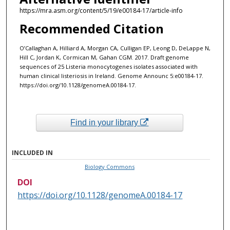
https://mra.asm.org/content/5/19/e00184-17/article-info
Recommended Citation
O’Callaghan A, Hilliard A, Morgan CA, Culligan EP, Leong D, DeLappe N,
Hill C, Jordan K, Cormican M, Gahan CGM. 2017. Draft genome
sequences of 25 Listeria monocytogenes isolates associated with
human clinical listeriosis in Ireland. Genome Announc 5:e00184-17.
https://doi.org/10.1128/genomeA.00184-17.
Find in your library
INCLUDED IN
Biology Commons
DOI
https://doi.org/10.1128/genomeA.00184-17