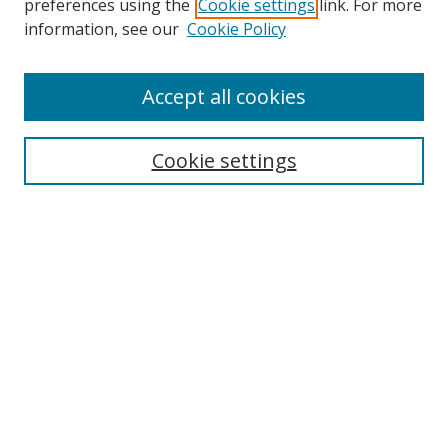
preferences using the
Cookie settings
link. For more
information, see our
Cookie Policy
Browse
Accept all cookies
Collections
Disciplines
Cookie settings
Authors
Search
Enter search terms:
Select context to search:
Advanced Search
Notify me via email or
RSS