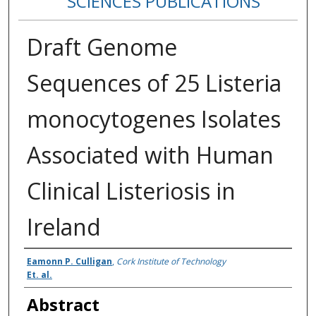
SCIENCES PUBLICATIONS
Draft Genome
Sequences of 25 Listeria
monocytogenes Isolates
Associated with Human
Clinical Listeriosis in
Ireland
Authors
Eamonn P. Culligan
,
Cork Institute of Technology
Et. al.
Abstract