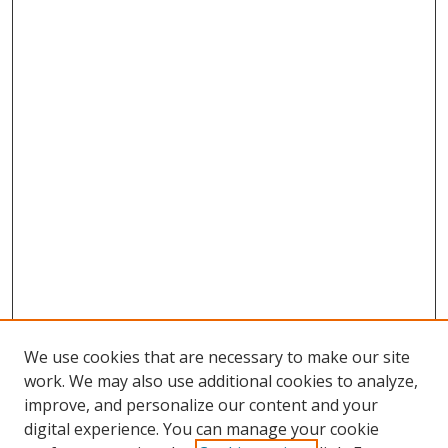
We use cookies that are necessary to make our site
work. We may also use additional cookies to analyze,
improve, and personalize our content and your
digital experience. You can manage your cookie