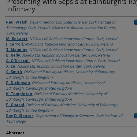
Presenting with Sepsis at Edinburgh's Ro
Infirmary
Authors
Paul Walsh
,
Department of Computer Science; Cork Institute of
Technology; Cork, Ireland. NSilico Ltd, Rubicon Innovation Center,
Cork, Ireland
M. Bekaert
,
NSilico Ltd, Rubicon Innovation Center, Cork, Ireland
J. Carroll
,
NSilico Ltd, Rubicon Innovation Center, Cork, Ireland
T. Manning
,
NSilico Ltd, Rubicon Innovation Center, Cork, Ireland
B. Kelly
,
NSilico Ltd, Rubicon Innovation Center, Cork, Ireland
A. O'Driscoll
,
NSilico Ltd, Rubicon Innovation Center, Cork, Ireland
X. Lu
,
NSilico Ltd, Rubicon Innovation Center, Cork, Ireland
C. Smith
,
Division of Pathway Medicine, University of Edinburgh,
Edinburgh, United Kingdom
P. Dickinson
,
Division of Pathway Medicine, University of
Edinburgh, Edinburgh, United Kingdom
K. Templeton
,
Division of Pathway Medicine, University of
Edinburgh, Edinburgh, United Kingdom
P. Ghazal
,
Division of Pathway Medicine, University of Edinburgh,
Edinburgh, United Kingdom
Roy D. Sleator
,
Department of Biological Sciences, Cork Institute of
Technology
Abstract