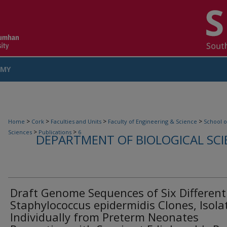
MY
COUNT
>
>
>
>
Home
Cork
Faculties and Units
Faculty of Engineering & Science
School o
>
>
Sciences
Publications
6
DEPARTMENT OF BIOLOGICAL SCI
Draft Genome Sequences of Six Different
Staphylococcus epidermidis Clones, Isola
Individually from Preterm Neonates