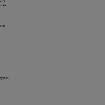
ccus
onatal
icine
by RDS.