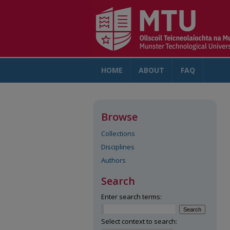
HOME
ABOUT
FAQ
AC
Browse
Collections
Disciplines
Authors
Search
Enter search terms:
Select context to search: