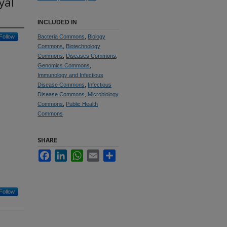
yal
INCLUDED IN
Follow
Bacteria Commons
,
Biology
Commons
,
Biotechnology
Commons
,
Diseases Commons
,
Genomics Commons
,
Immunology and Infectious
Disease Commons
,
Infectious
Disease Commons
,
Microbiology
Commons
,
Public Health
Commons
SHARE
Facebook
LinkedIn
WhatsApp
Email
Share
Follow