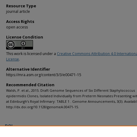
Resource Type
journal article
Access Rights
open access
License Condition
This work is licensed under a
Creative Commons Attribution 4.0 Internation
License
.
Alternative Identifier
https://mra.asm.org/content/3/3/e00471-15
Recommended Citation
Walsh, P. et al., 2015. Draft Genome Sequences of Six Different Staphylococcus
epidermidis Clones, Isolated Individually from Preterm Neonates Presenting wi
at Edinburgh’s Royal Infirmary: TABLE 1 . Genome Announcements, 3(3). Availabl
http://dx.doi.org/10.1128/genomeA.00471-15.
DOI
https://doi.org/10.1128/genomeA.00471-15