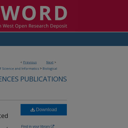
<
Previous
Next
>
>
f Science and Informatics
Biological
ENCES PUBLICATIONS
Download
ted
Find in your library