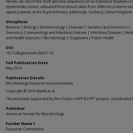
Herein, we report the draft genome sequences of six individual Staphyloco
epidermidis clones, cultivated from blood taken from different preterm ne
sepsis patients at the Royal Infirmary, Edinburgh, Scotland, United Kingdom.
Disciplines
Bacteria | Biology | Biotechnology | Diseases | Genetics and Genomics |
Genomics | Immunology and Infectious Disease | Infectious Disease | Med
and Health Sciences | Microbiology | Organisms | Public Health
DOI
10.1128/genomeA.00471-15
Full Publication Date
May 2015
Publication Details
Microbiology Resource Announcements
Copyright © 2015 Walsh et al.
This work was supported by the ClouDx-i IAPP EU FP7 project, coordinated 
Publisher
American Society for Microbiology
Funder Name 1
European Commission