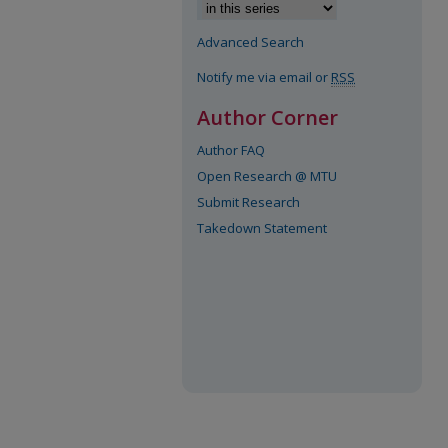
Advanced Search
Notify me via email or
RSS
Author Corner
Author FAQ
Open Research @ MTU
Submit Research
Takedown Statement