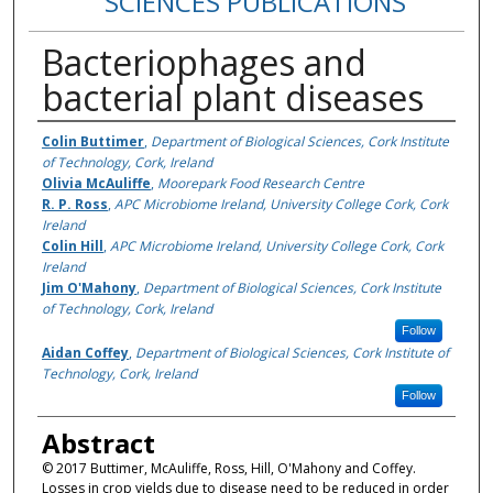
SCIENCES PUBLICATIONS
Bacteriophages and
bacterial plant diseases
Authors
Colin Buttimer
,
Department of Biological Sciences, Cork Institute
of Technology, Cork, Ireland
Olivia McAuliffe
,
Moorepark Food Research Centre
R. P. Ross
,
APC Microbiome Ireland, University College Cork, Cork
Ireland
Colin Hill
,
APC Microbiome Ireland, University College Cork, Cork
Ireland
Jim O'Mahony
,
Department of Biological Sciences, Cork Institute
of Technology, Cork, Ireland
Follow
Aidan Coffey
,
Department of Biological Sciences, Cork Institute of
Technology, Cork, Ireland
Follow
Abstract
© 2017 Buttimer, McAuliffe, Ross, Hill, O'Mahony and Coffey.
Losses in crop yields due to disease need to be reduced in order