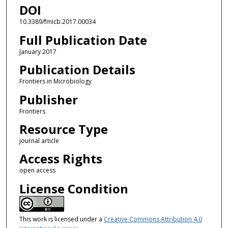
DOI
10.3389/fmicb.2017.00034
Full Publication Date
January 2017
Publication Details
Frontiers in Microbiology
Publisher
Frontiers
Resource Type
journal article
Access Rights
open access
License Condition
This work is licensed under a
Creative Commons Attribution 4.0