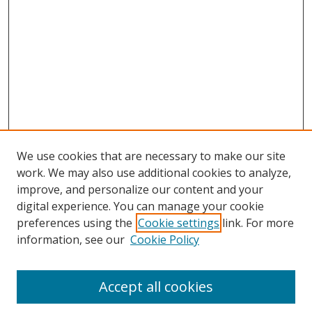
We use cookies that are necessary to make our site
work. We may also use additional cookies to analyze,
improve, and personalize our content and your
digital experience. You can manage your cookie
preferences using the
Cookie settings
link. For more
information, see our
Cookie Policy
Browse
Accept all cookies
Collections