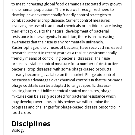
to meet increasing global food demands associated with growth
in the human population. There is a well-recognized need to
develop new environmentally friendly control strategies to
combat bacterial crop disease. Current control measures
involving the use of traditional chemicals or antibiotics are losing
their efficacy due to the natural development of bacterial
resistance to these agents. In addition, there is an increasing
awareness that their use is environmentally unfriendly.
Bacteriophages, the viruses of bacteria, have received increased
research interest in recent years as a realistic environmentally
friendly means of controlling bacterial diseases. Their use
presents a viable control measure for a number of destructive
bacterial crop diseases, with some phage-based products
already becoming available on the market. Phage biocontrol
possesses advantages over chemical controls in that tailor-made
phage cocktails can be adapted to target specific disease-
causing bacteria. Unlike chemical control measures, phage
mixtures can be easily adapted for bacterial resistance which
may develop over time. In this review, we will examine the
progress and challenges for phage-based disease biocontrol in
food crops.
Disciplines
Biology