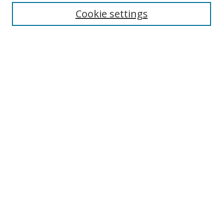
Disciplines
Cookie settings
Authors
Search
Enter search terms:
Select context to search:
Advanced Search
Notify me via email or
RSS
Author Corner
Author FAQ
Open Research @ MTU
Submit Research