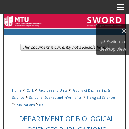
Menu
Home
Search
×
Browse Collections
Switch to
This document is currently not available here.
My Account
desktop
view
About
Digital Commons Network™
>
>
>
Home
Cork
Faculties and Units
Faculty of Engineering &
>
>
Science
School of Science and Informatics
Biological Sciences
>
>
Publications
89
DEPARTMENT OF BIOLOGICAL