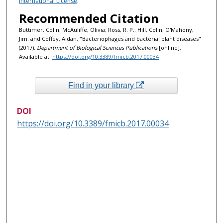
International License
.
Recommended Citation
Buttimer, Colin; McAuliffe, Olivia; Ross, R. P.; Hill, Colin; O'Mahony,
Jim; and Coffey, Aidan, "Bacteriophages and bacterial plant diseases"
(2017).
Department of Biological Sciences Publications
[online].
Available at:
https://doi.org/10.3389/fmicb.2017.00034
Find in your library
DOI
https://doi.org/10.3389/fmicb.2017.00034