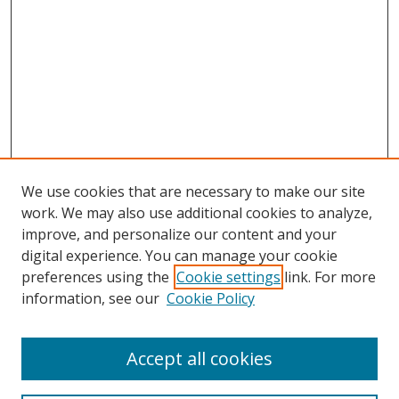
We use cookies that are necessary to make our site
work. We may also use additional cookies to analyze,
improve, and personalize our content and your
digital experience. You can manage your cookie
preferences using the
Cookie settings
link. For more
information, see our
Cookie Policy
Browse
Accept all cookies
Collections