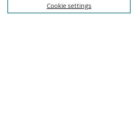
Disciplines
Cookie settings
Authors
Search
Enter search terms:
Select context to search:
Advanced Search
Notify me via email or
RSS
Author Corner
Author FAQ
Open Research @ MTU
Takedown Statement