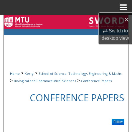
Menu
Home
×
Search
Switch to
Browse Collections
desktop
view
My Account
About
>
>
Home
Kerry
School of Science, Technology, Engineering & Maths
Digital Commons Network™
>
>
Biological and Pharmaceutical Sciences
Conference Papers
CONFERENCE PAPERS
Follow