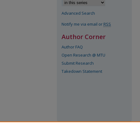
Advanced Search
Notify me via email or
RSS
Author Corner
Author FAQ
Open Research @ MTU
Submit Research
Takedown Statement