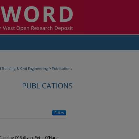
>
f Building & Civil Engineering
Publications
PUBLICATIONS
Follow
 Caroline O' Sullivan, Peter O'Hare,