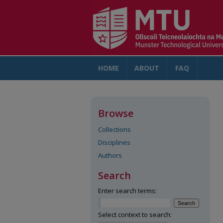
HOME
ABOUT
FAQ
AC
Browse
Collections
Disciplines
Authors
Search
Enter search terms:
Select context to search: