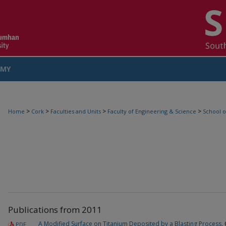
MY
COUNT
>
>
>
>
Home
Cork
Faculties and Units
Faculty of Engineering & Science
School o
Publications from 2011
A Modified Surface on Titanium Deposited by a Blasting Process
,
PDF