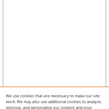
We use cookies that are necessary to make our site
work. We may also use additional cookies to analyze,
improve, and personalize our content and your