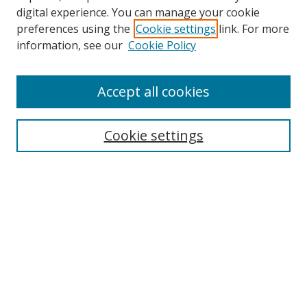
digital experience. You can manage your cookie
preferences using the
Cookie settings
link. For more
information, see our
Cookie Policy
Browse
Accept all cookies
Collections
Disciplines
Cookie settings
Authors
Search
Enter search terms:
Select context to search: