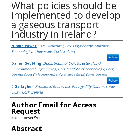
What policies should be
implemented to develop
a gaseous transport
industry in Ireland?
Authors
Niamh Power
,
Civil, Structural, Env. Engineering, Munster
Technological University, Cork, Ireland
Follow
Daniel Goulding
,
Department of Civil, Structural and
Environmental Engineering, Cork Institute of Technology, Cork,
Ireland Bord Gáis Networks, Gasworks Road, Cork, Ireland
Follow
C Gallagher
,
Brookfield Renewable Energy, City Quater, Lapps
Quay, Cork, Ireland
Author Email for Access
Request
niamh.power@cit.ie
Abstract