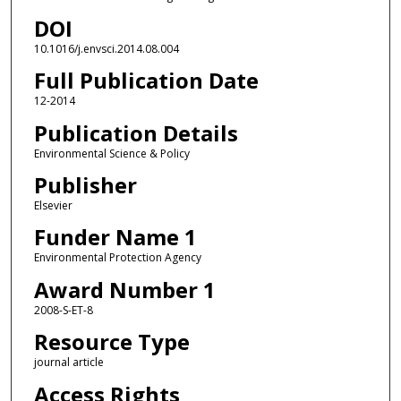
DOI
10.1016/j.envsci.2014.08.004
Full Publication Date
12-2014
Publication Details
Environmental Science & Policy
Publisher
Elsevier
Funder Name 1
Environmental Protection Agency
Award Number 1
2008-S-ET-8
Resource Type
journal article
Access Rights