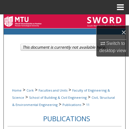
Menu
Home
Search
×
Browse Collections
Switch to
This document is currently not available here.
My Account
desktop
view
About
Digital Commons Network™
>
>
>
Home
Cork
Faculties and Units
Faculty of Engineering &
>
>
Science
School of Building & Civil Engineering
Civil, Structural
>
>
& Environmental Engineering
Publications
11
PUBLICATIONS