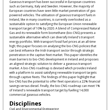
Gaseous transport has been successful in European countries
such as Germany, Italy and Sweden. However, the majority of
European countries have seen little market penetration of gas-
powered vehicles. The utilisation of gaseous transport fuels in
Ireland, like in many countries, is currently overlooked as a
sustainable option to satisfying the European Union renewable
transport target of 10% by 2020. A blend of Compressed Natural
Gas and its renewable form biomethane (bio-CNG) presents a
sustainable alternative which can diversify Ireland's transport
energy portfolio. With transport fossil fuel prices at an all-time
high; this paper focuses on analysing the bio-CNG policies that
can best influence the Irish transport sector through strategic
penetration in the captive fleet market. This paper identifies the
main barriers to bio-CNG development in Ireland and proposes
an aligned strategic solution to deliver a gaseous transport
market. A bio-CNG roadmap is devised which provides Ireland
with a platform to assist satisfying renewable transport targets
through captive fleets. The findings of this paper highlight that
bio-CNG has the potential to offer fleet operators a 22% financial
savings versus diesel. Finally, the bio-CNG roadmap can meet 1%
of Ireland's renewable transport target by fuelling 14,000
commercial gaseous vehicles.
Disciplines
Civil and Environmental Engineering