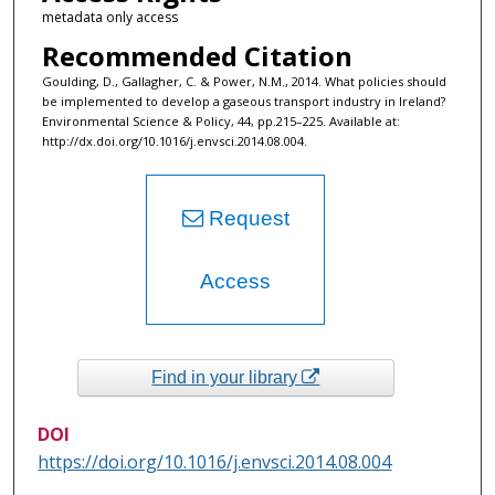
metadata only access
Recommended Citation
Goulding, D., Gallagher, C. & Power, N.M., 2014. What policies should
be implemented to develop a gaseous transport industry in Ireland?
Environmental Science & Policy, 44, pp.215–225. Available at:
http://dx.doi.org/10.1016/j.envsci.2014.08.004.
Request
Access
Find in your library
DOI
https://doi.org/10.1016/j.envsci.2014.08.004