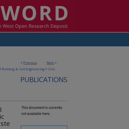
<
Previous
Next
>
>
f Building & Civil Engineering
Civil,
PUBLICATIONS
l
This document is currently
not available here.
ic
aste