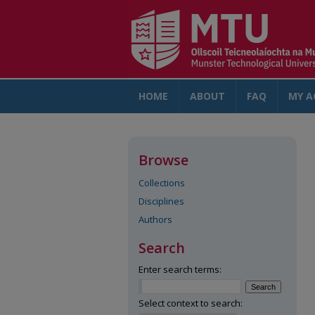
HOME
ABOUT
FAQ
MY A
Browse
Collections
Disciplines
Authors
Search
Enter search terms:
Select context to search: