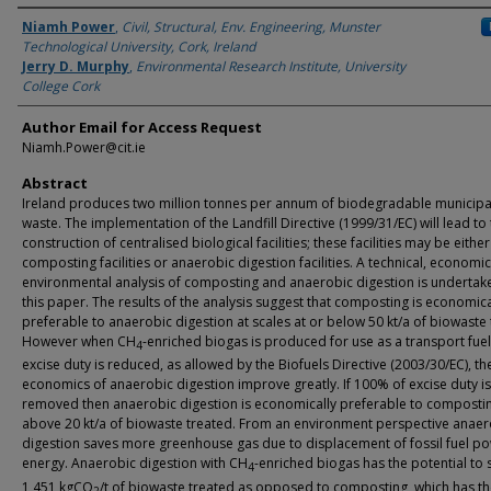
Authors
Niamh Power
,
Civil, Structural, Env. Engineering, Munster
Technological University, Cork, Ireland
Jerry D. Murphy
,
Environmental Research Institute, University
College Cork
Author Email for Access Request
Niamh.Power@cit.ie
Abstract
Ireland produces two million tonnes per annum of biodegradable municipal
waste. The implementation of the Landfill Directive (1999/31/EC) will lead to
construction of centralised biological facilities; these facilities may be either
composting facilities or anaerobic digestion facilities. A technical, economi
environmental analysis of composting and anaerobic digestion is undertake
this paper. The results of the analysis suggest that composting is economica
preferable to anaerobic digestion at scales at or below 50 kt/a of biowaste 
However when CH
-enriched biogas is produced for use as a transport fue
4
excise duty is reduced, as allowed by the Biofuels Directive (2003/30/EC), th
economics of anaerobic digestion improve greatly. If 100% of excise duty is
removed then anaerobic digestion is economically preferable to composti
above 20 kt/a of biowaste treated. From an environment perspective anaer
digestion saves more greenhouse gas due to displacement of fossil fuel p
energy. Anaerobic digestion with CH
-enriched biogas has the potential to 
4
1,451 kgCO
/t of biowaste treated as opposed to composting, which has t