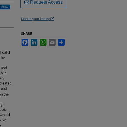
Request Access
Follow
Find in your library
SHARE
Facebook
LinkedIn
WhatsApp
Email
Share
 solid
 the
c and
n in
lly
treated.
l and
en the
ng
obic
owered
save
he