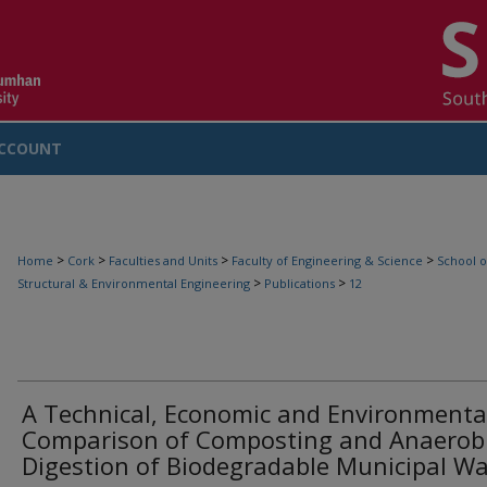
CCOUNT
>
>
>
>
Home
Cork
Faculties and Units
Faculty of Engineering & Science
School o
>
>
Structural & Environmental Engineering
Publications
12
A Technical, Economic and Environmenta
Comparison of Composting and Anaerob
Digestion of Biodegradable Municipal W