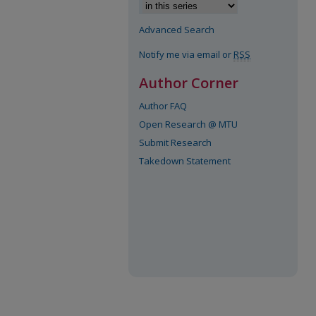
Advanced Search
Notify me via email or
RSS
Author Corner
Author FAQ
Open Research @ MTU
Submit Research
Takedown Statement