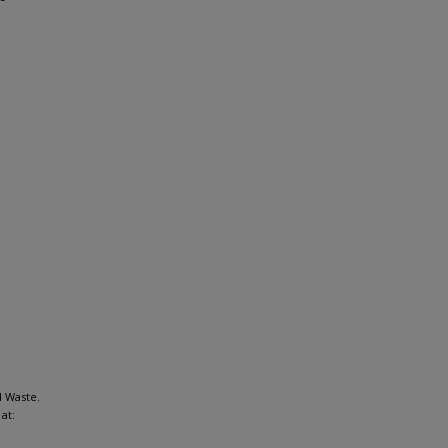
l Waste.
at: