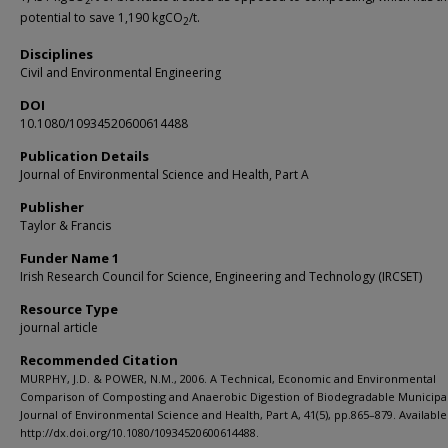
2
potential to save 1,190 kgCO
/t.
2
Disciplines
Civil and Environmental Engineering
DOI
10.1080/10934520600614488
Publication Details
Journal of Environmental Science and Health, Part A
Publisher
Taylor & Francis
Funder Name 1
Irish Research Council for Science, Engineering and Technology (IRCSET)
Resource Type
journal article
Recommended Citation
MURPHY, J.D. & POWER, N.M., 2006. A Technical, Economic and Environmental
Comparison of Composting and Anaerobic Digestion of Biodegradable Municipa
Journal of Environmental Science and Health, Part A, 41(5), pp.865–879. Available 
http://dx.doi.org/10.1080/10934520600614488.