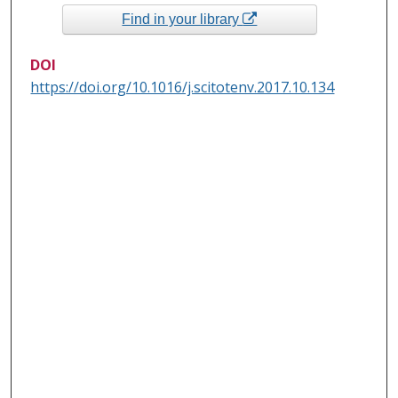
Find in your library
DOI
https://doi.org/10.1016/j.scitotenv.2017.10.134