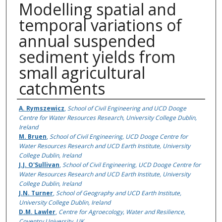
Modelling spatial and
temporal variations of
annual suspended
sediment yields from
small agricultural
catchments
Authors
A. Rymszewicz
,
School of Civil Engineering and UCD Dooge
Centre for Water Resources Research, University College Dublin,
Ireland
M. Bruen
,
School of Civil Engineering, UCD Dooge Centre for
Water Resources Research and UCD Earth Institute, University
College Dublin, Ireland
J.J. O'Sullivan
,
School of Civil Engineering, UCD Dooge Centre for
Water Resources Research and UCD Earth Institute, University
College Dublin, Ireland
J.N. Turner
,
School of Geography and UCD Earth Institute,
University College Dublin, Ireland
D.M. Lawler
,
Centre for Agroecology, Water and Resilience,
Coventry University, UK