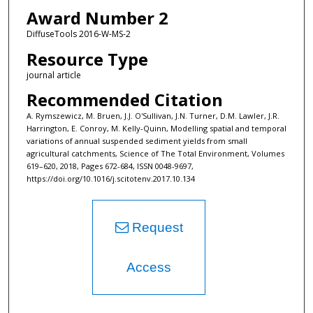
Award Number 2
DiffuseTools 2016-W-MS-2
Resource Type
journal article
Recommended Citation
A. Rymszewicz, M. Bruen, J.J. O'Sullivan, J.N. Turner, D.M. Lawler, J.R.
Harrington, E. Conroy, M. Kelly-Quinn, Modelling spatial and temporal
variations of annual suspended sediment yields from small
agricultural catchments, Science of The Total Environment, Volumes
619–620, 2018, Pages 672-684, ISSN 0048-9697,
https://doi.org/10.1016/j.scitotenv.2017.10.134
Request
Access