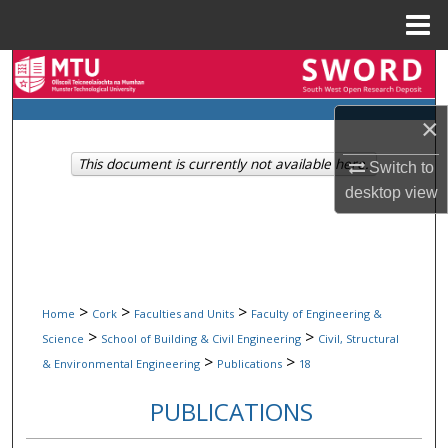
Menu
Home
Search
Browse Collections
×
This document is currently not available here.
Switch to
My Account
desktop
view
About
Digital Commons Network™
>
>
>
Home
Cork
Faculties and Units
Faculty of Engineering &
>
>
Science
School of Building & Civil Engineering
Civil, Structural
>
>
& Environmental Engineering
Publications
18
PUBLICATIONS