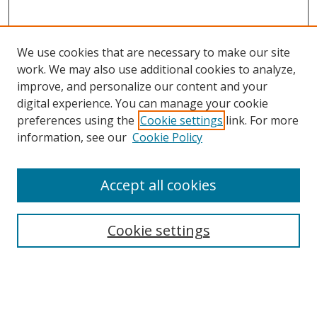
We use cookies that are necessary to make our site
work. We may also use additional cookies to analyze,
improve, and personalize our content and your
digital experience. You can manage your cookie
preferences using the
Cookie settings
link. For more
information, see our
Cookie Policy
Browse
Accept all cookies
Collections
Disciplines
Cookie settings
Authors
Search
Enter search terms: