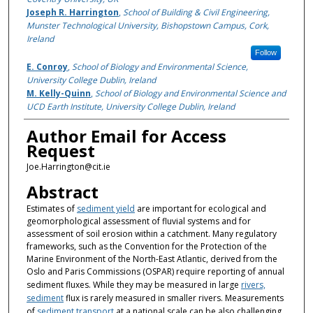
Joseph R. Harrington
,
School of Building & Civil Engineering,
Munster Technological University, Bishopstown Campus, Cork,
Ireland
Follow
E. Conroy
,
School of Biology and Environmental Science,
University College Dublin, Ireland
M. Kelly-Quinn
,
School of Biology and Environmental Science and
UCD Earth Institute, University College Dublin, Ireland
Author Email for Access
Request
Joe.Harrington@cit.ie
Abstract
Estimates of
sediment yield
are important for ecological and
geomorphological assessment of fluvial systems and for
assessment of soil erosion within a catchment. Many regulatory
frameworks, such as the Convention for the Protection of the
Marine Environment of the North-East Atlantic, derived from the
Oslo and Paris Commissions (OSPAR) require reporting of annual
sediment fluxes. While they may be measured in large
rivers,
sediment
flux is rarely measured in smaller rivers. Measurements
of
sediment transport
at a national scale can be also challenging