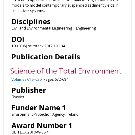
models to model contemporary suspended sediment yields in
small river systems.
Disciplines
Civil and Environmental Engineering | Engineering
DOI
10.1016/j.scitotenv.2017.10.134
Publication Details
Science of the Total Environment
Volumes 619–620
, Pages 672-684
Publisher
Elsevier
Funder Name 1
Environment Protection Agency, Ireland
Award Number 1
SILTFLUX 2010-W-LS-4