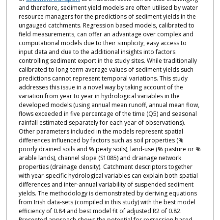
and therefore, sediment yield models are often utilised by water
resource managers for the predictions of sediment yields in the
ungauged catchments. Regression based models, calibrated to
field measurements, can offer an advantage over complex and
computational models due to their simplicity, easy access to
input data and due to the additional insights into factors
controlling sediment export in the study sites. While traditionally
calibrated to long-term average values of sediment yields such
predictions cannot represent temporal variations. This study
addresses this issue in a novel way by taking account of the
variation from year to year in hydrological variables in the
developed models (using annual mean runoff, annual mean flow,
flows exceeded in five percentage of the time (Q5) and seasonal
rainfall estimated separately for each year of observations).
Other parameters included in the models represent spatial
differences influenced by factors such as soil properties (%
poorly drained soils and % peaty soils), land-use (% pasture or %
arable lands), channel slope (S1085) and drainage network
properties (drainage density). Catchment descriptors together
with year-specific hydrological variables can explain both spatial
differences and inter-annual variability of suspended sediment
yields. The methodology is demonstrated by deriving equations
from Irish data-sets (compiled in this study) with the best model
efficiency of 0.84 and best model fit of adjusted R2 of 0.82.
Presented approach shows the potential for regression based