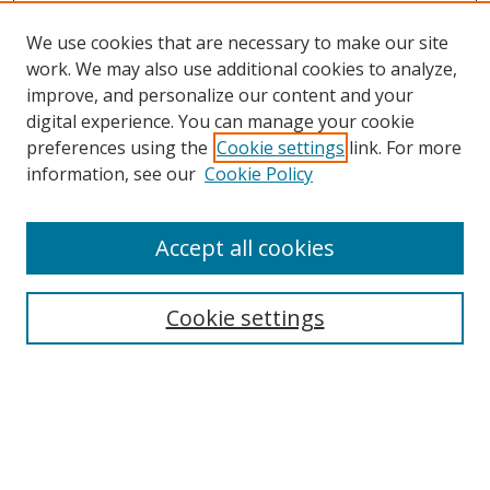
We use cookies that are necessary to make our site
work. We may also use additional cookies to analyze,
improve, and personalize our content and your
digital experience. You can manage your cookie
preferences using the
Cookie settings
link. For more
information, see our
Cookie Policy
Browse
Accept all cookies
Collections
Disciplines
Cookie settings
Authors
Search
Enter search terms: