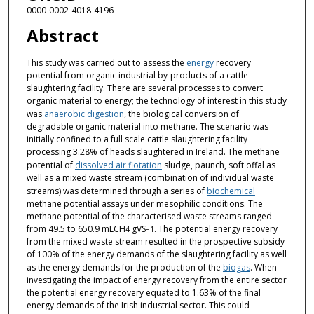
0000-0002-4018-4196
Abstract
This study was carried out to assess the
energy
recovery
potential from organic industrial by-products of a cattle
slaughtering facility. There are several processes to convert
organic material to energy; the technology of interest in this study
was
anaerobic digestion
, the biological conversion of
degradable organic material into methane. The scenario was
initially confined to a full scale cattle slaughtering facility
processing 3.28% of heads slaughtered in Ireland. The methane
potential of
dissolved air flotation
sludge, paunch, soft offal as
well as a mixed waste stream (combination of individual waste
streams) was determined through a series of
biochemical
methane potential assays under mesophilic conditions. The
methane potential of the characterised waste streams ranged
from 49.5 to 650.9 mLCH
gVS
. The potential energy recovery
4
−1
from the mixed waste stream resulted in the prospective subsidy
of 100% of the energy demands of the slaughtering facility as well
as the energy demands for the production of the
biogas
. When
investigating the impact of energy recovery from the entire sector
the potential energy recovery equated to 1.63% of the final
energy demands of the Irish industrial sector. This could