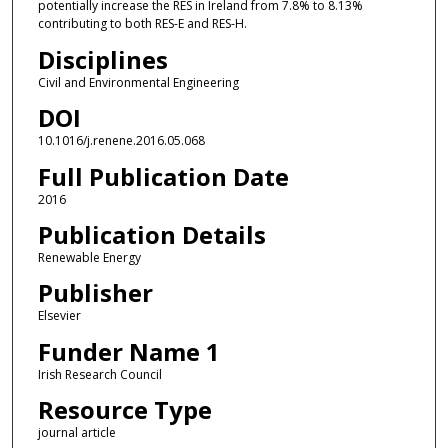
potentially increase the RES in Ireland from 7.8% to 8.13%
contributing to both RES-E and RES-H.
Disciplines
Civil and Environmental Engineering
DOI
10.1016/j.renene.2016.05.068
Full Publication Date
2016
Publication Details
Renewable Energy
Publisher
Elsevier
Funder Name 1
Irish Research Council
Resource Type
journal article