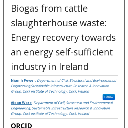
Biogas from cattle
slaughterhouse waste:
Energy recovery towards
an energy self-sufficient
industry in Ireland
Authors
Niamh Power
,
Department of Civil, Structural and Environmental
Engineering;Sustainable Infrastructure Research & Innovation
Group, Cork Institute of Technology, Cork, Ireland
Follow
Aidan Ware
,
Department of Civil, Structural and Environmental
Engineering; Sustainable Infrastructure Research & Innovation
Group, Cork Institute of Technology, Cork, Ireland
ORCID