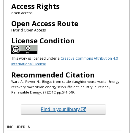
Access Rights
open access
Open Access Route
Hybrid Open Access
License Condition
This work is licensed under a
Creative Commons Attribution 4.0
International License
.
Recommended Citation
Ware A., Power N., 'Biogas from cattle slaughterhouse waste: Energy
recovery towards an energy self-sufficient industry in Ireland',
Renewable Energy, 97 (2016) pp.541-549.
Find in your library
INCLUDED IN