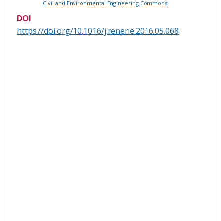
Civil and Environmental Engineering Commons
DOI
https://doi.org/10.1016/j.renene.2016.05.068