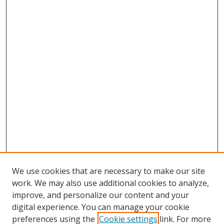
We use cookies that are necessary to make our site
work. We may also use additional cookies to analyze,
improve, and personalize our content and your
digital experience. You can manage your cookie
preferences using the
Cookie settings
link. For more