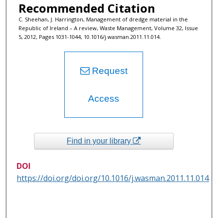
Recommended Citation
C. Sheehan, J. Harrington, Management of dredge material in the
Republic of Ireland – A review, Waste Management, Volume 32, Issue
5, 2012, Pages 1031-1044, 10.1016/j.wasman.2011.11.014.
Request
Access
Find in your library
DOI
https://doi.org/doi.org/10.1016/j.wasman.2011.11.014