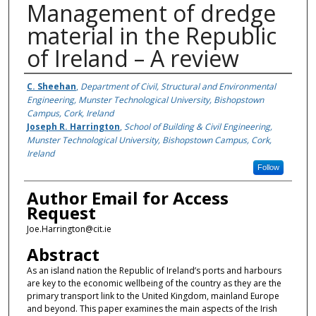
Management of dredge
material in the Republic
of Ireland – A review
Authors
C. Sheehan
,
Department of Civil, Structural and Environmental
Engineering, Munster Technological University, Bishopstown
Campus, Cork, Ireland
Joseph R. Harrington
,
School of Building & Civil Engineering,
Munster Technological University, Bishopstown Campus, Cork,
Ireland
Follow
Author Email for Access
Request
Joe.Harrington@cit.ie
Abstract
As an island nation the Republic of Ireland’s ports and harbours
are key to the economic wellbeing of the country as they are the
primary transport link to the United Kingdom, mainland Europe
and beyond. This paper examines the main aspects of the Irish