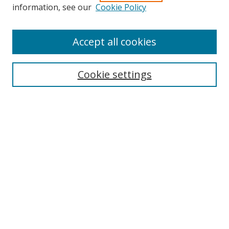
information, see our
Cookie Policy
Browse
Accept all cookies
Collections
Disciplines
Cookie settings
Authors
Search
Enter search terms:
Select context to search:
Advanced Search
Notify me via email or
RSS