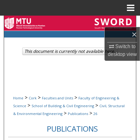
Menu
Home
Search
×
Browse Collections
Switch to
This document is currently not available here.
My Account
desktop
view
About
Digital Commons Network™
>
>
>
Home
Cork
Faculties and Units
Faculty of Engineering &
>
>
Science
School of Building & Civil Engineering
Civil, Structural
>
>
& Environmental Engineering
Publications
26
PUBLICATIONS