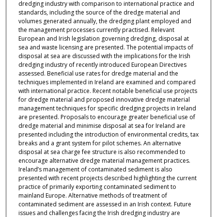
dredging industry with comparison to international practice and
standards, including the source of the dredge material and
volumes generated annually, the dredging plant employed and
the management processes currently practised. Relevant
European and Irish legislation governing dredging, disposal at
sea and waste licensing are presented. The potential impacts of
disposal at sea are discussed with the implications for the Irish
dredging industry of recently introduced European Directives
assessed. Beneficial use rates for dredge material and the
techniques implemented in Ireland are examined and compared
with international practice. Recent notable beneficial use projects
for dredge material and proposed innovative dredge material
management techniques for specific dredging projects in Ireland
are presented. Proposals to encourage greater beneficial use of
dredge material and minimise disposal at sea for Ireland are
presented including the introduction of environmental credits, tax
breaks and a grant system for pilot schemes. An alternative
disposal at sea charge fee structure is also recommended to
encourage alternative dredge material management practices.
Ireland’s management of contaminated sediment is also
presented with recent projects described highlighting the current
practice of primarily exporting contaminated sediment to
mainland Europe. Alternative methods of treatment of
contaminated sediment are assessed in an Irish context. Future
issues and challenges facing the Irish dredging industry are