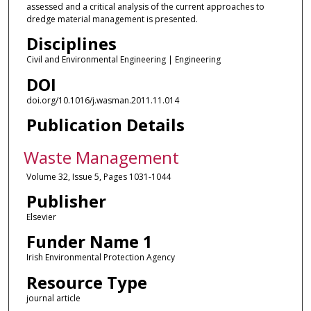
assessed and a critical analysis of the current approaches to
dredge material management is presented.
Disciplines
Civil and Environmental Engineering | Engineering
DOI
doi.org/10.1016/j.wasman.2011.11.014
Publication Details
Waste Management
Volume 32, Issue 5, Pages 1031-1044
Publisher
Elsevier
Funder Name 1
Irish Environmental Protection Agency
Resource Type
journal article