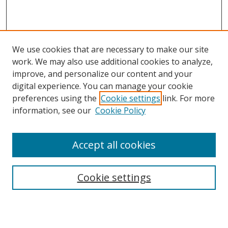
We use cookies that are necessary to make our site
work. We may also use additional cookies to analyze,
improve, and personalize our content and your
digital experience. You can manage your cookie
preferences using the
Cookie settings
link. For more
information, see our
Cookie Policy
Browse
Accept all cookies
Collections
Disciplines
Cookie settings
Authors
Search
Enter search terms: