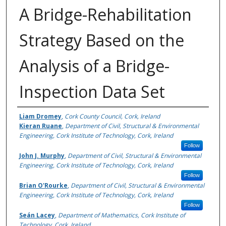
A Bridge-Rehabilitation
Strategy Based on the
Analysis of a Bridge-
Inspection Data Set
Authors
Liam Dromey
,
Cork County Council, Cork, Ireland
Kieran Ruane
,
Department of Civil, Structural & Environmental
Engineering, Cork Institute of Technology, Cork, Ireland
Follow
John J. Murphy
,
Department of Civil, Structural & Environmental
Engineering, Cork Institute of Technology, Cork, Ireland
Follow
Brian O'Rourke
,
Department of Civil, Structural & Environmental
Engineering, Cork Institute of Technology, Cork, Ireland
Follow
Seán Lacey
,
Department of Mathematics, Cork Institute of
Technology, Cork, Ireland