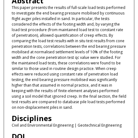
Abstract
This paper presents the results of full-scale load tests performed
to investigate the end bearing pressure mobilised by continuous
flight auger piles installed in sand. In particular, the tests
considered the effects of the footing width and, by varying the
load test procedure (from maintained load test to constant rate
of penetration), allowed quantification of creep effects. By
comparing the load test results with in situ test results from cone
penetration tests, correlations between the end bearing pressure
mobilised at normalised settlement levels of 10% of the footing
width and the cone penetration test qc value were studied. For
the maintained load tests, these correlations were found to be
similar to those used in routine design practice. When creep
effects were reduced using constant rate of penetration load
testing, the end bearing pressure mobilised was significantly
higher than that assumed in normal practice, and it was in
keeping with the results of finite-element analyses performed
using a soil model that ignored creep. In the final section, the field
test results are compared to database pile load tests performed
on non-displacement piles in sand.
Disciplines
Civil and Environmental Engineering | Geotechnical Engineering
DOI