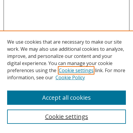
We use cookies that are necessary to make our site
work. We may also use additional cookies to analyze,
improve, and personalize our content and your
digital experience. You can manage your cookie
preferences using the
Cookie settings
link. For more
information, see our
Cookie Policy
Browse
Accept all cookies
Collections
Disciplines
Cookie settings
Authors
Search