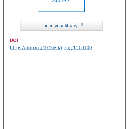
Access
Find in your library
DOI
https://doi.org/10.1680/geng.11.00100