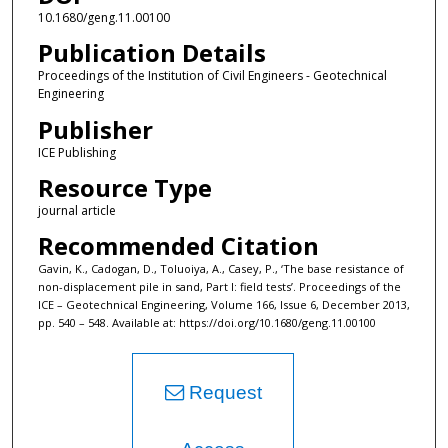
10.1680/geng.11.00100
Publication Details
Proceedings of the Institution of Civil Engineers - Geotechnical
Engineering
Publisher
ICE Publishing
Resource Type
journal article
Recommended Citation
Gavin, K., Cadogan, D., Toluoiya, A., Casey, P., ‘The base resistance of
non-displacement pile in sand, Part I: field tests’. Proceedings of the
ICE – Geotechnical Engineering, Volume 166, Issue 6, December 2013,
pp. 540 – 548. Available at: https://doi.org/10.1680/geng.11.00100
Request