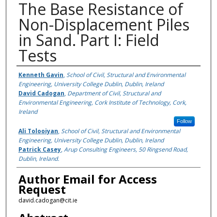
The Base Resistance of
Non-Displacement Piles
in Sand. Part I: Field
Tests
Authors
Kenneth Gavin
,
School of Civil, Structural and Environmental
Engineering, University College Dublin, Dublin, Ireland
David Cadogan
,
Department of Civil, Structural and
Environmental Engineering, Cork Institute of Technology, Cork,
Ireland
Follow
Ali Tolooiyan
,
School of Civil, Structural and Environmental
Engineering, University College Dublin, Dublin, Ireland
Patrick Casey
,
Arup Consulting Engineers, 50 Ringsend Road,
Dublin, Ireland.
Author Email for Access
Request
david.cadogan@cit.ie