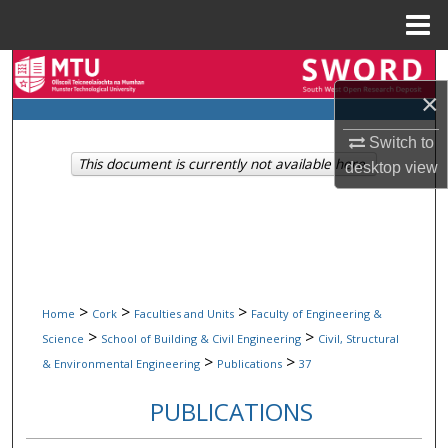
Menu
Home
Search
×
Browse Collections
Switch to
This document is currently not available here.
desktop
view
My Account
About
Digital Commons Network™
>
>
>
Home
Cork
Faculties and Units
Faculty of Engineering &
>
>
Science
School of Building & Civil Engineering
Civil, Structural
>
>
& Environmental Engineering
Publications
37
PUBLICATIONS