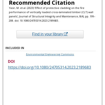
Recommended Citation
Yasir, M. et al. (2023) ‘Effect of protective cladding on the fire
performance of vertically loaded cross-laminated timber (CLT) wall
panels’, Journal of Structural Integrity and Maintenance, 8(4), pp. 199–
208. doi: 10.1080/24705314.2023.2189683.
Find in your library
INCLUDED IN
Environmental Engineering Commons
DOI
https://doi.org/10.1080/24705314.2023.2189683