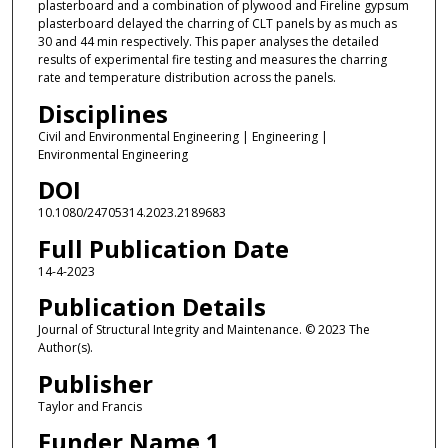
plasterboard and a combination of plywood and Fireline gypsum
plasterboard delayed the charring of CLT panels by as much as
30 and 44 min respectively. This paper analyses the detailed
results of experimental fire testing and measures the charring
rate and temperature distribution across the panels.
Disciplines
Civil and Environmental Engineering | Engineering |
Environmental Engineering
DOI
10.1080/24705314.2023.2189683
Full Publication Date
14-4-2023
Publication Details
Journal of Structural Integrity and Maintenance. © 2023 The
Author(s).
Publisher
Taylor and Francis
Funder Name 1