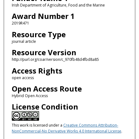
Irish Department of Agriculture, Food and the Marine
Award Number 1
2019R471
Resource Type
journal article
Resource Version
http://purl.org/coar/version/c_970fb48d4fbd8a85
Access Rights
open access
Open Access Route
Hybrid Open Access
License Condition
This work is licensed under a
Creative Commons Attribution-
NonCommercial-No Derivative Works 4.0 International License
.