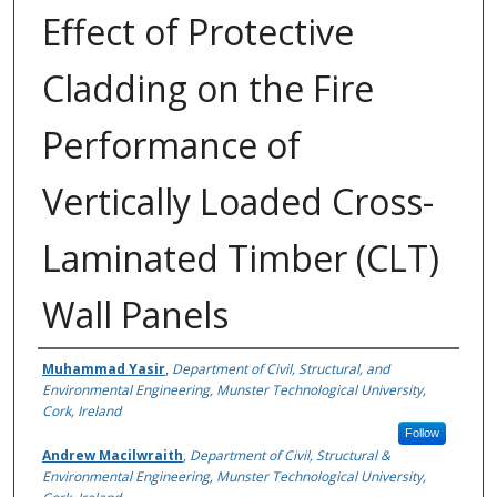
Effect of Protective
Cladding on the Fire
Performance of
Vertically Loaded Cross-
Laminated Timber (CLT)
Wall Panels
Authors
Muhammad Yasir
,
Department of Civil, Structural, and
Environmental Engineering, Munster Technological University,
Cork, Ireland
Follow
Andrew Macilwraith
,
Department of Civil, Structural &
Environmental Engineering, Munster Technological University,