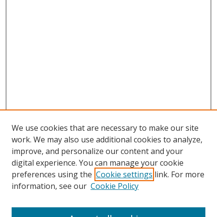
We use cookies that are necessary to make our site
work. We may also use additional cookies to analyze,
improve, and personalize our content and your
digital experience. You can manage your cookie
preferences using the
Cookie settings
link. For more
information, see our
Cookie Policy
Browse