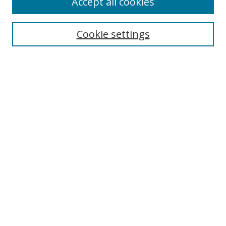
Accept all cookies
Collections
Disciplines
Cookie settings
Authors
Search
Enter search terms:
Select context to search:
Advanced Search
Notify me via email or
RSS
Author Corner
Author FAQ
Open Research @ MTU