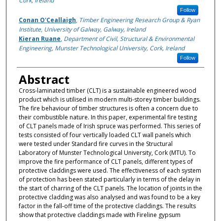
Cork, Ireland
Follow
Conan O'Ceallaigh
,
Timber Engineering Research Group & Ryan
Institute, University of Galway, Galway, Ireland
Kieran Ruane
,
Department of Civil, Structural & Environmental
Engineering, Munster Technological University, Cork, Ireland
Follow
Abstract
Cross-laminated timber (CLT) is a sustainable engineered wood
product which is utilised in modern multi-storey timber buildings.
The fire behaviour of timber structures is often a concern due to
their combustible nature. In this paper, experimental fire testing
of CLT panels made of Irish spruce was performed. This series of
tests consisted of four vertically loaded CLT wall panels which
were tested under Standard fire curves in the Structural
Laboratory of Munster Technological University, Cork (MTU). To
improve the fire performance of CLT panels, different types of
protective claddings were used. The effectiveness of each system
of protection has been stated particularly in terms of the delay in
the start of charring of the CLT panels. The location of joints in the
protective cladding was also analysed and was found to be a key
factor in the fall-off time of the protective claddings. The results
show that protective claddings made with Fireline gypsum