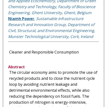
and Applied Ecochemistry, Department of Green
Chemistry and Technology, Faculty of Bioscience
Engineering, Ghent University, Ghent, Belgium
Niamh Power
,
Sustainable Infrastructure
Research and Innovation Group, Department of
Civil, Structural, and Environmental Engineering,
Munster Technological University, Cork, Ireland
Cleaner and Responsible Consumption
Abstract
The circular economy aims to promote the use of
recycled products and to close the nutrient cycle
loop by avoiding nutrient leakage and
detrimental environmental effects, while also
reducing the dependency on fossil fuels. The
production of nitrogen is energy-intensive,