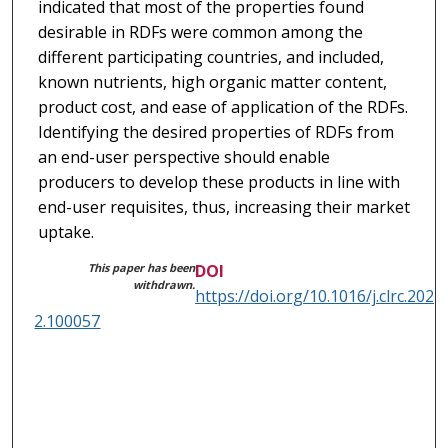
indicated that most of the properties found
desirable in RDFs were common among the
different participating countries, and included,
known nutrients, high organic matter content,
product cost, and ease of application of the RDFs.
Identifying the desired properties of RDFs from
an end-user perspective should enable
producers to develop these products in line with
end-user requisites, thus, increasing their market
uptake.
This paper has been
DOI
withdrawn.
https://doi.org/10.1016/j.clrc.202
2.100057