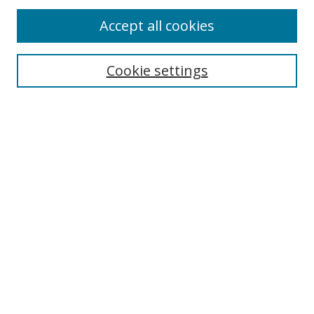
Browse
Accept all cookies
Collections
Disciplines
Cookie settings
Authors
Search
Enter search terms:
Select context to search:
Advanced Search
Notify me via email or
RSS
Author Corner