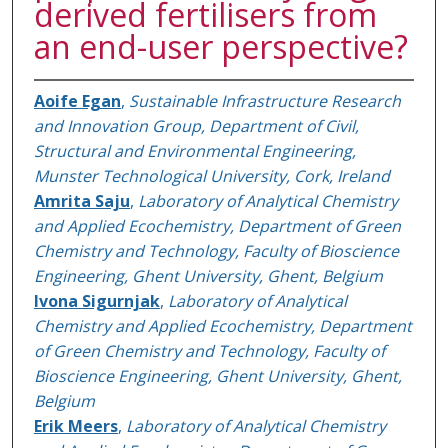
derived fertilisers from
an end-user perspective?
Aoife Egan
,
Sustainable Infrastructure Research
and Innovation Group, Department of Civil,
Structural and Environmental Engineering,
Munster Technological University, Cork, Ireland
Amrita Saju
,
Laboratory of Analytical Chemistry
and Applied Ecochemistry, Department of Green
Chemistry and Technology, Faculty of Bioscience
Engineering, Ghent University, Ghent, Belgium
Ivona Sigurnjak
,
Laboratory of Analytical
Chemistry and Applied Ecochemistry, Department
of Green Chemistry and Technology, Faculty of
Bioscience Engineering, Ghent University, Ghent,
Belgium
Erik Meers
,
Laboratory of Analytical Chemistry