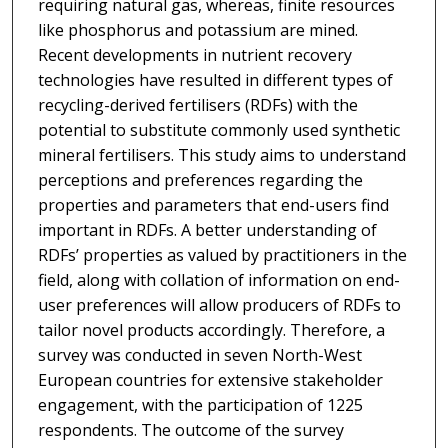
requiring natural gas, whereas, finite resources
like phosphorus and potassium are mined.
Recent developments in nutrient recovery
technologies have resulted in different types of
recycling-derived fertilisers (RDFs) with the
potential to substitute commonly used synthetic
mineral fertilisers. This study aims to understand
perceptions and preferences regarding the
properties and parameters that end-users find
important in RDFs. A better understanding of
RDFs’ properties as valued by practitioners in the
field, along with collation of information on end-
user preferences will allow producers of RDFs to
tailor novel products accordingly. Therefore, a
survey was conducted in seven North-West
European countries for extensive stakeholder
engagement, with the participation of 1225
respondents. The outcome of the survey