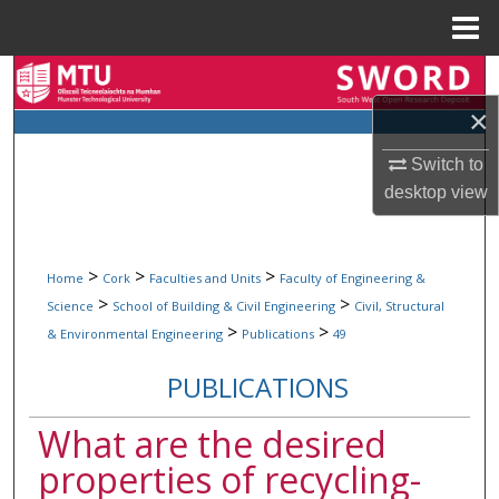
Menu
Home
Search
×
Browse Collections
Switch to
My Account
desktop
view
About
>
>
>
Home
Cork
Faculties and Units
Faculty of Engineering &
Digital Commons Network™
>
>
Science
School of Building & Civil Engineering
Civil, Structural
>
>
& Environmental Engineering
Publications
49
PUBLICATIONS
What are the desired
properties of recycling-