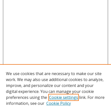
We use cookies that are necessary to make our site
work. We may also use additional cookies to analyze,
improve, and personalize our content and your
digital experience. You can manage your cookie
preferences using the
Cookie settings
link. For more
information, see our
Cookie Policy