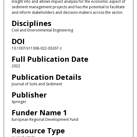
insight into and allows impact analysis for the economic aspect of
sediment management projects and has the potential to facilitate
and inform stakeholders and decision-makers across the sector.
Disciplines
Civil and Environmental Engineering
DOI
10.1007/s11368-022-03267-z
Full Publication Date
2022
Publication Details
Journal of Soils and Sediment
Publisher
Springer
Funder Name 1
European Regional Development Fund
Resource Type