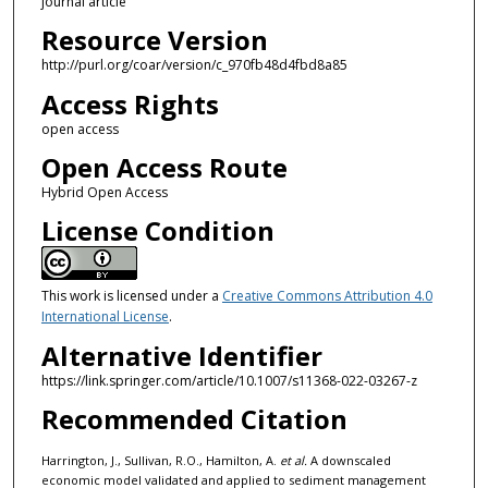
journal article
Resource Version
http://purl.org/coar/version/c_970fb48d4fbd8a85
Access Rights
open access
Open Access Route
Hybrid Open Access
License Condition
This work is licensed under a
Creative Commons Attribution 4.0
International License
.
Alternative Identifier
https://link.springer.com/article/10.1007/s11368-022-03267-z
Recommended Citation
Harrington, J., Sullivan, R.O., Hamilton, A.
et al.
A downscaled
economic model validated and applied to sediment management