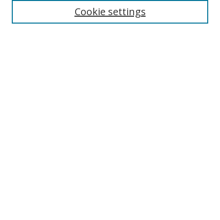
Disciplines
Cookie settings
Authors
Search
Enter search terms:
Select context to search:
Advanced Search
Notify me via email or
RSS
Author Corner
Author FAQ
Open Research @ MTU
Submit Research