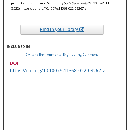
projects in Ireland and Scotland.
J Soils Sediments
22, 2900–2911
(2022). https://doi.org/10.1007/s11368-022-03267-z
Find in your library
INCLUDED IN
Civil and Environmental Engineering Commons
DOI
https://doi.org/10.1007/s11368-022-03267-z