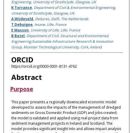
Engineering, University of Strathclyde, Glasgow, UK
K Torrance
,
Department of Civil & Environmental Engineering,
University of Strathclyde, Glasgow, UK
A Wijdeveld
,
Deltares, Delft, The Netherlands
T Debuigne
,
Ixsane, Lille, France
E Masson
,
University of Lille, Lille, France
B Batel
,
Department of Civil, Structural and Environmental
Engineering;Sustainable Infrastructure Research & Innovation
Group, Munster Technological University, Cork, Ireland
ORCID
https://orcid.org/0000-0001-8131-4762
Abstract
Purpose
This paper presents a regionally downscaled economic model
developed to assess the impacts of the management of dredged
sediments on Gross Domestic Product (GDP) and jobs created;
the model is validated and applied using real project data from
sediment management projects in Ireland and Scotland. The
model provides significant insight into and allows impact analysis