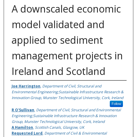
A downscaled economic
model validated and
applied to sediment
management projects in
Ireland and Scotland
Authors
Joe Harrington
,
Department of Civil, Structural and
Environmental Engineering;Sustainable Infrastructure Research &
Innovation Group, Munster Technological University, Cork, Ireland
Follow
R O'Sullivan
,
Department of Civil, Structural and Environmental
Engineering;Sustainable Infrastructure Research & Innovation
Group, Munster Technological University, Cork, Ireland
A Hamilton
,
Scottish Canals, Glasgow, UK
Requested Lord
,
Department of Civil & Environmental