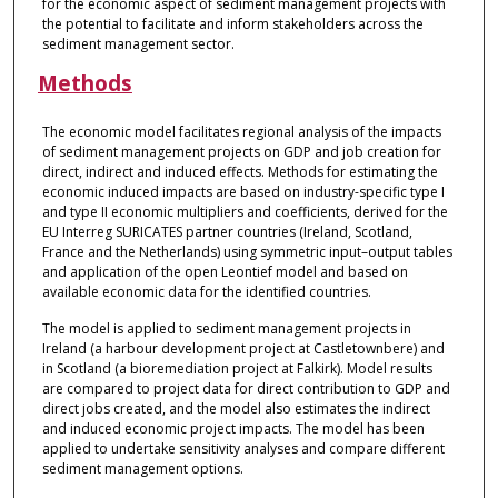
for the economic aspect of sediment management projects with
the potential to facilitate and inform stakeholders across the
sediment management sector.
Methods
The economic model facilitates regional analysis of the impacts
of sediment management projects on GDP and job creation for
direct, indirect and induced effects. Methods for estimating the
economic induced impacts are based on industry-specific type I
and type II economic multipliers and coefficients, derived for the
EU Interreg SURICATES partner countries (Ireland, Scotland,
France and the Netherlands) using symmetric input–output tables
and application of the open Leontief model and based on
available economic data for the identified countries.
The model is applied to sediment management projects in
Ireland (a harbour development project at Castletownbere) and
in Scotland (a bioremediation project at Falkirk). Model results
are compared to project data for direct contribution to GDP and
direct jobs created, and the model also estimates the indirect
and induced economic project impacts. The model has been
applied to undertake sensitivity analyses and compare different
sediment management options.