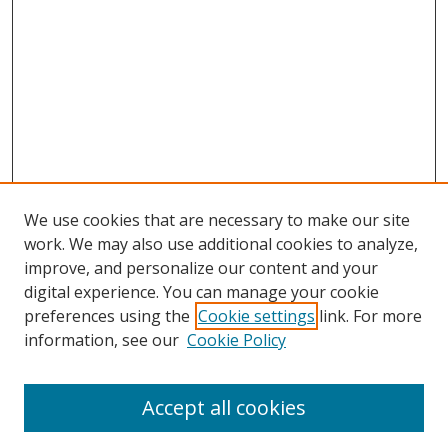
We use cookies that are necessary to make our site
work. We may also use additional cookies to analyze,
improve, and personalize our content and your
digital experience. You can manage your cookie
preferences using the
Cookie settings
link. For more
information, see our
Cookie Policy
Browse
Accept all cookies
Collections