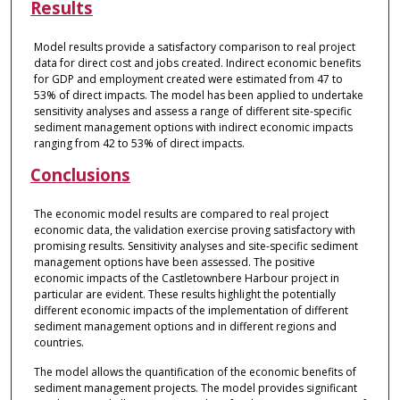
Results
Model results provide a satisfactory comparison to real project
data for direct cost and jobs created. Indirect economic benefits
for GDP and employment created were estimated from 47 to
53% of direct impacts. The model has been applied to undertake
sensitivity analyses and assess a range of different site-specific
sediment management options with indirect economic impacts
ranging from 42 to 53% of direct impacts.
Conclusions
The economic model results are compared to real project
economic data, the validation exercise proving satisfactory with
promising results. Sensitivity analyses and site-specific sediment
management options have been assessed. The positive
economic impacts of the Castletownbere Harbour project in
particular are evident. These results highlight the potentially
different economic impacts of the implementation of different
sediment management options and in different regions and
countries.
The model allows the quantification of the economic benefits of
sediment management projects. The model provides significant