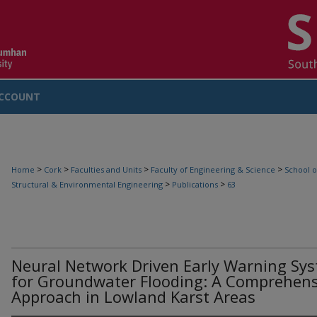
CCOUNT
>
>
>
>
Home
Cork
Faculties and Units
Faculty of Engineering & Science
School o
>
>
Structural & Environmental Engineering
Publications
63
Neural Network Driven Early Warning Sy
for Groundwater Flooding: A Comprehens
Approach in Lowland Karst Areas