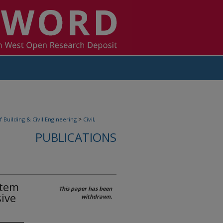
>
f Building & Civil Engineering
Civil,
PUBLICATIONS
stem
This paper has been
ive
withdrawn.