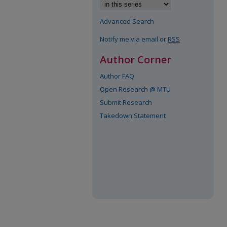
Advanced Search
Notify me via email or
RSS
Author Corner
Author FAQ
Open Research @ MTU
Submit Research
Takedown Statement