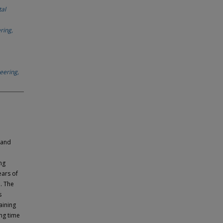
tal
ring,
eering,
land
ng
ears of
. The
s
aining
ing time