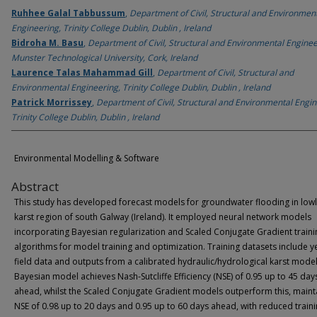
Ruhhee Galal Tabbussum
,
Department of Civil, Structural and Environmen
Engineering, Trinity College Dublin, Dublin , Ireland
Bidroha M. Basu
,
Department of Civil, Structural and Environmental Enginee
Munster Technological University, Cork, Ireland
Laurence Talas Mahammad Gill
,
Department of Civil, Structural and
Environmental Engineering, Trinity College Dublin, Dublin , Ireland
Patrick Morrissey
,
Department of Civil, Structural and Environmental Engin
Trinity College Dublin, Dublin , Ireland
Environmental Modelling & Software
Abstract
This study has developed forecast models for groundwater flooding in low
karst region of south Galway (Ireland). It employed neural network models
incorporating Bayesian regularization and Scaled Conjugate Gradient traini
algorithms for model training and optimization. Training datasets include y
field data and outputs from a calibrated hydraulic/hydrological karst model
Bayesian model achieves Nash-Sutcliffe Efficiency (NSE) of 0.95 up to 45 day
ahead, whilst the Scaled Conjugate Gradient models outperform this, maint
NSE of 0.98 up to 20 days and 0.95 up to 60 days ahead, with reduced train