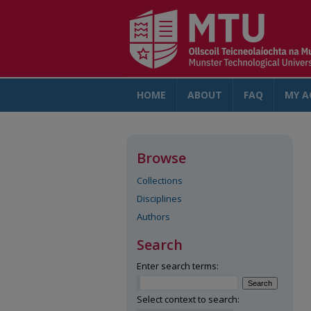
HOME
ABOUT
FAQ
MY A
Browse
Collections
Disciplines
Authors
Search
Enter search terms:
Select context to search: