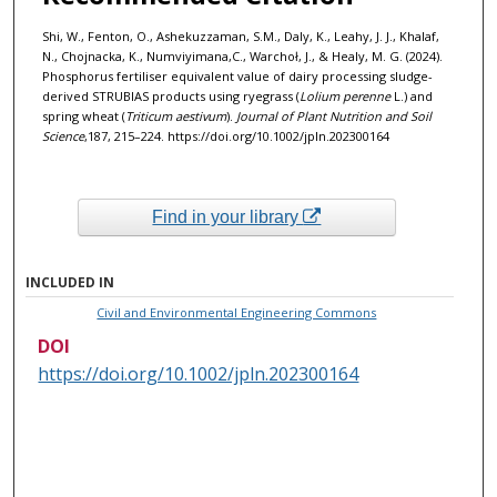
Shi, W., Fenton, O., Ashekuzzaman, S.M., Daly, K., Leahy, J. J., Khalaf,
N., Chojnacka, K., Numviyimana,C., Warchoł, J., & Healy, M. G. (2024).
Phosphorus fertiliser equivalent value of dairy processing sludge-
derived STRUBIAS products using ryegrass (
Lolium perenne
L.) and
spring wheat (
Triticum aestivum
).
Journal of Plant Nutrition and Soil
Science
,187, 215–224. https://doi.org/10.1002/jpln.202300164
Find in your library
INCLUDED IN
Civil and Environmental Engineering Commons
DOI
https://doi.org/10.1002/jpln.202300164