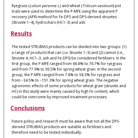
Ryegrass (
Lolium perenne L
.) and wheat (
Triticum aestivum
) pot
trials were used to determine the P-MFE using the apparent P
recovery (APR) method for Fe-DPS and DPS-derived struvites
(Struvite 1–4), hydrochars (HC1–3) and ash.
Results
The tested STRUBIAS products can be divided into two groups: (1)
a range of products that can (
i.e
. Struvite 1–3) and (2) cannot (i.e.,
Struvite 4, HC1–3, ash and Fe-DPS) be considered fertilisers. In the
first group, the P-MFE ranged from 66.8% to 76.7% for ryegrass
and from 77.9% to 93.5% for spring wheat grain. In the second
group, the P-MFE ranged from 7.8% to 58.3% for ryegrass and
from −34.5% to −151.3% for spring wheat grain. The negative
agronomic effects of some products for wheat grain (struvite and
HC) in this study were mainly caused by high Fe content, which
could be overcome by improved treatment processes.
Conclusions
Future policy and research must be aware that not all the DPS-
derived STRUBIAS products are suitable as fertilisers and
therefore need to be tested individually.