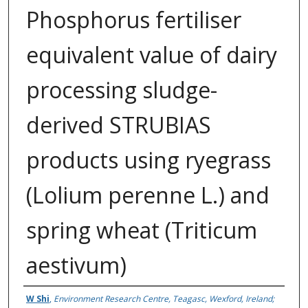
Phosphorus fertiliser
equivalent value of dairy
processing sludge-
derived STRUBIAS
products using ryegrass
(Lolium perenne L.) and
spring wheat (Triticum
aestivum)
Authors
W Shi
,
Environment Research Centre, Teagasc, Wexford, Ireland;