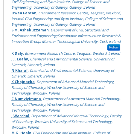
Civil Engineering and Ryan Institute, College of Science and
Engineering, University of Galway, Galway, Ireland
Owen Fenton
,
Environment Research Centre, Teagasc, Wexford,
Ireland; Civil Engineering and Ryan Institute, College of Science and
Engineering, University of Galway, Galway, Ireland
S M. Ashekuzzaman
,
Department of Civil, Structural and
Environmental Engineering;Sustainable Infrastructure Research &
Innovation Group, Munster Technological University, Cork, Ireland
Follow
K Daly
,
Environment Research Centre, Teagasc, Wexford, Ireland
J J. Leahy
,
Chemical and Environmental Science, University of
Limerick, Limerick, Ireland
N Khalaf
,
Chemical and Environmental Science, University of
Limerick, Limerick, Ireland
K Chojnacka
,
Department of Advanced Material Technology,
Faculty of Chemistry, Wroclaw University of Science and
Technology, Wroclaw, Poland
C Numviyimana
,
Department of Advanced Material Technology,
Faculty of Chemistry, Wroclaw University of Science and
Technology, Wroclaw, Poland
J Warchol
,
Department of Advanced Material Technology, Faculty
of Chemistry, Wroclaw University of Science and Technology,
Wroclaw, Poland
M G. Healy
,
Civil Engineering and Ryan Institute, College of