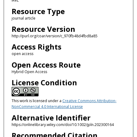
IReL
Resource Type
journal article
Resource Version
http://purl.org/coar/version/c_970fb48d4fbd8a85
Access Rights
open access
Open Access Route
Hybrid Open Access
License Condition
This work is licensed under a
Creative Commons Attribution-
NonCommercial 4.0 International License
Alternative Identifier
https://onlinelibrary.wiley.com/doi/10.1002/jpln.202300164
Recommended Citation