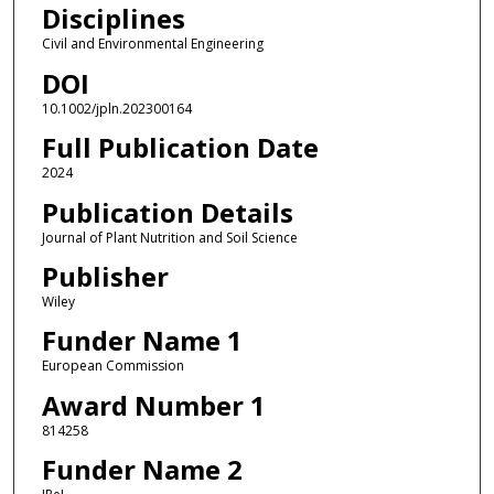
Disciplines
Civil and Environmental Engineering
DOI
10.1002/jpln.202300164
Full Publication Date
2024
Publication Details
Journal of Plant Nutrition and Soil Science
Publisher
Wiley
Funder Name 1
European Commission
Award Number 1
814258
Funder Name 2