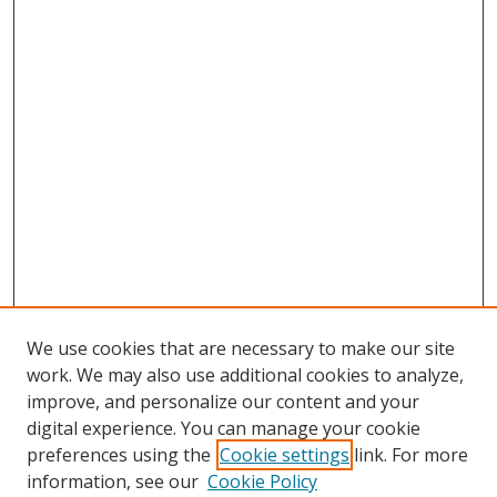
We use cookies that are necessary to make our site
work. We may also use additional cookies to analyze,
improve, and personalize our content and your
digital experience. You can manage your cookie
preferences using the
Cookie settings
link. For more
information, see our
Cookie Policy