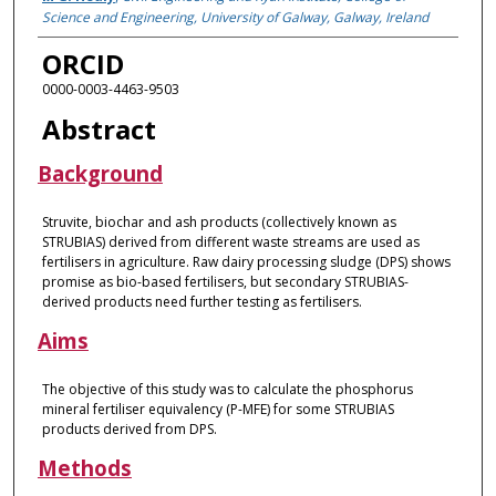
Science and Engineering, University of Galway, Galway, Ireland
ORCID
0000-0003-4463-9503
Abstract
Background
Struvite, biochar and ash products (collectively known as
STRUBIAS) derived from different waste streams are used as
fertilisers in agriculture. Raw dairy processing sludge (DPS) shows
promise as bio-based fertilisers, but secondary STRUBIAS-
derived products need further testing as fertilisers.
Aims
The objective of this study was to calculate the phosphorus
mineral fertiliser equivalency (P-MFE) for some STRUBIAS
products derived from DPS.
Methods