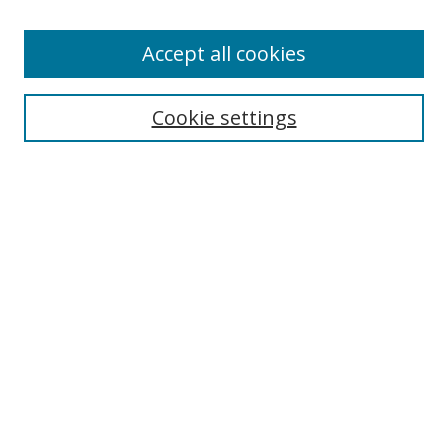
Browse
Accept all cookies
Collections
Disciplines
Cookie settings
Authors
Search
Enter search terms:
Select context to search:
Advanced Search
Notify me via email or
RSS
Author Corner