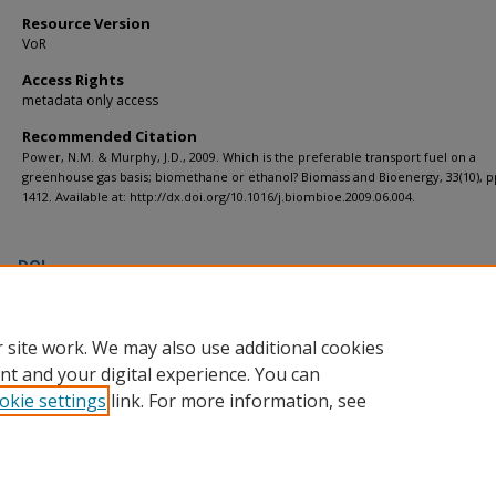
Resource Version
VoR
Access Rights
metadata only access
Recommended Citation
Power, N.M. & Murphy, J.D., 2009. Which is the preferable transport fuel on a
greenhouse gas basis; biomethane or ethanol? Biomass and Bioenergy, 33(10), p
1412. Available at: http://dx.doi.org/10.1016/j.biombioe.2009.06.004.
DOI
https://doi.org/10.1016/j.biombioe.2009.06.004
 site work. We may also use additional cookies
nt and your digital experience. You can
okie settings
link. For more information, see
Home
|
About
|
FAQ
|
My Account
|
Accessibility Statement
Privacy
Copyright