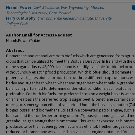
Authors
Niamh Power
,
Civil, Structural, Env. Engineering, Munster
Technological University, Cork, Ireland
Jerry D. Murphy
,
Environmental Research Institute, University
College Cork
Author Email for Access Request
Niamh.Power@cit.ie
Abstract
Biomethane and ethanol are both biofuels which are generated from agricu
crops that can be utilised to meet the Biofuels Directive. In Ireland with the
of the sugar industry 48,000 Ha of land is readily available for biofuel prod
without unduly effecting food production. Which biofuel should dominate? 
paper investigates biofuel production for three different crop rotations: wh
barley and sugar beet; wheat, wheat and sugar beet; wheat only. A greenho
balance is performed to determine under what conditions each biofuel is
preferable. For both biofuels, the preferred crop on a weight basis is wheat
on an area basis the preferred crop is sugar beet. Biomethane scenarios 
more gross energy than ethanol scenarios. Under the base assumption (7.
biogas losses, and biomethane utilised in a converted petrol engine, such as
fuel car, and thus underperforming on a km/MJ basis) ethanol generated mo
greenhouse gas savings than biomethane. This was unexpected as biomet
produces twice the net energy per hectare as ethanol. If either biogas loss
reduced or biomethane was utilised in a vehicular engine optimised for