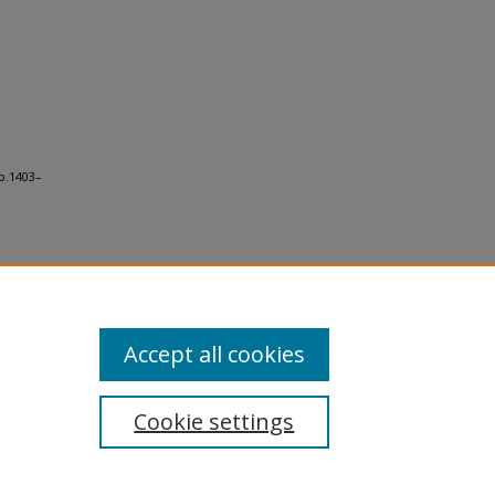
p.1403–
Accept all cookies
Cookie settings