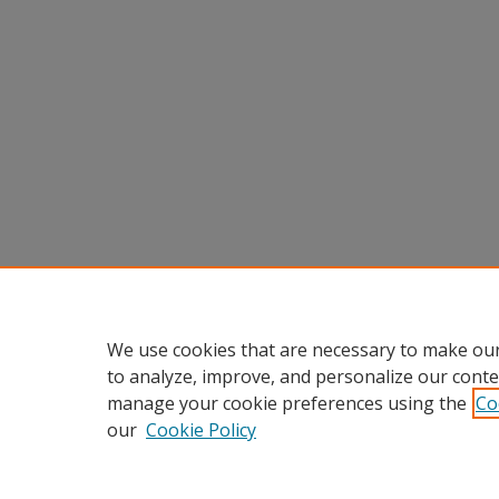
We use cookies that are necessary to make our
to analyze, improve, and personalize our conte
manage your cookie preferences using the
Co
our
Cookie Policy