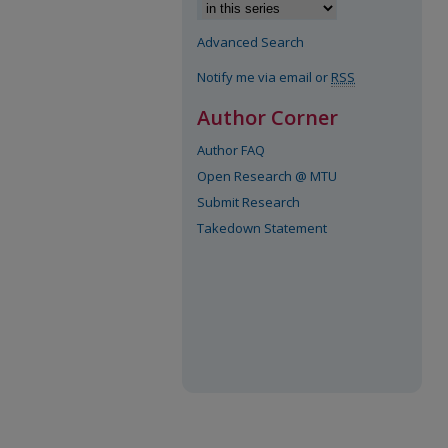
Advanced Search
Notify me via email or
RSS
Author Corner
Author FAQ
Open Research @ MTU
Submit Research
Takedown Statement