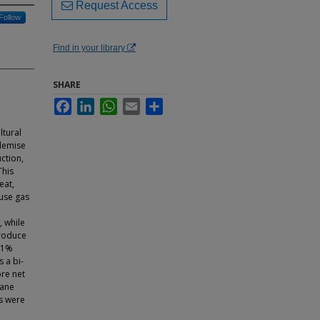
Request Access
Follow
Find in your library
SHARE
Facebook
LinkedIn
WhatsApp
Email
Share
ltural
 demise
uction,
This
eat,
use gas
, while
produce
41%
 a bi-
re net
hane
es were