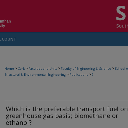
CCOUNT
>
>
>
>
Home
Cork
Faculties and Units
Faculty of Engineering & Science
School o
>
>
Structural & Environmental Engineering
Publications
9
Which is the preferable transport fuel on
greenhouse gas basis; biomethane or
ethanol?