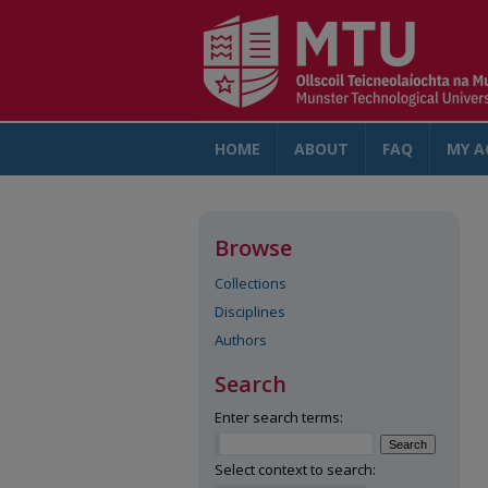
HOME
ABOUT
FAQ
MY A
Browse
Collections
Disciplines
Authors
Search
Enter search terms:
Select context to search: