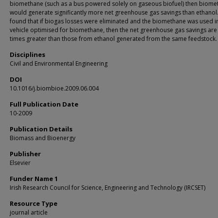
biomethane (such as a bus powered solely on gaseous biofuel) then biome
would generate significantly more net greenhouse gas savings than ethanol.
found that if biogas losses were eliminated and the biomethane was used i
vehicle optimised for biomethane, then the net greenhouse gas savings are
times greater than those from ethanol generated from the same feedstock.
Disciplines
Civil and Environmental Engineering
DOI
10.1016/j.biombioe.2009.06.004
Full Publication Date
10-2009
Publication Details
Biomass and Bioenergy
Publisher
Elsevier
Funder Name 1
Irish Research Council for Science, Engineering and Technology (IRCSET)
Resource Type
journal article