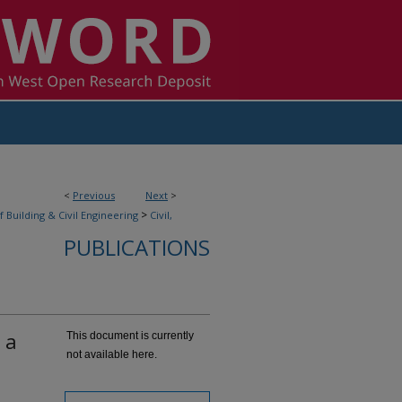
<
Previous
Next
>
>
f Building & Civil Engineering
Civil,
PUBLICATIONS
 a
This document is currently
not available here.