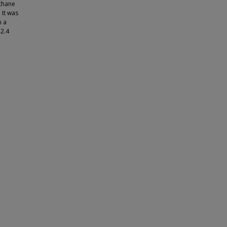
thane
 It was
n a
 2.4