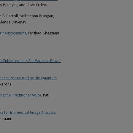
y P. Hayes, and Ozan Erdinç
ian O'Carroll, Aoibheann Brangan,
 Glenda Deveney
ir Associations
, Farshad Ghassemi
ack Enhancements For Wireless Power
chitecture Secured by the Quantum
akaroha
ng the Practitioner Voice
, Pat
ks for Biomedical Image Analysis
,
ehmani