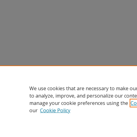
We use cookies that are necessary to make our
to analyze, improve, and personalize our conte
manage your cookie preferences using the
Co
our
Cookie Policy