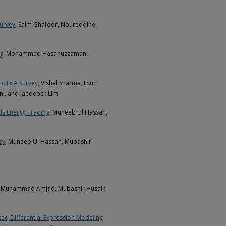
urvey
, Saim Ghafoor, Noureddine
ng
, Mohammed Hasanuzzaman,
IoT): A Survey
, Vishal Sharma, Ilsun
ni, and Jaedeock Lim
ids Energy Trading
, Muneeb Ul Hassan,
ey
, Muneeb Ul Hassan, Mubashir
, Muhammad Amjad, Mubashir Husain
seq Differential Expression Modeling