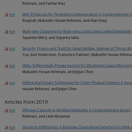
Rehmani, and Farhan Riaz
MAC Protocols for Terahertz Communication: A Comprehensive S
PDF
Boujnah, Mubashir Husain Rehmani, and Alan Davy
Multi‑view Clustering for Multi‑omics Data Using Unifed Embeddi
PDF
Sayantan Mitra, and Sriparna Saha
Security, Privacy and Trust for Smart Mobile- Internet of Things (M-
PDF
You, Karl Andersson, Francesco Palmieri, Mubashir Husain Rehma
DEAL: Differentially Private Auction for Blockchain based Microgr
PDF
Mubashir Husain Rehmani, and Jinjun Chen
Differential Privacy Techniques for Cyber Physical Systems: A Surv
PDF
Husain Rehmani, and Jinjun Chen
Articles from 2019
Effective Capacity in Wireless Networks: A Comprehensive Survey
PDF
Rehmani, and Leila Musavian
Simplicity DiffExpress: A Bespoke Cloud-Based Interface for RNA-
PDF