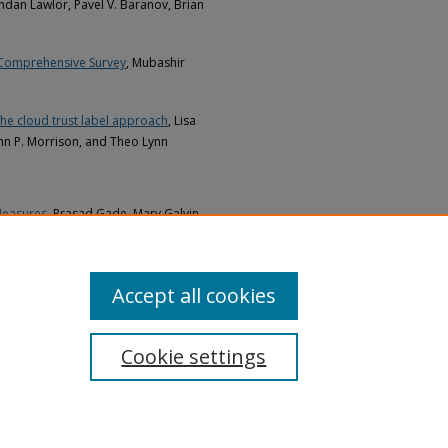
endan Lawlor, Pavel V. Baranov, Brian
 Comprehensive Survey
, Mubashir
the cloud trust label approach
, Lisa
ohn P. Morrison, and Theo Lynn
Measures
, Prasad Gade, Mary Galvin,
Accept all cookies
Cookie settings