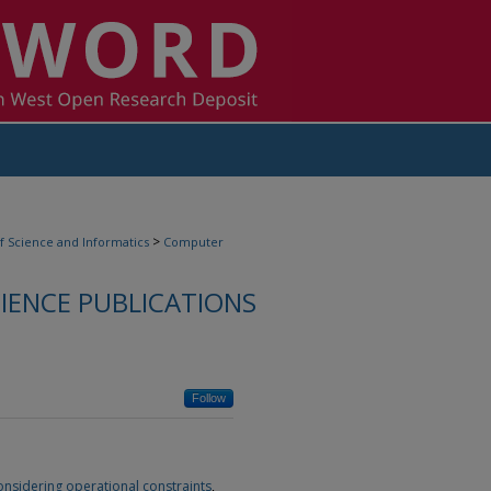
>
f Science and Informatics
Computer
ENCE PUBLICATIONS
Follow
nsidering operational constraints
,