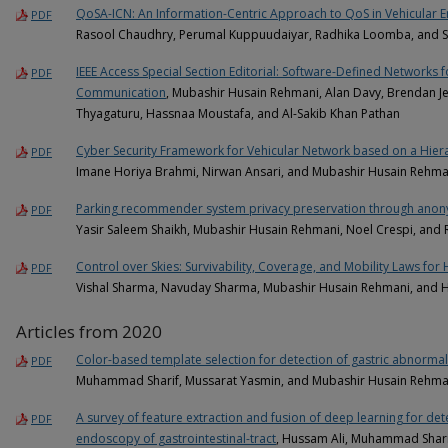
QoSA-ICN: An Information-Centric Approach to QoS in Vehicular 
PDF
Rasool Chaudhry, Perumal Kuppuudaiyar, Radhika Loomba, and S
IEEE Access Special Section Editorial: Software-Defined Networks 
PDF
Communication
, Mubashir Husain Rehmani, Alan Davy, Brendan Je
Thyagaturu, Hassnaa Moustafa, and Al-Sakib Khan Pathan
Cyber Security Framework for Vehicular Network based on a Hier
PDF
Imane Horiya Brahmi, Nirwan Ansari, and Mubashir Husain Rehma
Parking recommender system privacy preservation through anonym
PDF
Yasir Saleem Shaikh, Mubashir Husain Rehmani, Noel Crespi, and
Control over Skies: Survivability, Coverage, and Mobility Laws for 
PDF
Vishal Sharma, Navuday Sharma, Mubashir Husain Rehmani, and H
Articles from 2020
Color-based template selection for detection of gastric abnormal
PDF
Muhammad Sharif, Mussarat Yasmin, and Mubashir Husain Rehma
A survey of feature extraction and fusion of deep learning for det
PDF
endoscopy of gastrointestinal-tract
, Hussam Ali, Muhammad Shari