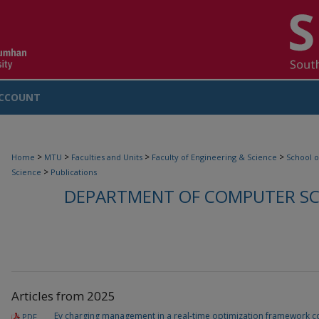
CCOUNT
>
>
>
>
Home
MTU
Faculties and Units
Faculty of Engineering & Science
School o
>
Science
Publications
DEPARTMENT OF COMPUTER SCI
Articles from 2025
Ev charging management in a real-time optimization framework co
PDF