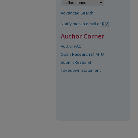
Advanced Search
Notify me via email or
RSS
Author Corner
Author FAQ
Open Research @ MTU
Submit Research
Takedown Statement