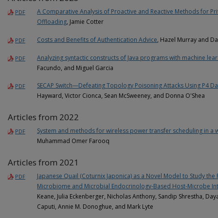
A Comparative Analysis of Proactive and Reactive Methods for P
PDF
Offloading
, Jamie Cotter
Costs and Benefits of Authentication Advice
, Hazel Murray and D
PDF
Analyzing syntactic constructs of Java programs with machine lea
PDF
Facundo, and Miguel Garcia
SECAP Switch—Defeating Topology Poisoning Attacks Using P4 Da
PDF
Hayward, Victor Cionca, Sean McSweeney, and Donna O'Shea
Articles from 2022
System and methods for wireless power transfer scheduling in a 
PDF
Muhammad Omer Farooq
Articles from 2021
Japanese Quail (Coturnix Japonica) as a Novel Model to Study the
PDF
Microbiome and Microbial Endocrinology-Based Host-Microbe Int
Keane, Julia Eckenberger, Nicholas Anthony, Sandip Shrestha, Daya 
Caputi, Annie M. Donoghue, and Mark Lyte