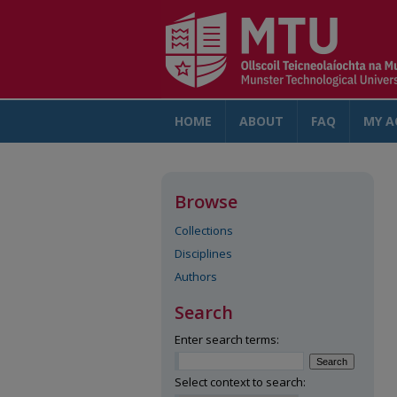
HOME
ABOUT
FAQ
MY A
Browse
Collections
Disciplines
Authors
Search
Enter search terms:
Select context to search: