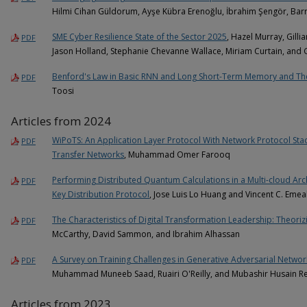
Hilmi Cihan Güldorum, Ayşe Kübra Erenoğlu, İbrahim Şengör, Barr
SME Cyber Resilience State of the Sector 2025
, Hazel Murray, Gill
PDF
Jason Holland, Stephanie Chevanne Wallace, Miriam Curtain, and
Benford's Law in Basic RNN and Long Short-Term Memory and The
PDF
Toosi
Articles from 2024
WiPoTS: An Application Layer Protocol With Network Protocol St
PDF
Transfer Networks
, Muhammad Omer Farooq
Performing Distributed Quantum Calculations in a Multi-cloud Ar
PDF
Key Distribution Protocol
, Jose Luis Lo Huang and Vincent C. Eme
The Characteristics of Digital Transformation Leadership: Theorizi
PDF
McCarthy, David Sammon, and Ibrahim Alhassan
A Survey on Training Challenges in Generative Adversarial Networ
PDF
Muhammad Muneeb Saad, Ruairi O'Reilly, and Mubashir Husain R
Articles from 2023