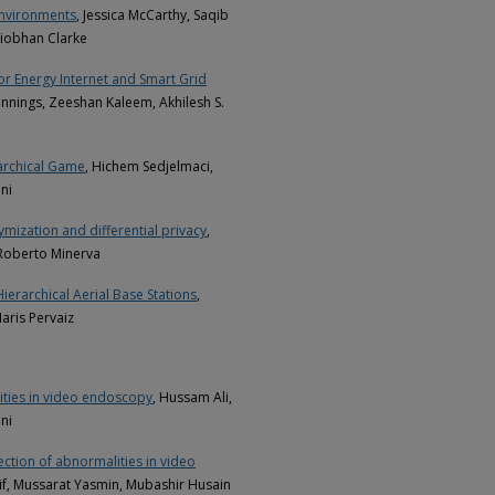
Environments
, Jessica McCarthy, Saqib
iobhan Clarke
for Energy Internet and Smart Grid
nnings, Zeeshan Kaleem, Akhilesh S.
archical Game
, Hichem Sedjelmaci,
ni
ization and differential privacy
,
 Roberto Minerva
Hierarchical Aerial Base Stations
,
aris Pervaiz
ities in video endoscopy
, Hussam Ali,
ni
ection of abnormalities in video
f, Mussarat Yasmin, Mubashir Husain