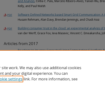
and Analysis
, Cintia C. Palu, Marcelo Ribeiro-Alves, Yanxin Wu, Br
Kelly, and Paul Walsh
Software Defined Networks based Smart Grid Communication: A
PDF
Husain Rehmani, Alan Davy, Brendan Jennings, and Chadi Assi
Building consumer trust in the cloud: an experimental analysis of 
PDF
van der Werff, Grace Fox, Ieva Masevic, Vincent C. Emeakaroha, J
Articles from 2017
Reactions to Imagery Generated Using Computational Aesthetic 
James O'Sullivan, Paul Walsh, and Órla Murphy
 site work. We may also use additional cookies
nt and your digital experience. You can
okie settings
link. For more information, see
Home
|
About
|
FAQ
|
My Account
|
Accessibility Statement
Privacy
Copyright