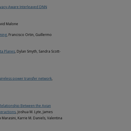
rivacy-Aware Interleaved DNN
avid Malone
rning
, Francisco Ortin, Guillermo
ta Planes
, Dylan Smyth, Sandra Scott-
wireless power transfer network
,
 Relationship Between the Avian
eractions
, Joshua M. Lyte, James
Marasini, Karrie M. Daniels, Valentina