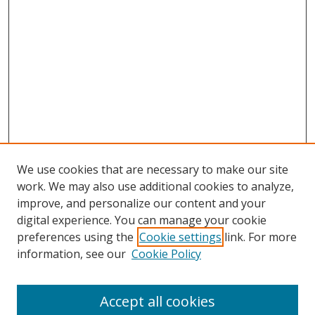
We use cookies that are necessary to make our site
work. We may also use additional cookies to analyze,
improve, and personalize our content and your
digital experience. You can manage your cookie
preferences using the
Cookie settings
link. For more
information, see our
Cookie Policy
Browse
Accept all cookies