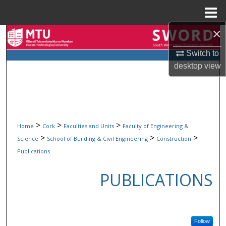
Menu
Home
×
Search
Switch to
Browse Collections
desktop
view
My Account
About
>
>
>
Home
Cork
Faculties and Units
Faculty of Engineering &
Digital Commons Network™
>
>
>
Science
School of Building & Civil Engineering
Construction
Publications
PUBLICATIONS
Follow