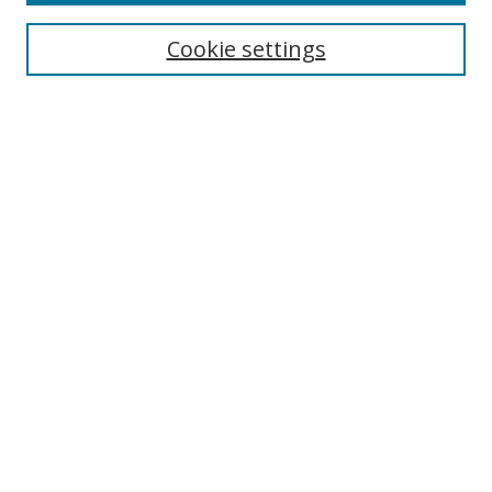
Collections
Disciplines
Cookie settings
Authors
Search
Enter search terms:
Select context to search:
Advanced Search
Notify me via email or
RSS
Author Corner
Author FAQ
Open Research @ MTU