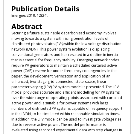
Publication Details
Energies 2019, 12(24).
Abstract
Securing a future sustainable decarbonised economy involves
moving towards a system with rising penetration levels of
distributed photovoltaics (PVs) within the low voltage distribution
network (LVDN). This power system evolution is displacing
conventional generators and has resulted in a decline in inertia
that is essential for frequency stability. Emerging network codes
require PV generators to maintain a scheduled curtailed active
power (CAP) reserve for under-frequency contingencies. In this
paper, the development, verification and application of an
enhanced, two-stage grid-connected, state-space, linear
parameter varying (LPV) PV system model is presented. The LPV
model provides accurate and efficient modelling for PV systems
over the wide range of operating points associated with curtailed
active power and is suitable for power systems with large
numbers of distributed PV systems capable of frequency support
in the LVDN, to be simulated within reasonable simulation times.
In addition, the LPV model can be used to investigate voltage rise
due to reverse active power. The model performance is
evaluated using recorded experimental data with step changes in