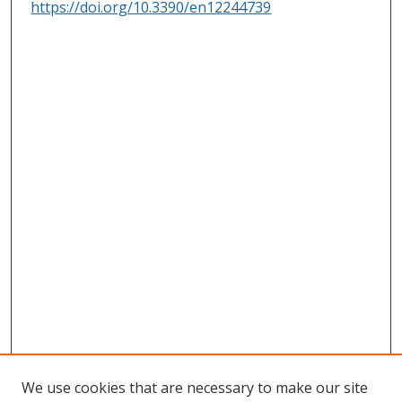
https://doi.org/10.3390/en12244739
We use cookies that are necessary to make our site