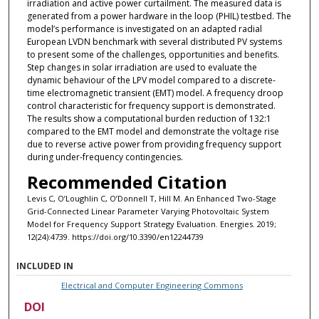
irradiation and active power curtailment. The measured data is
generated from a power hardware in the loop (PHIL) testbed. The
model’s performance is investigated on an adapted radial
European LVDN benchmark with several distributed PV systems
to present some of the challenges, opportunities and benefits.
Step changes in solar irradiation are used to evaluate the
dynamic behaviour of the LPV model compared to a discrete-
time electromagnetic transient (EMT) model. A frequency droop
control characteristic for frequency support is demonstrated.
The results show a computational burden reduction of 132:1
compared to the EMT model and demonstrate the voltage rise
due to reverse active power from providing frequency support
during under-frequency contingencies.
Recommended Citation
Levis C, O’Loughlin C, O’Donnell T, Hill M. An Enhanced Two-Stage
Grid-Connected Linear Parameter Varying Photovoltaic System
Model for Frequency Support Strategy Evaluation. Energies. 2019;
12(24):4739. https://doi.org/10.3390/en12244739
INCLUDED IN
Electrical and Computer Engineering Commons
DOI