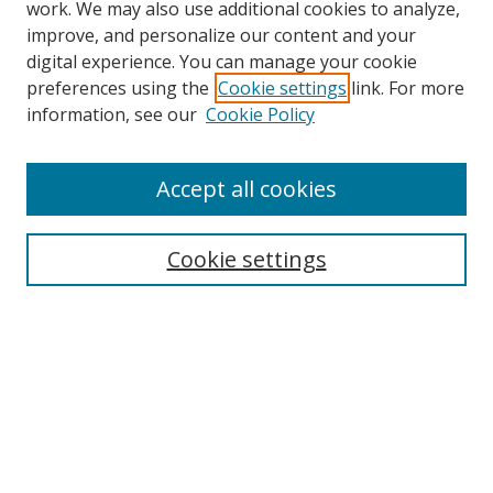
work. We may also use additional cookies to analyze,
improve, and personalize our content and your
digital experience. You can manage your cookie
preferences using the
Cookie settings
link. For more
information, see our
Cookie Policy
Browse
Accept all cookies
Collections
Disciplines
Cookie settings
Authors
Search
Enter search terms:
Select context to search: