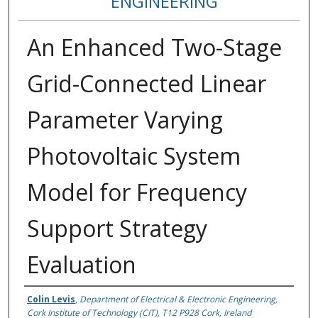
ENGINEERING
An Enhanced Two-Stage
Grid-Connected Linear
Parameter Varying
Photovoltaic System
Model for Frequency
Support Strategy
Evaluation
Authors
Colin Levis
,
Department of Electrical & Electronic Engineering,
Cork Institute of Technology (CIT), T12 P928 Cork, Ireland