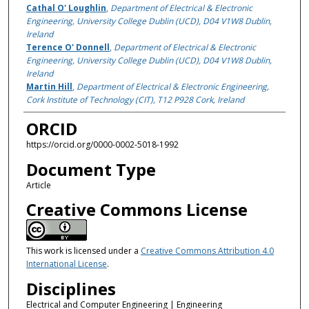
Cathal O' Loughlin
,
Department of Electrical & Electronic
Engineering, University College Dublin (UCD), D04 V1W8 Dublin,
Ireland
Terence O' Donnell
,
Department of Electrical & Electronic
Engineering, University College Dublin (UCD), D04 V1W8 Dublin,
Ireland
Martin Hill
,
Department of Electrical & Electronic Engineering,
Cork Institute of Technology (CIT), T12 P928 Cork, Ireland
ORCID
https://orcid.org/0000-0002-5018-1992
Document Type
Article
Creative Commons License
This work is licensed under a
Creative Commons Attribution 4.0
International License
.
Disciplines
Electrical and Computer Engineering | Engineering