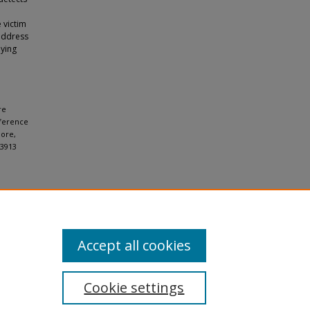
 victim
address
lying
re
nference
pore,
73913
Accept all cookies
Cookie settings