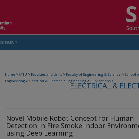
CCOUNT
>
>
>
>
Home
MTU
Faculties and Units
Faculty of Engineering & Science
School o
>
>
>
Engineering
Electrical & Electronic Engineering
Publications
5
ELECTRICAL & ELEC
Novel Mobile Robot Concept for Human
Detection in Fire Smoke Indoor Environm
using Deep Learning