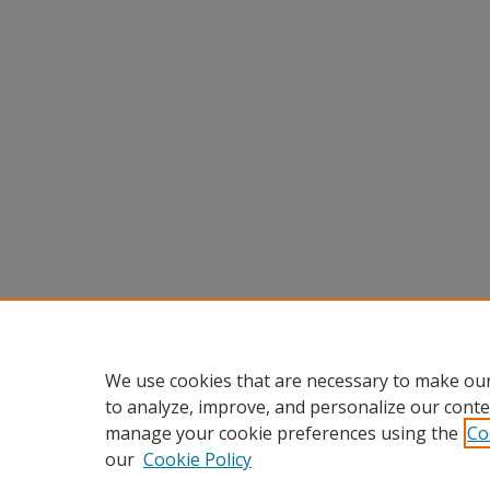
We use cookies that are necessary to make our
to analyze, improve, and personalize our conte
manage your cookie preferences using the
Co
our
Cookie Policy