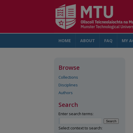
HOME
ABOUT
FAQ
MY A
Browse
Collections
Disciplines
Authors
Search
Enter search terms:
Select context to search: