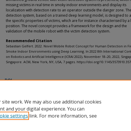
missing victims in real time in smoky indoor environments and display its
localization with detection rate to an operator outside the danger zone. The
detection system, based on a trained deep learning model, is designed to 
the specific properties of victims, which are for instance characterised by a 
position. The novel concept provides a framework for the design and the
validation of the mobile robot with the victim detection system.
Recommended Citation
Sebastian Gelfert. 2022. Novel Mobile Robot Concept for Human Detection in Fi
Smoke Indoor Environments using Deep Learning. In 2022 8th International Co
on Robotics and Artificial Intelligence (ICRAI 2022), November 18–20, 2022, Singa
Singapore. ACM, New York, NY, USA, 7 pages. https://doi.org/10.1145/3573910.35
DOI
https://doi.org/10.1145/3573910.3573913
 site work. We may also use additional cookies
nt and your digital experience. You can
okie settings
link. For more information, see
Home
|
About
|
FAQ
|
My Account
|
Accessibility Statement