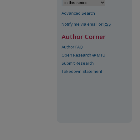
Advanced Search
Notify me via email or
RSS
Author Corner
Author FAQ
Open Research @ MTU
Submit Research
Takedown Statement