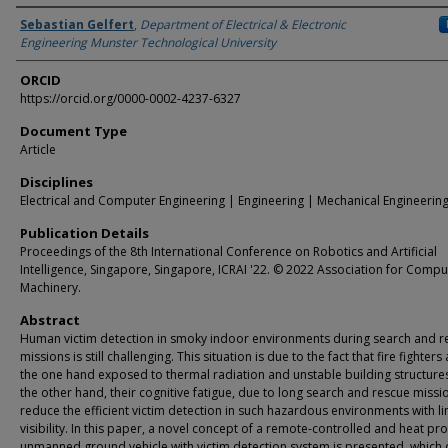
Authors
Sebastian Gelfert
,
Department of Electrical & Electronic
Engineering Munster Technological University
ORCID
https://orcid.org/0000-0002-4237-6327
Document Type
Article
Disciplines
Electrical and Computer Engineering | Engineering | Mechanical Engineerin
Publication Details
Proceedings of the 8th International Conference on Robotics and Artificial
Intelligence, Singapore, Singapore, ICRAI '22. © 2022 Association for Compu
Machinery.
Abstract
Human victim detection in smoky indoor environments during search and r
missions is still challenging. This situation is due to the fact that fire fighters
the one hand exposed to thermal radiation and unstable building structure
the other hand, their cognitive fatigue, due to long search and rescue missi
reduce the efficient victim detection in such hazardous environments with l
visibility. In this paper, a novel concept of a remote-controlled and heat pr
unmanned ground vehicle with victim detection system is presented, which 