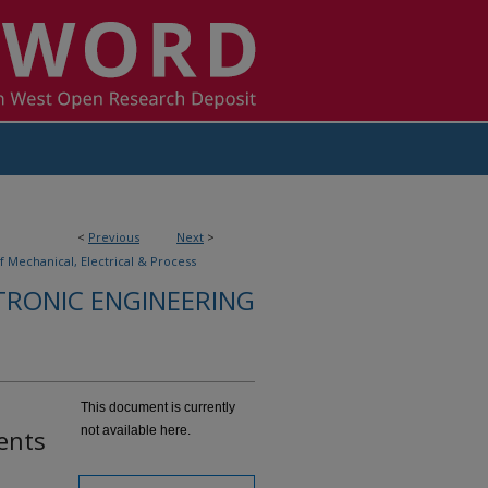
<
Previous
Next
>
f Mechanical, Electrical & Process
TRONIC ENGINEERING
This document is currently
not available here.
ents