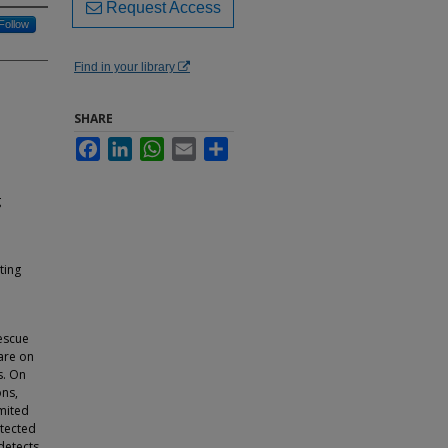
Request Access
Follow
Find in your library
SHARE
Facebook
LinkedIn
WhatsApp
Email
Share
g
ting
escue
 are on
s. On
ons,
imited
otected
detects