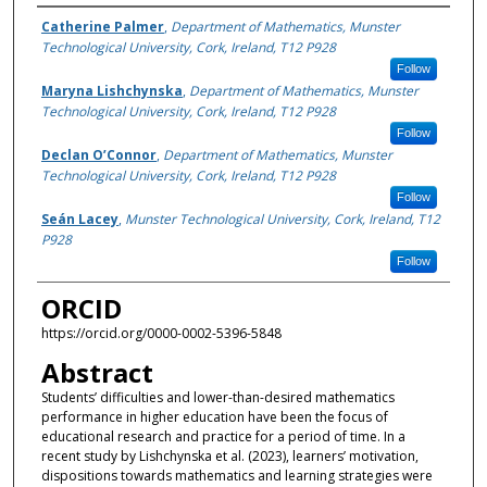
Authors
Catherine Palmer
,
Department of Mathematics, Munster
Technological University, Cork, Ireland, T12 P928
Follow
Maryna Lishchynska
,
Department of Mathematics, Munster
Technological University, Cork, Ireland, T12 P928
Follow
Declan O’Connor
,
Department of Mathematics, Munster
Technological University, Cork, Ireland, T12 P928
Follow
Seán Lacey
,
Munster Technological University, Cork, Ireland, T12
P928
Follow
ORCID
https://orcid.org/0000-0002-5396-5848
Abstract
Students’ difficulties and lower-than-desired mathematics
performance in higher education have been the focus of
educational research and practice for a period of time. In a
recent study by Lishchynska et al. (2023), learners’ motivation,
dispositions towards mathematics and learning strategies were