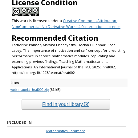
License Condition
This work is licensed under a
Creative Commons Attribution-
NonCommercial-No Derivative Works 4.0 International License
.
Recommended Citation
Catherine Palmer, Maryna Lishchynska, Declan O’Connor, Seán
Lacey, The importance of motivation and self-concept for predicting
performance in service mathematics modules: replicating and
extending previous findings, Teaching Mathematics and its
Applications: An International Journal of the IMA, 2025;, hraf002,
https://doi.org/10.1093/teamat/hraf002
Files
web_material_hraf002.zip
(81 kB)
Find in your library
INCLUDED IN
Mathematics Commons