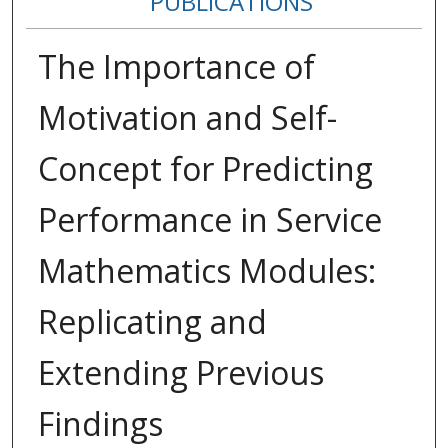
PUBLICATIONS
The Importance of
Motivation and Self-
Concept for Predicting
Performance in Service
Mathematics Modules:
Replicating and
Extending Previous
Findings