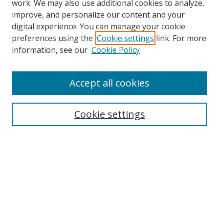
work. We may also use additional cookies to analyze,
improve, and personalize our content and your
digital experience. You can manage your cookie
preferences using the
Cookie settings
link. For more
information, see our
Cookie Policy
Browse
Accept all cookies
Collections
Disciplines
Cookie settings
Authors
Search
Enter search terms:
Select context to search: