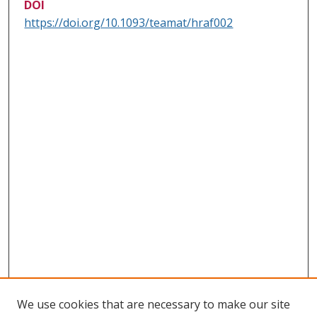
DOI
https://doi.org/10.1093/teamat/hraf002
We use cookies that are necessary to make our site