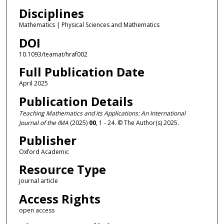
Disciplines
Mathematics | Physical Sciences and Mathematics
DOI
10.1093/teamat/hraf002
Full Publication Date
April 2025
Publication Details
Teaching Mathematics and its Applications: An International
Journal of the IMA
(2025)
00
, 1 - 24. © The Author(s) 2025.
Publisher
Oxford Academic
Resource Type
journal article
Access Rights
open access