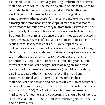
examined as factors potentially affecting performance in service
mathematics modules. The main objectives of this study were to
replicate the findings of Lishchynska et al. (2023) with a new
student cohort; determine if self-concept is a significant
contributortomathematicsperformance;andexploreifmathematic
albackgroundremainsan important predictor of mathematics
performance for students as they migrate from first year to final
year of study. A survey of first- and final-year student cohorts in
Business, Engineering and Science programmes was conducted in
February 2023. Analysis of first-year responses indicated that the
results from Lishchynska et al. (2023) were replicable. A
multivariable proportional odds regression model, fitted using
data from both cohorts, showed that self concept was associated
with mathematics performance (p < 0.001) but did not find
evidence of a difference between first- and final-year students in
terms of mathematical background remaining an important
predictor of mathematics performance (p = 0.816). The study
also investigated whether inexperienced (first-year) and
experienced (final-year) undergraduates differ in their
mathematical dispositions and academic traits. Differences were
observed for motivation, self-concept and deep/surface learning
approach (p < 0.05). The findings are discussed in terms of
implications for learners and educators and should be of interest
to fellow academics, those tasked with improving retention rates
and policymakers.