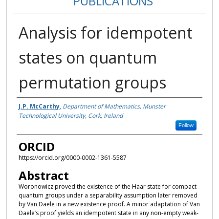
PUBLICATIONS
Analysis for idempotent
states on quantum
permutation groups
Authors
J.P. McCarthy
,
Department of Mathematics, Munster
Technological University, Cork, Ireland
Follow
ORCID
https://orcid.org/0000-0002-1361-5587
Abstract
Woronowicz proved the existence of the Haar state for compact
quantum groups under a separability assumption later removed
by Van Daele in a new existence proof. A minor adaptation of Van
Daele’s proof yields an idempotent state in any non-empty weak-