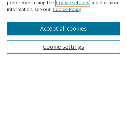
preferences using the
Cookie settings
link. For more
information, see our
Cookie Policy
Browse
Accept all cookies
Collections
Disciplines
Cookie settings
Authors
Search
Enter search terms:
Select context to search:
Advanced Search
Notify me via email or
RSS