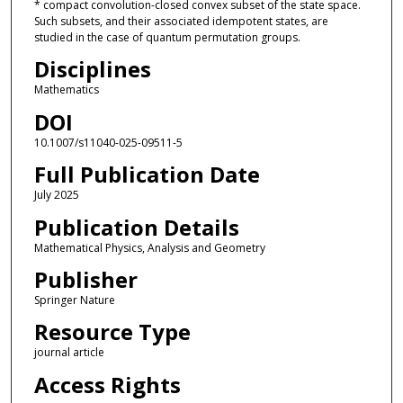
* compact convolution-closed convex subset of the state space.
Such subsets, and their associated idempotent states, are
studied in the case of quantum permutation groups.
Disciplines
Mathematics
DOI
10.1007/s11040-025-09511-5
Full Publication Date
July 2025
Publication Details
Mathematical Physics, Analysis and Geometry
Publisher
Springer Nature
Resource Type
journal article
Access Rights