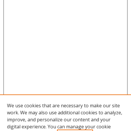
We use cookies that are necessary to make our site
work. We may also use additional cookies to analyze,
improve, and personalize our content and your
digital experience. You can manage your cookie