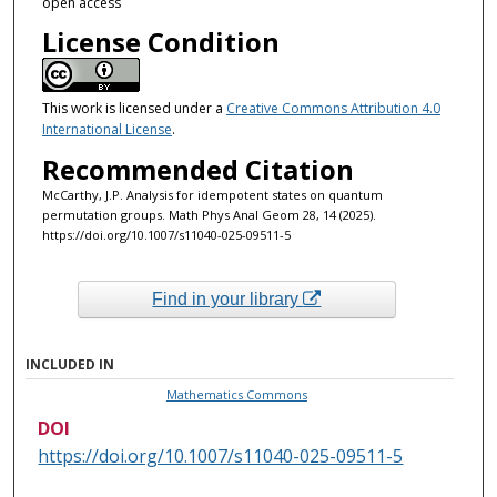
open access
License Condition
This work is licensed under a
Creative Commons Attribution 4.0
International License
.
Recommended Citation
McCarthy, J.P. Analysis for idempotent states on quantum
permutation groups. Math Phys Anal Geom 28, 14 (2025).
https://doi.org/10.1007/s11040-025-09511-5
Find in your library
INCLUDED IN
Mathematics Commons
DOI
https://doi.org/10.1007/s11040-025-09511-5