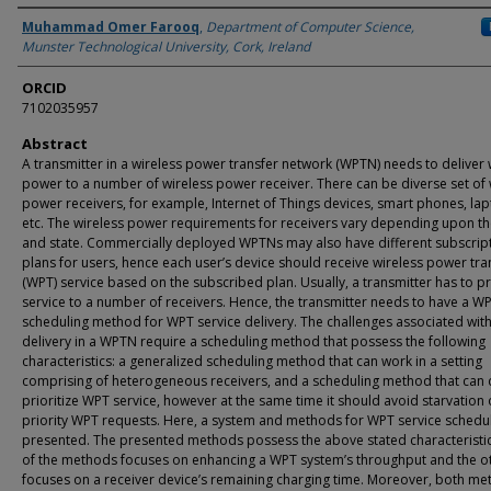
Authors
Muhammad Omer Farooq
,
Department of Computer Science,
Munster Technological University, Cork, Ireland
ORCID
7102035957
Abstract
A transmitter in a wireless power transfer network (WPTN) needs to deliver 
power to a number of wireless power receiver. There can be diverse set of 
power receivers, for example, Internet of Things devices, smart phones, lap
etc. The wireless power requirements for receivers vary depending upon th
and state. Commercially deployed WPTNs may also have different subscrip
plans for users, hence each user’s device should receive wireless power tra
(WPT) service based on the subscribed plan. Usually, a transmitter has to p
service to a number of receivers. Hence, the transmitter needs to have a W
scheduling method for WPT service delivery. The challenges associated wit
delivery in a WPTN require a scheduling method that possess the following
characteristics: a generalized scheduling method that can work in a setting
comprising of heterogeneous receivers, and a scheduling method that can 
prioritize WPT service, however at the same time it should avoid starvation 
priority WPT requests. Here, a system and methods for WPT service schedul
presented. The presented methods possess the above stated characteristi
of the methods focuses on enhancing a WPT system’s throughput and the o
focuses on a receiver device’s remaining charging time. Moreover, both m