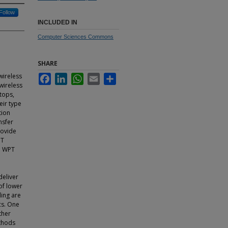
Follow
INCLUDED IN
Computer Sciences Commons
SHARE
wireless
Facebook
LinkedIn
WhatsApp
Email
Share
wireless
tops,
eir type
tion
nsfer
rovide
PT
h WPT
deliver
of lower
ing are
cs. One
ther
ethods