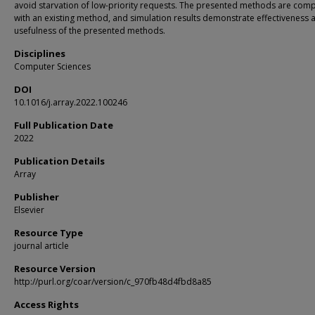
avoid starvation of low-priority requests. The presented methods are com
with an existing method, and simulation results demonstrate effectiveness 
usefulness of the presented methods.
Disciplines
Computer Sciences
DOI
10.1016/j.array.2022.100246
Full Publication Date
2022
Publication Details
Array
Publisher
Elsevier
Resource Type
journal article
Resource Version
http://purl.org/coar/version/c_970fb48d4fbd8a85
Access Rights