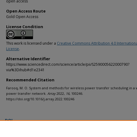
open access
Open Access Route
Gold Open Access
License Condition
This work is licensed under a
Creative Commons Attribution 4.0 Internation
License
.
Alternative Identifier
https://www.sciencedirect.com/science/article/pii/S2590005622000790?
via%3Dihub#d1e2341
Recommended Citation
Farooq, M. O. System and methods for wireless power transfer scheduling in a 
power transfer network.
Array
2022,
16
, 100246.
https://doi.org/10.1016/j.array.2022.100246
DOI
https://doi.org/10.1016/j.array.2022.100246