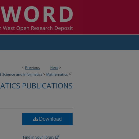
<
Previous
Next
>
>
>
f Science and Informatics
Mathematics
TICS PUBLICATIONS
Download
Find in your library