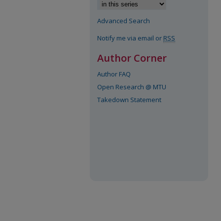
Advanced Search
Notify me via email or
RSS
Author Corner
Author FAQ
Open Research @ MTU
Takedown Statement