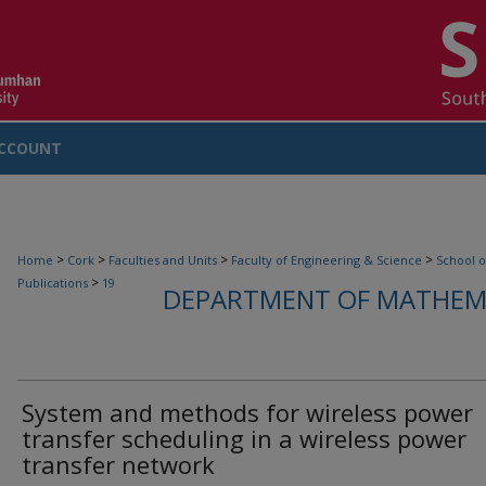
CCOUNT
>
>
>
>
Home
Cork
Faculties and Units
Faculty of Engineering & Science
School o
>
Publications
19
DEPARTMENT OF MATHEMA
System and methods for wireless power
transfer scheduling in a wireless power
transfer network