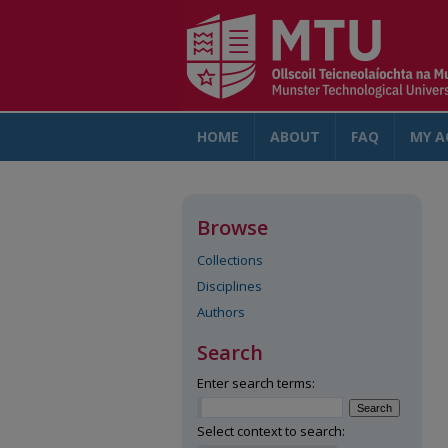
HOME
ABOUT
FAQ
MY A
Browse
Collections
Disciplines
Authors
Search
Enter search terms:
Select context to search: