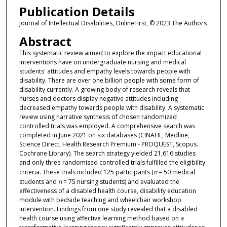
Publication Details
Journal of Intellectual Disabilities, OnlineFirst, © 2023 The Authors
Abstract
This systematic review aimed to explore the impact educational
interventions have on undergraduate nursing and medical
students' attitudes and empathy levels towards people with
disability. There are over one billion people with some form of
disability currently. A growing body of research reveals that
nurses and doctors display negative attitudes including
decreased empathy towards people with disability. A systematic
review using narrative synthesis of chosen randomized
controlled trials was employed. A comprehensive search was
completed in June 2021 on six databases (CINAHL, Medline,
Science Direct, Health Research Premium - PROQUEST, Scopus.
Cochrane Library). The search strategy yielded 21,616 studies
and only three randomised controlled trials fulfilled the eligibility
criteria. These trials included 125 participants (
n
= 50 medical
students and
n
= 75 nursing students) and evaluated the
effectiveness of a disabled health course, disability education
module with bedside teaching and wheelchair workshop
intervention. Findings from one study revealed that a disabled
health course using affective learning method based on a