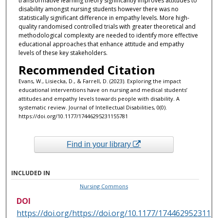
transformative learning theory significantly improves attitudes to
disability amongst nursing students however there was no
statistically significant difference in empathy levels. More high-
quality randomised controlled trials with greater theoretical and
methodological complexity are needed to identify more effective
educational approaches that enhance attitude and empathy
levels of these key stakeholders.
Recommended Citation
Evans, W., Lisiecka, D., & Farrell, D. (2023). Exploring the impact
educational interventions have on nursing and medical students’
attitudes and empathy levels towards people with disability. A
systematic review. Journal of Intellectual Disabilities, 0(0).
https://doi.org/10.1177/17446295231155781
Find in your library
INCLUDED IN
Nursing Commons
DOI
https://doi.org/https://doi.org/10.1177/174462952311