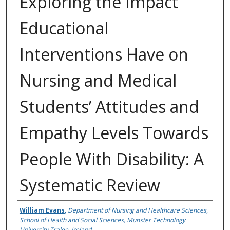
Exploring the Impact
Educational
Interventions Have on
Nursing and Medical
Students’ Attitudes and
Empathy Levels Towards
People With Disability: A
Systematic Review
Authors
William Evans
,
Department of Nursing and Healthcare Sciences,
School of Health and Social Sciences, Munster Technology
University Tralee, Ireland