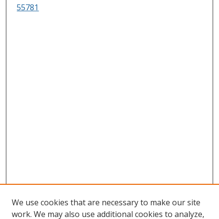
55781
We use cookies that are necessary to make our site
work. We may also use additional cookies to analyze,