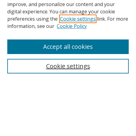
improve, and personalize our content and your
digital experience. You can manage your cookie
preferences using the
Cookie settings
link. For more
information, see our
Cookie Policy
Browse
Accept all cookies
Collections
Disciplines
Cookie settings
Authors
Search
Enter search terms:
Select context to search: