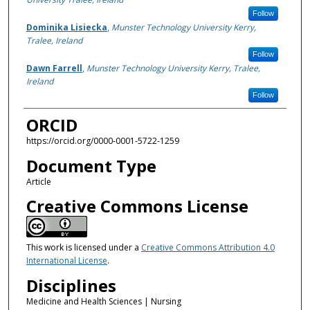
Follow
Dominika Lisiecka
,
Munster Technology University Kerry,
Tralee, Ireland
Follow
Dawn Farrell
,
Munster Technology University Kerry, Tralee,
Ireland
Follow
ORCID
https://orcid.org/0000-0001-5722-1259
Document Type
Article
Creative Commons License
This work is licensed under a
Creative Commons Attribution 4.0
International License
.
Disciplines
Medicine and Health Sciences | Nursing