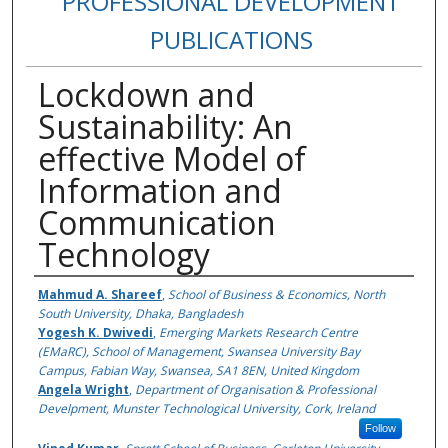
PROFESSIONAL DEVELOPMENT
PUBLICATIONS
Lockdown and
Sustainability: An
effective Model of
Information and
Communication
Technology
Authors
Mahmud A. Shareef
,
School of Business & Economics, North
South University, Dhaka, Bangladesh
Yogesh K. Dwivedi
,
Emerging Markets Research Centre
(EMaRC), School of Management, Swansea University Bay
Campus, Fabian Way, Swansea, SA1 8EN, United Kingdom
Angela Wright
,
Department of Organisation & Professional
Develpment, Munster Technological University, Cork, Ireland
Follow