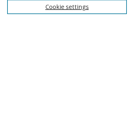
Disciplines
Cookie settings
Authors
Search
Enter search terms:
Select context to search:
Advanced Search
Notify me via email or
RSS
Author Corner
Author FAQ
Open Research @ MTU
Submit Research