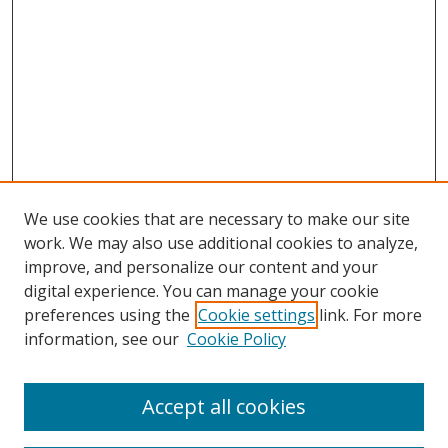
We use cookies that are necessary to make our site
work. We may also use additional cookies to analyze,
improve, and personalize our content and your
digital experience. You can manage your cookie
preferences using the
Cookie settings
link. For more
information, see our
Cookie Policy
Browse
Accept all cookies
Collections