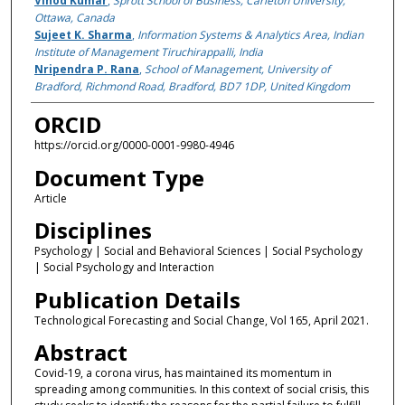
Vinod Kumar
,
Sprott School of Business, Carleton University,
Ottawa, Canada
Sujeet K. Sharma
,
Information Systems & Analytics Area, Indian
Institute of Management Tiruchirappalli, India
Nripendra P. Rana
,
School of Management, University of
Bradford, Richmond Road, Bradford, BD7 1DP, United Kingdom
ORCID
https://orcid.org/0000-0001-9980-4946
Document Type
Article
Disciplines
Psychology | Social and Behavioral Sciences | Social Psychology
| Social Psychology and Interaction
Publication Details
Technological Forecasting and Social Change, Vol 165, April 2021.
Abstract
Covid-19, a corona virus, has maintained its momentum in
spreading among communities. In this context of social crisis, this