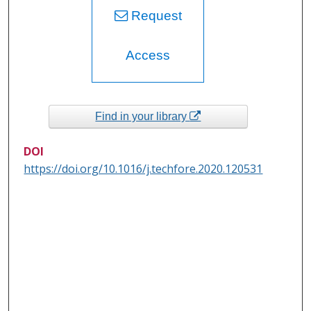
Request
Access
Find in your library
DOI
https://doi.org/10.1016/j.techfore.2020.120531