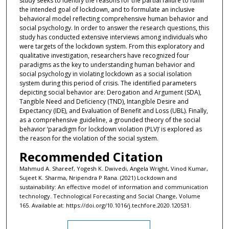
study seeks to identify the reasons for the partial failure to fulfill
the intended goal of lockdown, and to formulate an inclusive
behavioral model reflecting comprehensive human behavior and
social psychology. In order to answer the research questions, this
study has conducted extensive interviews among individuals who
were targets of the lockdown system. From this exploratory and
qualitative investigation, researchers have recognized four
paradigms as the key to understanding human behavior and
social psychology in violating lockdown as a social isolation
system during this period of crisis. The identified parameters
depicting social behavior are: Derogation and Argument (SDA),
Tangible Need and Deficiency (TND), Intangible Desire and
Expectancy (IDE), and Evaluation of Benefit and Loss (UBL). Finally,
as a comprehensive guideline, a grounded theory of the social
behavior ‘paradigm for lockdown violation (PLV)’ is explored as
the reason for the violation of the social system.
Recommended Citation
Mahmud A. Shareef, Yogesh K. Dwivedi, Angela Wright, Vinod Kumar,
Sujeet K. Sharma, Nripendra P Rana. (2021) Lockdown and
sustainability: An effective model of information and communication
technology. Technological Forecasting and Social Change, Volume
165. Available at: https://doi.org/10.1016/j.techfore.2020.120531.