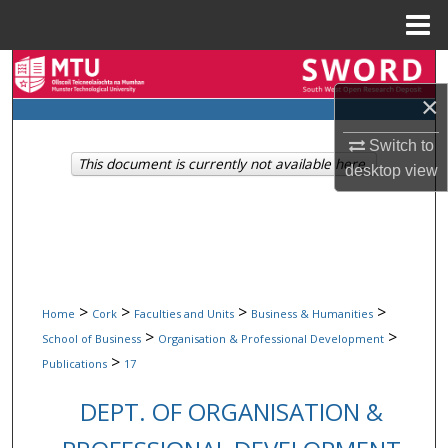
Menu
Home
Search
×
Browse Collections
Switch to
This document is currently not available here.
My Account
desktop
view
About
Digital Commons Network™
>
>
>
>
Home
Cork
Faculties and Units
Business & Humanities
>
>
School of Business
Organisation & Professional Development
>
Publications
17
DEPT. OF ORGANISATION &