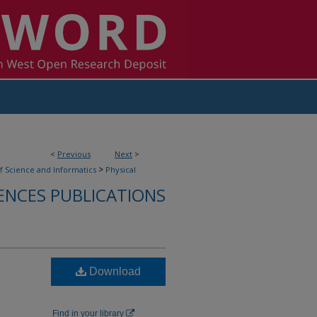
<
Previous
Next
>
>
f Science and Informatics
Physical
IENCES PUBLICATIONS
Download
Find in your library