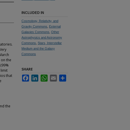
INCLUDED IN
Cosmology, Relativity, and
Gravity Commons
,
External
Galaxies Commons
,
Other
Astrophysics and Astronomy
Commons
,
Stars, Interstellar
atories.
Medium and the Galaxy
Very
 March
Commons
t on the
1 (99%
SHARE
limit
ios that
Facebook
LinkedIn
WhatsApp
Email
Share
e
and the