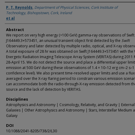
Authors
P. T. Reynolds
,
Department of Physical Sciences, Cork Institute of
Technology, Bishopstown, Cork, Ireland
et al
Abstract
We report on very high energy (>100 GeV) gamma-ray observations of Swift
J164449.3+573451, an unusual transient object first detected by the
Swift
Observatory and later detected by multiple radio, optical, and X-ray observ
A total exposure of 28 hr was obtained on Swift J164449.3+573451 with the 
Energetic Radiation Imaging Telescope Array System (VERITAS) during 2011
28-April 15. We do not detect the source and place a differential upper limi
emission at 500 GeV during these observations of 1.4 × 10–12 erg cm–2 s–
confidence level). We also present time-resolved upper limits and use a flux 
averaged over the X-ray flaring period to constrain various emission scenar
can accommodate both the radio-through-X-ray emission detected from th
source and the lack of detection by VERITAS.
Disciplines
Astrophysics and Astronomy | Cosmology, Relativity, and Gravity | External
Galaxies | Other Astrophysics and Astronomy | Stars, Interstellar Medium 
Galaxy
DOI
10.1088/2041-8205/738/2/L30