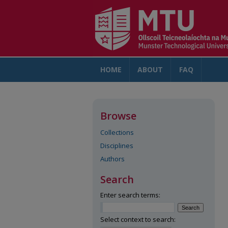
HOME
ABOUT
FAQ
AC
Browse
Collections
Disciplines
Authors
Search
Enter search terms:
Select context to search: