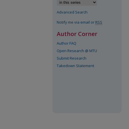
Advanced Search
Notify me via email or
RSS
Author Corner
Author FAQ
Open Research @ MTU
Submit Research
Takedown Statement