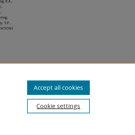
g, R.A.,
.,
,
iling,
y, S.P.,
ERVATIONS
Accept all cookies
Cookie settings