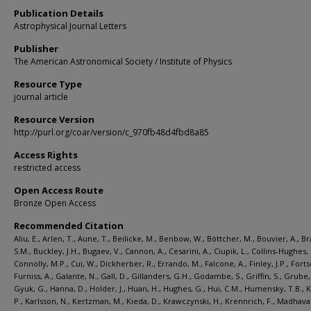
Publication Details
Astrophysical Journal Letters
Publisher
The American Astronomical Society / Institute of Physics
Resource Type
journal article
Resource Version
http://purl.org/coar/version/c_970fb48d4fbd8a85
Access Rights
restricted access
Open Access Route
Bronze Open Access
Recommended Citation
Aliu, E., Arlen, T., Aune, T., Beilicke, M., Benbow, W., Böttcher, M., Bouvier, A., B
S.M., Buckley, J.H., Bugaev, V., Cannon, A., Cesarini, A., Ciupik, L., Collins-Hughes, 
Connolly, M.P., Cui, W., Dickherber, R., Errando, M., Falcone, A., Finley, J.P., Forts
Furniss, A., Galante, N., Gall, D., Gillanders, G.H., Godambe, S., Griffin, S., Grube, 
Gyuk, G., Hanna, D., Holder, J., Huan, H., Hughes, G., Hui, C.M., Humensky, T.B., 
P., Karlsson, N., Kertzman, M., Kieda, D., Krawczynski, H., Krennrich, F., Madhavan