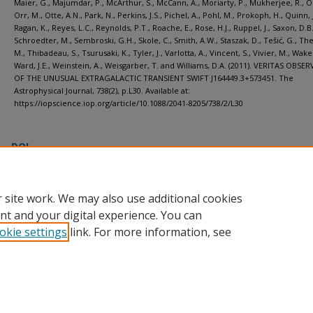
Maier, G., Majumdar, P., McArthur, S., McCann, A., Moriarty, P., Mukherjee, R., On
Orr, M., Otte, A.N., Park, N., Perkins, J.S., Pichel, A., Pohl, M., Prokoph, H., Quinn, J
Ragan, K., Reyes, L.C., Reynolds, P.T., Roache, E., Rose, H.J., Ruppel, J., Saxon, D.B.
Schroedter, M., Sembroski, G.H., Skole, C., Smith, A.W., Staszak, D., Tešić, G., The
M., Thibadeau, S., Tsurusaki, K., Tyler, J., Varlotta, A., Vincent, S., Vivier, M., Wakel
Ward, J.E., Weinstein, A., Weisgarber, T. and Williams, D.A. (2011). VERITAS OBS
OF THE UNUSUAL EXTRAGALACTIC TRANSIENT SWIFT J164449.3+573451. The
Astrophysical Journal, 738(2), p.L30. Available at:
https://iopscience.iop.org/article/10.1088/2041-8205/738/2/L30 ‌
DOI
https://doi.org/10.1088/2041-8205/738/2/L30
 site work. We may also use additional cookies
nt and your digital experience. You can
okie settings
link. For more information, see
Home
|
About
|
FAQ
|
My Account
|
Accessibility Statement
Privacy
Copyright