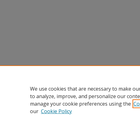
We use cookies that are necessary to make our
to analyze, improve, and personalize our conte
manage your cookie preferences using the
Co
our
Cookie Policy