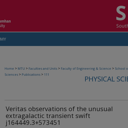
MY
COUNT
>
>
>
>
Home
MTU
Faculties and Units
Faculty of Engineering & Science
School o
>
>
Sciences
Publications
111
PHYSICAL SC
Veritas observations of the unusual
extragalactic transient swift
j164449.3+573451