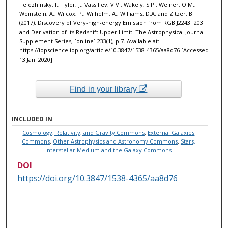
Telezhinsky, I., Tyler, J., Vassiliev, V.V., Wakely, S.P., Weiner, O.M.,
Weinstein, A., Wilcox, P., Wilhelm, A., Williams, D.A. and Zitzer, B.
(2017). Discovery of Very-high-energy Emission from RGB J2243+203
and Derivation of Its Redshift Upper Limit. The Astrophysical Journal
Supplement Series, [online] 233(1), p.7. Available at:
https://iopscience.iop.org/article/10.3847/1538-4365/aa8d76 [Accessed
13 Jan. 2020]. ‌
Find in your library
INCLUDED IN
Cosmology, Relativity, and Gravity Commons
,
External Galaxies
Commons
,
Other Astrophysics and Astronomy Commons
,
Stars,
Interstellar Medium and the Galaxy Commons
DOI
https://doi.org/10.3847/1538-4365/aa8d76