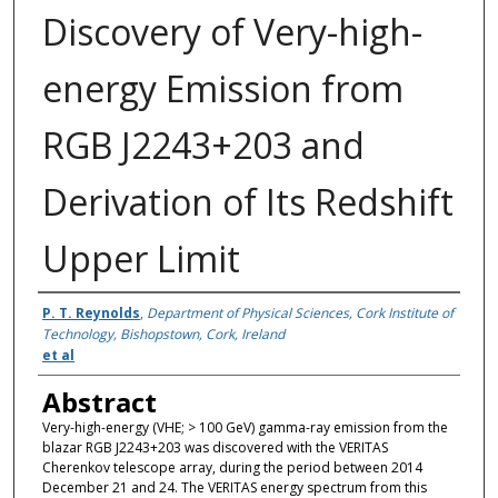
Discovery of Very-high-
energy Emission from
RGB J2243+203 and
Derivation of Its Redshift
Upper Limit
Authors
P. T. Reynolds
,
Department of Physical Sciences, Cork Institute of
Technology, Bishopstown, Cork, Ireland
et al
Abstract
Very-high-energy (VHE; > 100 GeV) gamma-ray emission from the
blazar RGB J2243+203 was discovered with the VERITAS
Cherenkov telescope array, during the period between 2014
December 21 and 24. The VERITAS energy spectrum from this