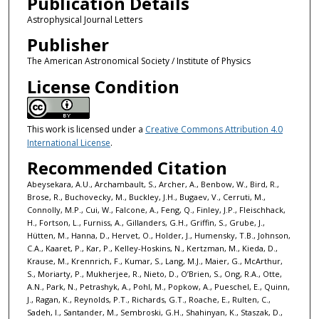
Publication Details
Astrophysical Journal Letters
Publisher
The American Astronomical Society / Institute of Physics
License Condition
This work is licensed under a
Creative Commons Attribution 4.0
International License
.
Recommended Citation
Abeysekara, A.U., Archambault, S., Archer, A., Benbow, W., Bird, R.,
Brose, R., Buchovecky, M., Buckley, J.H., Bugaev, V., Cerruti, M.,
Connolly, M.P., Cui, W., Falcone, A., Feng, Q., Finley, J.P., Fleischhack,
H., Fortson, L., Furniss, A., Gillanders, G.H., Griffin, S., Grube, J.,
Hütten, M., Hanna, D., Hervet, O., Holder, J., Humensky, T.B., Johnson,
C.A., Kaaret, P., Kar, P., Kelley-Hoskins, N., Kertzman, M., Kieda, D.,
Krause, M., Krennrich, F., Kumar, S., Lang, M.J., Maier, G., McArthur,
S., Moriarty, P., Mukherjee, R., Nieto, D., O’Brien, S., Ong, R.A., Otte,
A.N., Park, N., Petrashyk, A., Pohl, M., Popkow, A., Pueschel, E., Quinn,
J., Ragan, K., Reynolds, P.T., Richards, G.T., Roache, E., Rulten, C.,
Sadeh, I., Santander, M., Sembroski, G.H., Shahinyan, K., Staszak, D.,