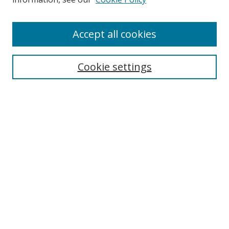
Browse
Accept all cookies
Collections
Disciplines
Cookie settings
Authors
Search
Enter search terms:
Select context to search:
Advanced Search
Notify me via email or
RSS