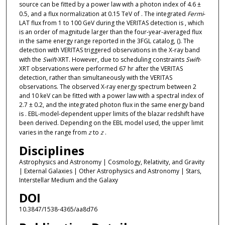
source can be fitted by a power law with a photon index of 4.6 ±
0.5, and a flux normalization at 0.15 TeV of . The integrated
Fermi
-
LAT flux from 1 to 100 GeV during the VERITAS detection is , which
is an order of magnitude larger than the four-year-averaged flux
in the same energy range reported in the 3FGL catalog, (). The
detection with VERITAS triggered observations in the X-ray band
with the
Swift
-XRT. However, due to scheduling constraints
Swift
-
XRT observations were performed 67 hr after the VERITAS
detection, rather than simultaneously with the VERITAS
observations. The observed X-ray energy spectrum between 2
and 10 keV can be fitted with a power law with a spectral index of
2.7 ± 0.2, and the integrated photon flux in the same energy band
is . EBL-model-dependent upper limits of the blazar redshift have
been derived. Depending on the EBL model used, the upper limit
varies in the range from
z
to
z
.
Disciplines
Astrophysics and Astronomy | Cosmology, Relativity, and Gravity
| External Galaxies | Other Astrophysics and Astronomy | Stars,
Interstellar Medium and the Galaxy
DOI
10.3847/1538-4365/aa8d76