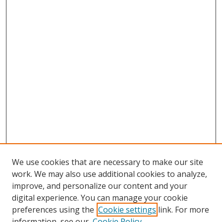
We use cookies that are necessary to make our site
work. We may also use additional cookies to analyze,
improve, and personalize our content and your
digital experience. You can manage your cookie
preferences using the
Cookie settings
link. For more
information, see our
Cookie Policy