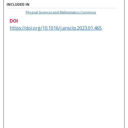
INCLUDED IN
Physical Sciences and Mathematics Commons
DOI
https://doi.org/10.1016/j.anscip.2023.01.465