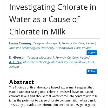
Investigating Chlorate in
Water as a Cause of
Chlorate in Milk
Authors
Lorna Twomey
,
Teagasc Moorepark, Fermoy, Co. Cork, Ireland;
Munster Technological University, Bishopstown, Cork, Ireland
Follow
D. Gleeson
,
Teagasc Moorepark, Fermoy, Co. Cork, Ireland
A. Furey
,
Munster Technological University, Bishopstown, Cork,
Ireland
Follow
Abstract
The findings of this laboratory based experiment suggest that
waters with increasing total chlorine levels will have increased
chlorate levels and should that water come into contact with milk
it has the potential to cause chlorate contamination of said milk.
This study provides the information needed to design targeted