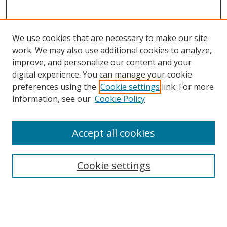
We use cookies that are necessary to make our site
work. We may also use additional cookies to analyze,
improve, and personalize our content and your
digital experience. You can manage your cookie
preferences using the
Cookie settings
link. For more
information, see our
Cookie Policy
Browse
Accept all cookies
Collections
Disciplines
Cookie settings
Authors
Search
Enter search terms: