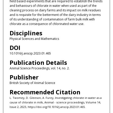
field based experiments that are required to establish the trends
and behaviours of chlorate in water when used as part of the
cleaning process on dairy farms and its impact on milk residues
and is requisite for the betterment of the dairy industry in terms
of its understanding of contamination of farm bulk milk with
chlorate as a consequence of chlorinated water use.
Disciplines
Physical Sciences and Mathematics
DOI
10.1016/j.anscip.2023.01.465
Publication Details
Animal Science Proceedings, vol. 14, no. 2.
Publisher
British Society of Animal Science
Recommended Citation
L. Twomey, D. Gleeson, A. Furey, Investigating chlorate in water as a
cause of chlorate in milk, Animal - science proceedings, Volume 14,
Issue 2, 2023, https://doi.org/10.1016/j.anscip.2023.01.465.