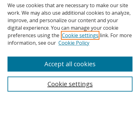
We use cookies that are necessary to make our site
work. We may also use additional cookies to analyze,
improve, and personalize our content and your
digital experience. You can manage your cookie
preferences using the
Cookie settings
link. For more
information, see our
Cookie Policy
Browse
Accept all cookies
Collections
Disciplines
Cookie settings
Authors
Search
Enter search terms: