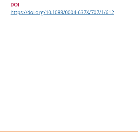
DOI
https://doi.org/10.1088/0004-637X/707/1/612