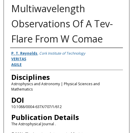
Multiwavelength
Observations Of A Tev-
Flare From W Comae
Authors
P. T. Reynolds
,
Cork Institute of Technology
VERITAS
AGILE
Disciplines
Astrophysics and Astronomy | Physical Sciences and
Mathematics
DOI
10.1088/0004-637X/707/1/612
Publication Details
The Astrophysical Journal .