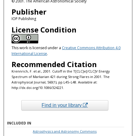
© 2001. The American Astronomical Society
Publisher
IOP Publishing
License Condition
This work is licensed under a
Creative Commons Attribution 4.0
International License
.
Recommended Citation
Krennrich, F. et al., 2001. Cutoff in the T[CLC]e[/CLC]V Energy
Spectrum of Markarian 421 during Strong Flares in 2001. The
Astrophysical Journal, 560(1), pp.L45–L48. Available at:
http://dx.doi.org/10.1086/324221.
Find in your library
INCLUDED IN
Astrophysics and Astronomy Commons