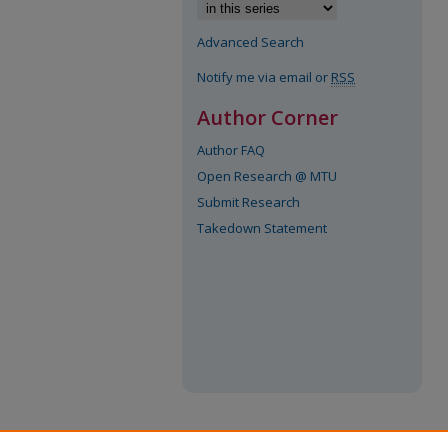
Advanced Search
Notify me via email or
RSS
Author Corner
Author FAQ
Open Research @ MTU
Submit Research
Takedown Statement