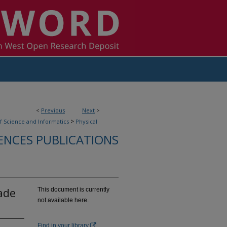
<
Previous
Next
>
>
f Science and Informatics
Physical
IENCES PUBLICATIONS
ade
This document is currently
not available here.
Find in your library