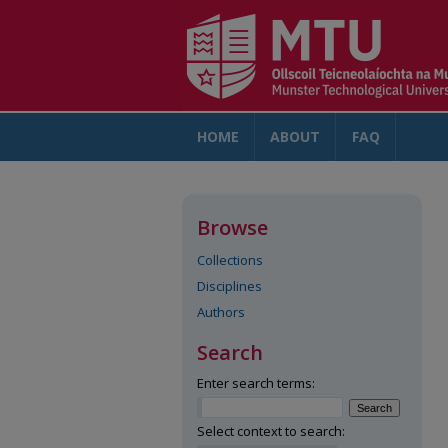
HOME
ABOUT
FAQ
AC
Browse
Collections
Disciplines
Authors
Search
Enter search terms:
Select context to search: