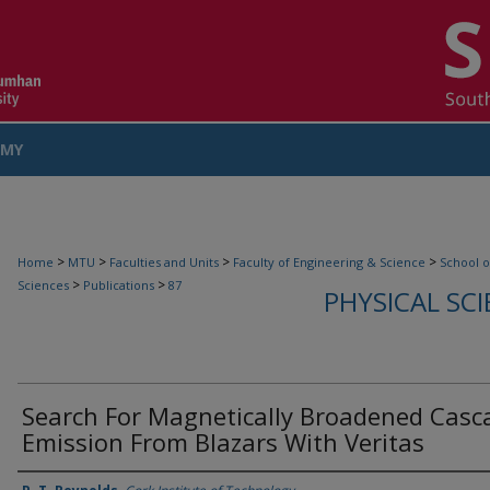
MY
COUNT
>
>
>
>
Home
MTU
Faculties and Units
Faculty of Engineering & Science
School o
>
>
Sciences
Publications
87
PHYSICAL SC
Search For Magnetically Broadened Casc
Emission From Blazars With Veritas