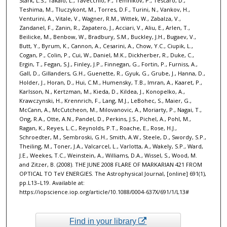
Stark, L.S., Takalo, L., Tavecchio, F., Temnikov, P., Tescaro, D.,
Teshima, M., Tluczykont, M., Torres, D.F., Turini, N., Vankov, H.,
Venturini, A., Vitale, V., Wagner, R.M., Wittek, W., Zabalza, V.,
Zandanel, F., Zanin, R., Zapatero, J., Acciari, V., Aliu, E., Arlen, T.,
Beilicke, M., Benbow, W., Bradbury, S.M., Buckley, J.H., Bugaev, V.,
Butt, Y., Byrum, K., Cannon, A., Cesarini, A., Chow, Y.C., Ciupik, L.,
Cogan, P., Colin, P., Cui, W., Daniel, M.K., Dickherber, R., Duke, C.,
Ergin, T., Fegan, S.J., Finley, J.P., Finnegan, G., Fortin, P., Furniss, A.,
Gall, D., Gillanders, G.H., Guenette, R., Gyuk, G., Grube, J., Hanna, D.,
Holder, J., Horan, D., Hui, C.M., Humensky, T.B., Imran, A., Kaaret, P.,
Karlsson, N., Kertzman, M., Kieda, D., Kildea, J., Konopelko, A.,
Krawczynski, H., Krennrich, F., Lang, M.J., LeBohec, S., Maier, G.,
McCann, A., McCutcheon, M., Milovanovic, A., Moriarty, P., Nagai, T.,
Ong, R.A., Otte, A.N., Pandel, D., Perkins, J.S., Pichel, A., Pohl, M.,
Ragan, K., Reyes, L.C., Reynolds, P.T., Roache, E., Rose, H.J.,
Schroedter, M., Sembroski, G.H., Smith, A.W., Steele, D., Swordy, S.P.,
Theiling, M., Toner, J.A., Valcarcel, L., Varlotta, A., Wakely, S.P., Ward,
J.E., Weekes, T.C., Weinstein, A., Williams, D.A., Wissel, S., Wood, M.
and Zitzer, B. (2008). THE JUNE 2008 FLARE OF MARKARIAN 421 FROM
OPTICAL TO TeV ENERGIES. The Astrophysical Journal, [online] 691(1),
pp.L13–L19. Available at:
https://iopscience.iop.org/article/10.1088/0004-637X/691/1/L13# ‌
Find in your library