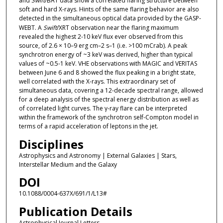
and
Swift
/BAT data show a correlated flaring structure between
soft and hard X-rays. Hints of the same flaring behavior are also
detected in the simultaneous optical data provided by the GASP-
WEBT. A
Swift
/XRT observation near the flaring maximum
revealed the highest 2-10 keV flux ever observed from this
source, of 2.6 × 10–9 erg cm–2 s–1 (i.e. >100 mCrab). A peak
synchrotron energy of ~3 keV was derived, higher than typical
values of ~0.5-1 keV. VHE observations with MAGIC and VERITAS
between June 6 and 8 showed the flux peaking in a bright state,
well correlated with the X-rays. This extraordinary set of
simultaneous data, covering a 12-decade spectral range, allowed
for a deep analysis of the spectral energy distribution as well as
of correlated light curves. The γ-ray flare can be interpreted
within the framework of the synchrotron self-Compton model in
terms of a rapid acceleration of leptons in the jet.
Disciplines
Astrophysics and Astronomy | External Galaxies | Stars,
Interstellar Medium and the Galaxy
DOI
10.1088/0004-637X/691/1/L13#
Publication Details
Astrophysical Journal Letters