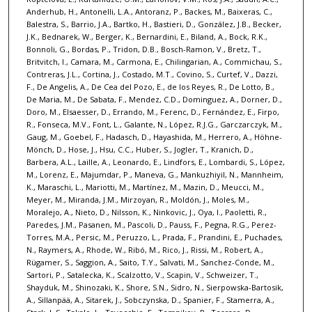
Anderhub, H., Antonelli, L.A., Antoranz, P., Backes, M., Baixeras, C.,
Balestra, S., Barrio, J.A., Bartko, H., Bastieri, D., González, J.B., Becker,
J.K., Bednarek, W., Berger, K., Bernardini, E., Biland, A., Bock, R.K.,
Bonnoli, G., Bordas, P., Tridon, D.B., Bosch-Ramon, V., Bretz, T.,
Britvitch, I., Camara, M., Carmona, E., Chilingarian, A., Commichau, S.,
Contreras, J.L., Cortina, J., Costado, M.T., Covino, S., Curtef, V., Dazzi,
F., De Angelis, A., De Cea del Pozo, E., de los Reyes, R., De Lotto, B.,
De Maria, M., De Sabata, F., Mendez, C.D., Dominguez, A., Dorner, D.,
Doro, M., Elsaesser, D., Errando, M., Ferenc, D., Fernández, E., Firpo,
R., Fonseca, M.V., Font, L., Galante, N., López, R.J.G., Garczarczyk, M.,
Gaug, M., Goebel, F., Hadasch, D., Hayashida, M., Herrero, A., Höhne-
Mönch, D., Hose, J., Hsu, C.C., Huber, S., Jogler, T., Kranich, D.,
Barbera, A.L., Laille, A., Leonardo, E., Lindfors, E., Lombardi, S., López,
M., Lorenz, E., Majumdar, P., Maneva, G., Mankuzhiyil, N., Mannheim,
K., Maraschi, L., Mariotti, M., Martínez, M., Mazin, D., Meucci, M.,
Meyer, M., Miranda, J.M., Mirzoyan, R., Moldón, J., Moles, M.,
Moralejo, A., Nieto, D., Nilsson, K., Ninkovic, J., Oya, I., Paoletti, R.,
Paredes, J.M., Pasanen, M., Pascoli, D., Pauss, F., Pegna, R.G., Perez-
Torres, M.A., Persic, M., Peruzzo, L., Prada, F., Prandini, E., Puchades,
N., Raymers, A., Rhode, W., Ribó, M., Rico, J., Rissi, M., Robert, A.,
Rügamer, S., Saggion, A., Saito, T.Y., Salvati, M., Sanchez-Conde, M.,
Sartori, P., Satalecka, K., Scalzotto, V., Scapin, V., Schweizer, T.,
Shayduk, M., Shinozaki, K., Shore, S.N., Sidro, N., Sierpowska-Bartosik,
A., Sillanpää, A., Sitarek, J., Sobczynska, D., Spanier, F., Stamerra, A.,