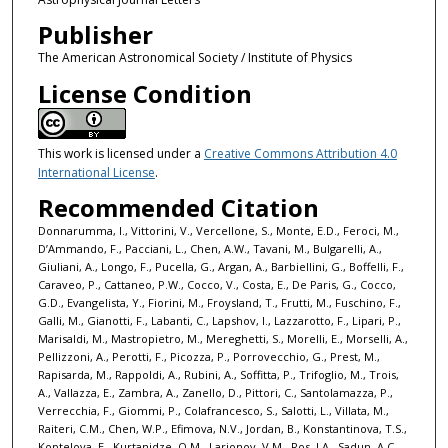
Publisher
The American Astronomical Society / Institute of Physics
License Condition
This work is licensed under a
Creative Commons Attribution 4.0
International License
.
Recommended Citation
Donnarumma, I., Vittorini, V., Vercellone, S., Monte, E.D., Feroci, M.,
D’Ammando, F., Pacciani, L., Chen, A.W., Tavani, M., Bulgarelli, A.,
Giuliani, A., Longo, F., Pucella, G., Argan, A., Barbiellini, G., Boffelli, F.,
Caraveo, P., Cattaneo, P.W., Cocco, V., Costa, E., De Paris, G., Cocco,
G.D., Evangelista, Y., Fiorini, M., Froysland, T., Frutti, M., Fuschino, F.,
Galli, M., Gianotti, F., Labanti, C., Lapshov, I., Lazzarotto, F., Lipari, P.,
Marisaldi, M., Mastropietro, M., Mereghetti, S., Morelli, E., Morselli, A.,
Pellizzoni, A., Perotti, F., Picozza, P., Porrovecchio, G., Prest, M.,
Rapisarda, M., Rappoldi, A., Rubini, A., Soffitta, P., Trifoglio, M., Trois,
A., Vallazza, E., Zambra, A., Zanello, D., Pittori, C., Santolamazza, P.,
Verrecchia, F., Giommi, P., Colafrancesco, S., Salotti, L., Villata, M.,
Raiteri, C.M., Chen, W.P., Efimova, N.V., Jordan, B., Konstantinova, T.S.,
Koptelova, E., Kurtanidze, O.M., Larionov, V.M., Ros, J.A., Sadun, A.C.,