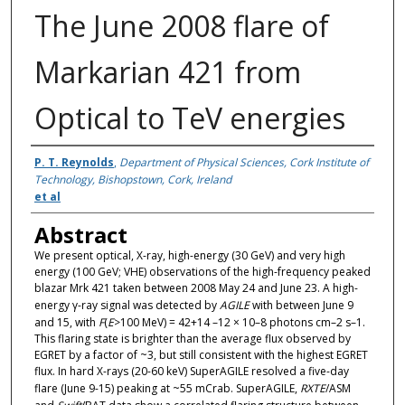
The June 2008 flare of
Markarian 421 from
Optical to TeV energies
Authors
P. T. Reynolds
,
Department of Physical Sciences, Cork Institute of
Technology, Bishopstown, Cork, Ireland
et al
Abstract
We present optical, X-ray, high-energy (30 GeV) and very high
energy (100 GeV; VHE) observations of the high-frequency peaked
blazar Mrk 421 taken between 2008 May 24 and June 23. A high-
energy γ-ray signal was detected by
AGILE
with between June 9
and 15, with
F
(
E
>100 MeV) = 42+14 –12 × 10–8 photons cm–2 s–1.
This flaring state is brighter than the average flux observed by
EGRET by a factor of ~3, but still consistent with the highest EGRET
flux. In hard X-rays (20-60 keV) SuperAGILE resolved a five-day
flare (June 9-15) peaking at ~55 mCrab. SuperAGILE,
RXTE
/ASM