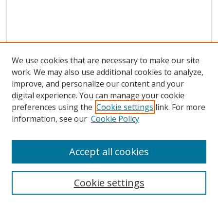
We use cookies that are necessary to make our site
work. We may also use additional cookies to analyze,
improve, and personalize our content and your
digital experience. You can manage your cookie
preferences using the
Cookie settings
link. For more
information, see our
Cookie Policy
Browse
Accept all cookies
Collections
Disciplines
Cookie settings
Authors
Search