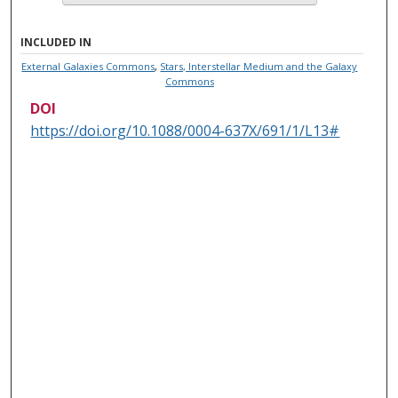
INCLUDED IN
External Galaxies Commons
,
Stars, Interstellar Medium and the Galaxy
Commons
DOI
https://doi.org/10.1088/0004-637X/691/1/L13#