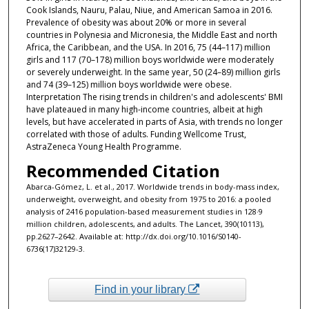
Cook Islands, Nauru, Palau, Niue, and American Samoa in 2016.
Prevalence of obesity was about 20% or more in several
countries in Polynesia and Micronesia, the Middle East and north
Africa, the Caribbean, and the USA. In 2016, 75 (44–117) million
girls and 117 (70–178) million boys worldwide were moderately
or severely underweight. In the same year, 50 (24–89) million girls
and 74 (39–125) million boys worldwide were obese.
Interpretation The rising trends in children's and adolescents' BMI
have plateaued in many high-income countries, albeit at high
levels, but have accelerated in parts of Asia, with trends no longer
correlated with those of adults. Funding Wellcome Trust,
AstraZeneca Young Health Programme.
Recommended Citation
Abarca-Gómez, L. et al., 2017. Worldwide trends in body-mass index,
underweight, overweight, and obesity from 1975 to 2016: a pooled
analysis of 2416 population-based measurement studies in 128·9
million children, adolescents, and adults. The Lancet, 390(10113),
pp.2627–2642. Available at: http://dx.doi.org/10.1016/S0140-
6736(17)32129-3.
Find in your library