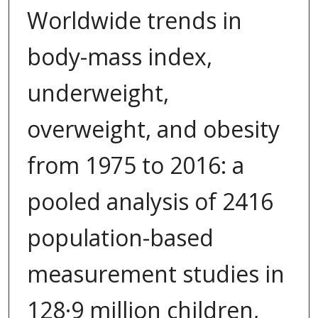
Worldwide trends in
body-mass index,
underweight,
overweight, and obesity
from 1975 to 2016: a
pooled analysis of 2416
population-based
measurement studies in
128·9 million children,