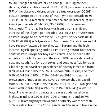
to 2016 ranged from virtually no change (−0·01 kg/m2 per
decade; 95% credible interval −0·42 to 0·39, posterior probability
[PP] of the observed decrease being a true decrease=0·5098) in
eastern Europe to an increase of 1·00 kg/m2 per decade (0·69–
1·35, PP>0·9999) in central Latin America and an increase of 0·95
kg/m2 per decade (0·64–1·25, PP>0·9999) in Polynesia and
Micronesia. The range for boys was from a non-significant
increase of 0·09 kg/m2 per decade (−0·33 to 0·49, PP=0·6926) in
eastern Europe to an increase of 0·77 kg/m2 per decade (0·50–
1·06, PP>0·9999) in Polynesia and Micronesia. Trends in mean BMI
have recently flattened in northwestern Europe and the high-
income English-speaking and Asia-Pacific regions for both sexes,
southwestern Europe for boys, and central and Andean Latin
America for girls. By contrast, the rise in BMI has accelerated in
east and south Asia for both sexes, and southeast Asia for boys.
Global age-standardised prevalence of obesity increased from
0·7% (0·4–1·2) in 1975 to 5·6% (4·8–6·5) in 2016 in girls, and from
0·9% (0·5–1·3) in 1975 to 7·8% (6·7–9·1) in 2016 in boys; the
prevalence of moderate and severe underweight decreased
from 9·2% (6·0–12·9) in 1975 to 8·4% (6·8–10·1) in 2016 in girls and
from 14·8% (10·4–19·5) in 1975 to 12·4% (10·3–14·5) in 2016 in
boys. Prevalence of moderate and severe underweight was
highest in India, at 22·7% (16·7–29·6) among girls and 30·7%
(23·5–38·0) among boys. Prevalence of obesity was more than
30% in girls in Nauru, the Cook Islands, and Palau; and boys in the