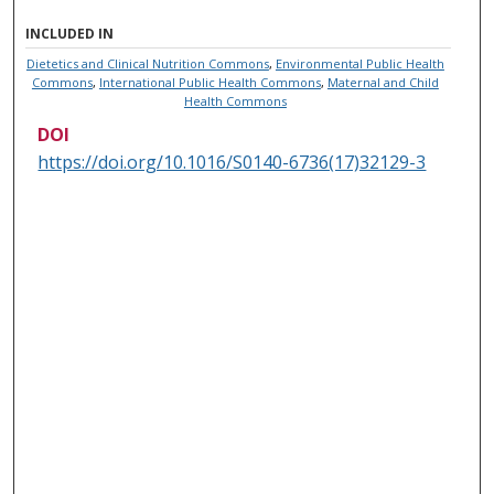
INCLUDED IN
Dietetics and Clinical Nutrition Commons
,
Environmental Public Health
Commons
,
International Public Health Commons
,
Maternal and Child
Health Commons
DOI
https://doi.org/10.1016/S0140-6736(17)32129-3