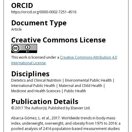
ORCID
https://orcid.org/0000-0002-7251-4516
Document Type
Article
Creative Commons License
This work is licensed under a
Creative Commons Attribution 4.0
International License
.
Disciplines
Dietetics and Clinical Nutrition | Environmental Public Health |
International Public Health | Maternal and Child Health |
Medicine and Health Sciences | Public Health
Publication Details
© 2017 The Author(s). Published by Elsevier Ltd.
Abarca-Gómez, L. et al., 2017. Worldwide trends in body-mass
index, underweight, overweight, and obesity from 1975 to 2016: a
pooled analysis of 2416 population-based measurement studies