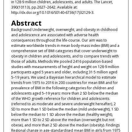
in 128·9 million children, adolescents, and adults. The Lancet,
390(10113), pp.2627–2642. Available at:
http://dx.doi.org/10.1016/S0140-6736(17)32129-3.
Abstract
Background Underweight, overweight, and obesity in childhood
and adolescence are associated with adverse health
consequences throughout the life-course. Our aim was to
estimate worldwide trends in mean body-mass index (BMI) and a
comprehensive set of BMI categories that cover underweight to
obesity in children and adolescents, and to compare trends with
those of adults. Methods We pooled 2416 population-based
studies with measurements of height and weight on 128·9 million
participants aged 5 years and older, including 31·5 million aged
5–19 years. We used a Bayesian hierarchical model to estimate
trends from 1975 to 2016 in 200 countries for mean BMI and for
prevalence of BMI in the following categories for children and
adolescents aged 5–19 years: more than 2 SD below the median
of the WHO growth reference for children and adolescents
(referred to as moderate and severe underweight hereafter), 2
SD to more than 1 SD below the median (mild underweight), 1 SD
below the median to 1 SD above the median (healthy weight),
more than 1 SD to 2 SD above the median (overweight but not
obese), and more than 2 SD above the median (obesity). Findings
Regional change in age-standardised mean BMI in girls from 1975