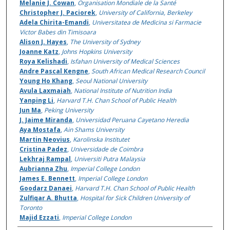
Melanie J. Cowan
,
Organisation Mondiale de la Santé
Christopher J. Paciorek
,
University of California, Berkeley
Adela Chirita-Emandi
,
Universitatea de Medicina si Farmacie
Victor Babes din Timisoara
Alison J. Hayes
,
The University of Sydney
Joanne Katz
,
Johns Hopkins University
Roya Kelishadi
,
Isfahan University of Medical Sciences
Andre Pascal Kengne
,
South African Medical Research Council
Young Ho Khang
,
Seoul National University
Avula Laxmaiah
,
National Institute of Nutrition India
Yanping Li
,
Harvard T.H. Chan School of Public Health
Jun Ma
,
Peking University
J. Jaime Miranda
,
Universidad Peruana Cayetano Heredia
Aya Mostafa
,
Ain Shams University
Martin Neovius
,
Karolinska Institutet
Cristina Padez
,
Universidade de Coimbra
Lekhraj Rampal
,
Universiti Putra Malaysia
Aubrianna Zhu
,
Imperial College London
James E. Bennett
,
Imperial College London
Goodarz Danaei
,
Harvard T.H. Chan School of Public Health
Zulfiqar A. Bhutta
,
Hospital for Sick Children University of
Toronto
Majid Ezzati
,
Imperial College London