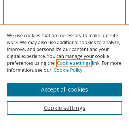
We use cookies that are necessary to make our site
work. We may also use additional cookies to analyze,
improve, and personalize our content and your
digital experience. You can manage your cookie
preferences using the
Cookie settings
link. For more
information, see our
Cookie Policy
Browse
Accept all cookies
Collections
Disciplines
Cookie settings
Authors
Search