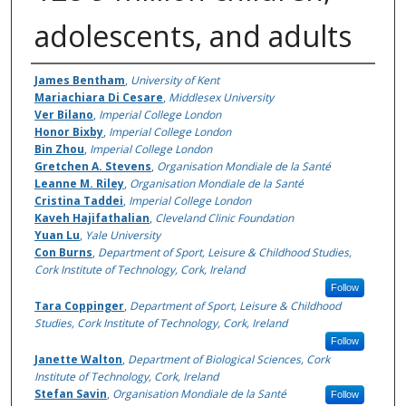
adolescents, and adults
Authors
James Bentham
,
University of Kent
Mariachiara Di Cesare
,
Middlesex University
Ver Bilano
,
Imperial College London
Honor Bixby
,
Imperial College London
Bin Zhou
,
Imperial College London
Gretchen A. Stevens
,
Organisation Mondiale de la Santé
Leanne M. Riley
,
Organisation Mondiale de la Santé
Cristina Taddei
,
Imperial College London
Kaveh Hajifathalian
,
Cleveland Clinic Foundation
Yuan Lu
,
Yale University
Con Burns
,
Department of Sport, Leisure & Childhood Studies,
Cork Institute of Technology, Cork, Ireland
Follow
Tara Coppinger
,
Department of Sport, Leisure & Childhood
Studies, Cork Institute of Technology, Cork, Ireland
Follow
Janette Walton
,
Department of Biological Sciences, Cork
Institute of Technology, Cork, Ireland
Stefan Savin
,
Organisation Mondiale de la Santé
Follow