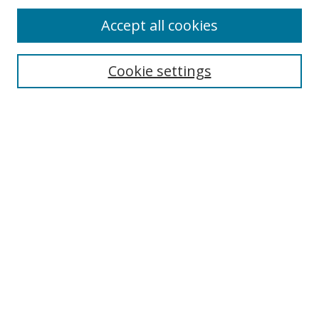
Browse
Accept all cookies
Collections
Disciplines
Cookie settings
Authors
Search
Enter search terms:
Select context to search:
Advanced Search
Notify me via email or
RSS
Author Corner