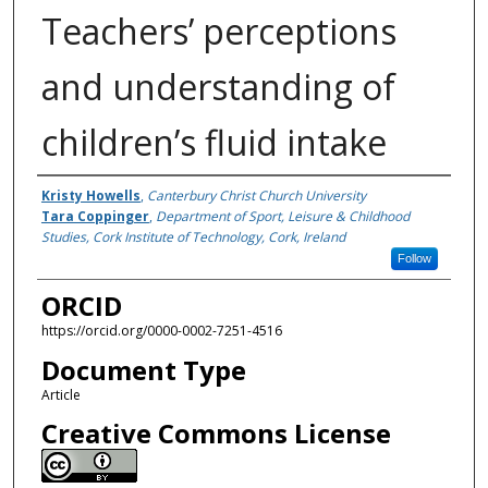
Teachers’ perceptions
and understanding of
children’s fluid intake
Authors
Kristy Howells
,
Canterbury Christ Church University
Tara Coppinger
,
Department of Sport, Leisure & Childhood
Studies, Cork Institute of Technology, Cork, Ireland
Follow
ORCID
https://orcid.org/0000-0002-7251-4516
Document Type
Article
Creative Commons License