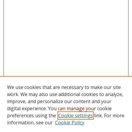
We use cookies that are necessary to make our site
work. We may also use additional cookies to analyze,
improve, and personalize our content and your
digital experience. You can manage your cookie
preferences using the
Cookie settings
link. For more
information, see our
Cookie Policy