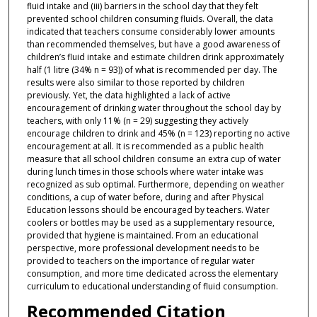
fluid intake and (iii) barriers in the school day that they felt
prevented school children consuming fluids. Overall, the data
indicated that teachers consume considerably lower amounts
than recommended themselves, but have a good awareness of
children’s fluid intake and estimate children drink approximately
half (1 litre (34% n = 93)) of what is recommended per day. The
results were also similar to those reported by children
previously. Yet, the data highlighted a lack of active
encouragement of drinking water throughout the school day by
teachers, with only 11% (n = 29) suggesting they actively
encourage children to drink and 45% (n = 123) reporting no active
encouragement at all. It is recommended as a public health
measure that all school children consume an extra cup of water
during lunch times in those schools where water intake was
recognized as sub optimal. Furthermore, depending on weather
conditions, a cup of water before, during and after Physical
Education lessons should be encouraged by teachers. Water
coolers or bottles may be used as a supplementary resource,
provided that hygiene is maintained. From an educational
perspective, more professional development needs to be
provided to teachers on the importance of regular water
consumption, and more time dedicated across the elementary
curriculum to educational understanding of fluid consumption.
Recommended Citation