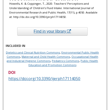
Howells, K. & Coppinger, T., 2020. Teachers’ Perceptions and
Understanding of Children’s Fluid Intake. International Journal of
Environmental Research and Public Health, 17(11), p.4050. Available
at: http://dx.doi.org/10.3390/ijerph17114050.
Find in your library
INCLUDED IN
Dietetics and Clinical Nutrition Commons
,
Environmental Public Health
Commons
,
Maternal and Child Health Commons
,
Occupational Health
and Industrial Hygiene Commons
,
Pediatrics Commons
,
Public Health
Education and Promotion Commons
DOI
https://doi.org/10.3390/ijerph17114050