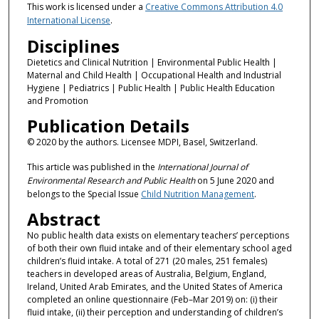
This work is licensed under a
Creative Commons Attribution 4.0
International License
.
Disciplines
Dietetics and Clinical Nutrition | Environmental Public Health |
Maternal and Child Health | Occupational Health and Industrial
Hygiene | Pediatrics | Public Health | Public Health Education
and Promotion
Publication Details
© 2020 by the authors. Licensee MDPI, Basel, Switzerland.
This article was published in the
International Journal of
Environmental Research and Public Health
on 5 June 2020 and
belongs to the Special Issue
Child Nutrition Management
.
Abstract
No public health data exists on elementary teachers’ perceptions
of both their own fluid intake and of their elementary school aged
children’s fluid intake. A total of 271 (20 males, 251 females)
teachers in developed areas of Australia, Belgium, England,
Ireland, United Arab Emirates, and the United States of America
completed an online questionnaire (Feb–Mar 2019) on: (i) their
fluid intake, (ii) their perception and understanding of children’s