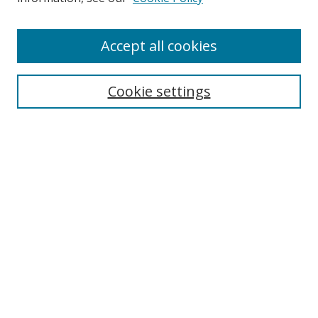
Browse
Accept all cookies
Collections
Disciplines
Cookie settings
Authors
Search
Enter search terms:
Select context to search:
Advanced Search
Notify me via email or
RSS