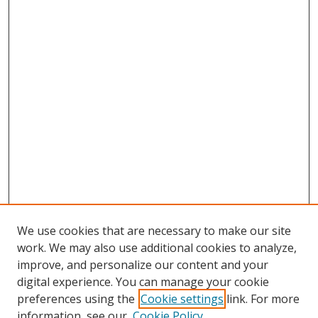
We use cookies that are necessary to make our site
work. We may also use additional cookies to analyze,
improve, and personalize our content and your
digital experience. You can manage your cookie
preferences using the
Cookie settings
link. For more
information, see our
Cookie Policy