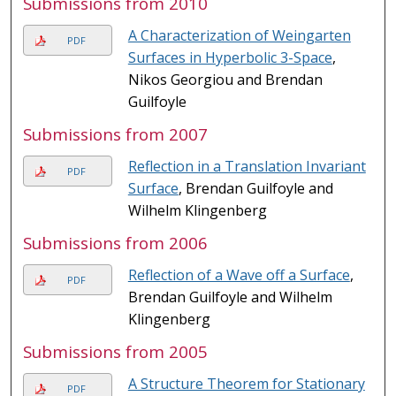
Submissions from 2010
A Characterization of Weingarten
PDF
Surfaces in Hyperbolic 3-Space
,
Nikos Georgiou and Brendan
Guilfoyle
Submissions from 2007
Reflection in a Translation Invariant
PDF
Surface
, Brendan Guilfoyle and
Wilhelm Klingenberg
Submissions from 2006
Reflection of a Wave off a Surface
,
PDF
Brendan Guilfoyle and Wilhelm
Klingenberg
Submissions from 2005
A Structure Theorem for Stationary
PDF