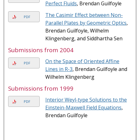
Perfect Fluids
, Brendan Guilfoyle
The Casimir Effect between Non-
PDF
Parallel Plates by Geometric Optics
,
Brendan Guilfoyle, Wilhelm
Klingenberg, and Siddhartha Sen
Submissions from 2004
On the Space of Oriented Affine
PDF
Lines in R-3
, Brendan Guilfoyle and
Wilhelm Klingenberg
Submissions from 1999
Interior Weyl-type Solutions to the
PDF
Einstein-Maxwell Field Equations
,
Brendan Guilfoyle