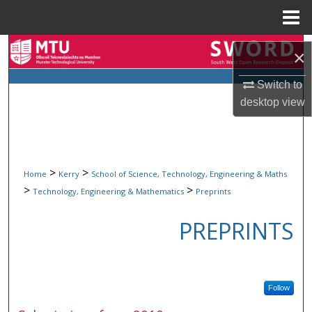
Menu
Home
Search
×
Browse Collections
Switch to
desktop
view
My Account
About
>
>
Home
Kerry
School of Science, Technology, Engineering & Maths
Digital Commons Network™
>
>
Technology, Engineering & Mathematics
Preprints
PREPRINTS
Follow