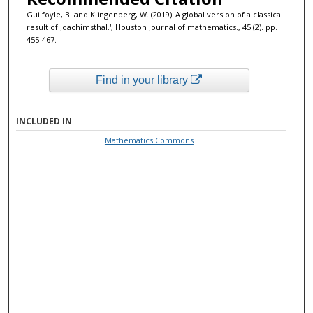
Guilfoyle, B. and Klingenberg, W. (2019) 'A global version of a classical
result of Joachimsthal.', Houston Journal of mathematics., 45 (2). pp.
455-467.
Find in your library
INCLUDED IN
Mathematics Commons