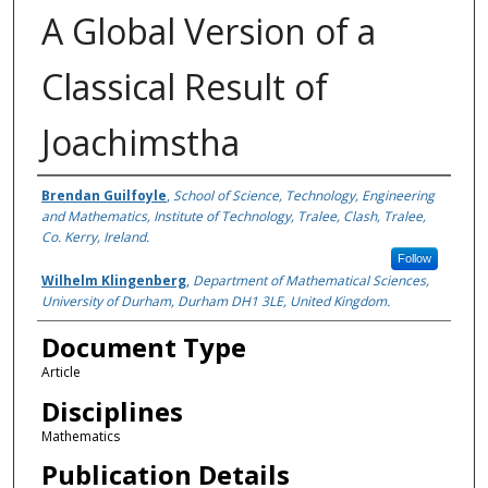
A Global Version of a
Classical Result of
Joachimstha
Authors
Brendan Guilfoyle
,
School of Science, Technology, Engineering
and Mathematics, Institute of Technology, Tralee, Clash, Tralee,
Co. Kerry, Ireland.
Follow
Wilhelm Klingenberg
,
Department of Mathematical Sciences,
University of Durham, Durham DH1 3LE, United Kingdom.
Document Type
Article
Disciplines
Mathematics
Publication Details