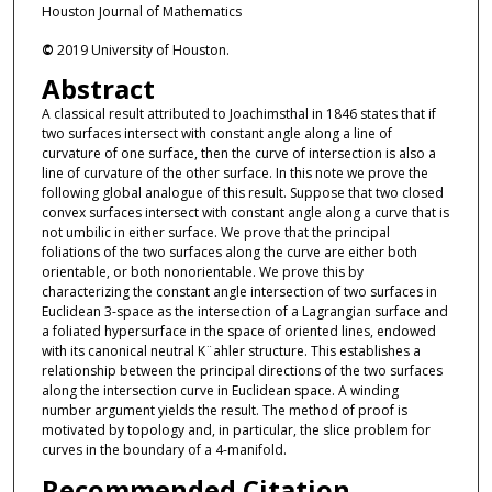
Houston Journal of Mathematics
©
2019 University of Houston.
Abstract
A classical result attributed to Joachimsthal in 1846 states that if
two surfaces intersect with constant angle along a line of
curvature of one surface, then the curve of intersection is also a
line of curvature of the other surface. In this note we prove the
following global analogue of this result. Suppose that two closed
convex surfaces intersect with constant angle along a curve that is
not umbilic in either surface. We prove that the principal
foliations of the two surfaces along the curve are either both
orientable, or both nonorientable. We prove this by
characterizing the constant angle intersection of two surfaces in
Euclidean 3-space as the intersection of a Lagrangian surface and
a foliated hypersurface in the space of oriented lines, endowed
with its canonical neutral K¨ahler structure. This establishes a
relationship between the principal directions of the two surfaces
along the intersection curve in Euclidean space. A winding
number argument yields the result. The method of proof is
motivated by topology and, in particular, the slice problem for
curves in the boundary of a 4-manifold.
Recommended Citation