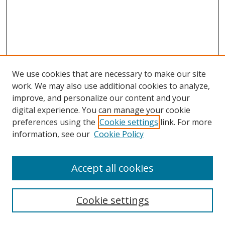
We use cookies that are necessary to make our site
work. We may also use additional cookies to analyze,
improve, and personalize our content and your
digital experience. You can manage your cookie
preferences using the
Cookie settings
link. For more
information, see our
Cookie Policy
Browse
Accept all cookies
Collections
Disciplines
Cookie settings
Authors