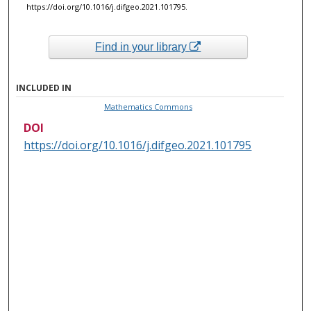
https://doi.org/10.1016/j.difgeo.2021.101795.
Find in your library
INCLUDED IN
Mathematics Commons
DOI
https://doi.org/10.1016/j.difgeo.2021.101795