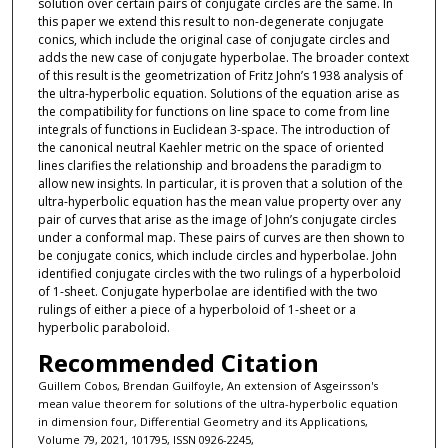
solution over certain pairs of conjugate circles are the same. In
this paper we extend this result to non-degenerate conjugate
conics, which include the original case of conjugate circles and
adds the new case of conjugate hyperbolae. The broader context
of this result is the geometrization of Fritz John’s 1938 analysis of
the ultra-hyperbolic equation. Solutions of the equation arise as
the compatibility for functions on line space to come from line
integrals of functions in Euclidean 3-space. The introduction of
the canonical neutral Kaehler metric on the space of oriented
lines clarifies the relationship and broadens the paradigm to
allow new insights. In particular, it is proven that a solution of the
ultra-hyperbolic equation has the mean value property over any
pair of curves that arise as the image of John’s conjugate circles
under a conformal map. These pairs of curves are then shown to
be conjugate conics, which include circles and hyperbolae. John
identified conjugate circles with the two rulings of a hyperboloid
of 1-sheet. Conjugate hyperbolae are identified with the two
rulings of either a piece of a hyperboloid of 1-sheet or a
hyperbolic paraboloid.
Recommended Citation
Guillem Cobos, Brendan Guilfoyle, An extension of Asgeirsson's
mean value theorem for solutions of the ultra-hyperbolic equation
in dimension four, Differential Geometry and its Applications,
Volume 79, 2021, 101795, ISSN 0926-2245,