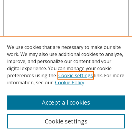
We use cookies that are necessary to make our site
work. We may also use additional cookies to analyze,
improve, and personalize our content and your
digital experience. You can manage your cookie
preferences using the
Cookie settings
link. For more
information, see our
Cookie Policy
Browse
Accept all cookies
Collections
Disciplines
Cookie settings
Authors