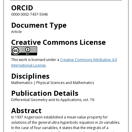
ORCID
0000-0002-7437-5046
Document Type
Article
Creative Commons License
This work is licensed under a
Creative Commons Attribution 4.0
International License
.
Disciplines
Mathematics | Physical Sciences and Mathematics
Publication Details
Differential Geometry and its Applications, vol. 79.
Abstract
In 1937 Asgeirsson established a mean value property for
solutions of the general ultra-hyperbolic equation in 2n variables.
In the case of four variables, it states that the integrals of a