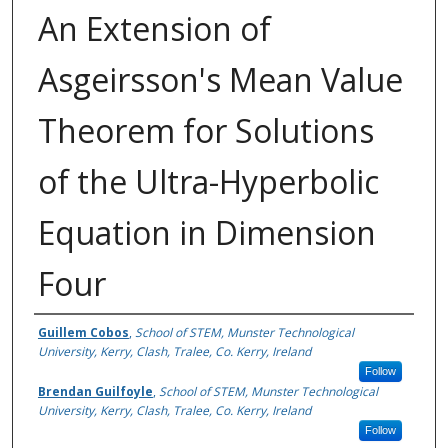
An Extension of
Asgeirsson's Mean Value
Theorem for Solutions
of the Ultra-Hyperbolic
Equation in Dimension
Four
Authors
Guillem Cobos
,
School of STEM, Munster Technological
University, Kerry, Clash, Tralee, Co. Kerry, Ireland
Follow
Brendan Guilfoyle
,
School of STEM, Munster Technological
University, Kerry, Clash, Tralee, Co. Kerry, Ireland
Follow