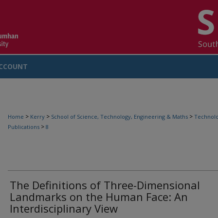
CCOUNT
>
>
>
Home
Kerry
School of Science, Technology, Engineering & Maths
Technolo
>
Publications
8
The Definitions of Three-Dimensional
Landmarks on the Human Face: An
Interdisciplinary View