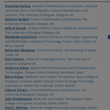
Authors
Stanislav Katina
,
Institute of Mathematics and Statistics, Masaryk
University, Brno, Czech Republic; School of Mathematics and
Statistics, The University of Glasgow, Glasgow, UK.
Kathryn McNeil
,
School of Mathematics and Statistics, The
University of Glasgow, Glasgow, UK.
Ashraf Ayoub
,
College of MVLS, School of Medicine, Dental School,
The University of Glasgow, Glasgow, UK.
BRENDAN GUILFOYLE
,
School of Science, Technology, Engineering
and Mathematics, Institute of Technology, Tralee, Clash, Tralee, Co.
Kerry, Ireland.
Balvinder Khambay
,
School of Dentistry, The University of Leeds,
Leeds, UK.
Paul Siebert
,
School of Computing Science, The University of
Glasgow, Glasgow, UK.
Federico Sukno
,
Department of Information and Communication
Technologies, Pompeu Fabra University, Barcelona, Spain.
Mario Rojas
,
Molecular and Cellular Therapeutics, Royal College of
Surgeons in Ireland, Dublin, Ireland; Centre for Image Processing
and Analysis, Dublin City University, Dublin, Ireland.
Liberty Vittert
,
School of Mathematics and Statistics, The
University of Glasgow, Glasgow, UK.
John Waddington
,
Molecular and Cellular Therapeutics, Royal
College of Surgeons in Ireland, Dublin, Ireland.
Paul F. Whelan
,
Centre for Image Processing and Analysis, Dublin