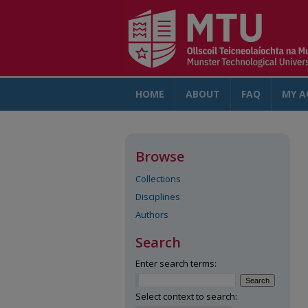
HOME
ABOUT
FAQ
MY A
Browse
Collections
Disciplines
Authors
Search
Enter search terms:
Select context to search: