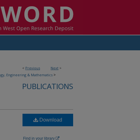
<
Previous
Next
>
>
gy, Engineering & Mathematics
PUBLICATIONS
Download
Find in your library