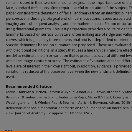
remain rooted in their two-dimensional origins. In the important case of t
face, standard definitions often require careful orientation of the subject. T
paper considers the definitions of facial landmarks from an interdisciplinar
perspective, including biological and clinical motivations, issues associated
imaging and subsequent analysis, and the mathematical definition of surfa
using differential geometry. This last perspective provides a route to definit
landmarks based on surface curvature, often making use of ridge and valle
curves, which is genuinely three-dimensional and is independent of orientat
Specific definitions based on curvature are proposed. These are evaluated,
with traditional definitions, in a study that uses a hierarchical (random effect
model to estimate the error variation that is present at several different lev
within the image capture process. The estimates of variation at these differ
levels are of interest in their own right but, in addition, evidence is provided
variation is reduced at the observer level when the new landmark definition
used.
Recommended Citation
Katina, Stanislav & Mcneil, Kathryn & Ayoub, Ashraf & Guilfoyle, Brendan & Kh
Balvinder & Siebert, Jan & Sukno, Federico & Rojas, Mario & Vittert, Liberty &
Waddington, John & Whelan, Paul & Bowman, Adrian & Bowman, Adrian. (2015).
definitions of three-dimensional landmarks on the human face: An interdiscipli
view. Journal of Anatomy. To appear. 10.1111/joa.12407.
DOI