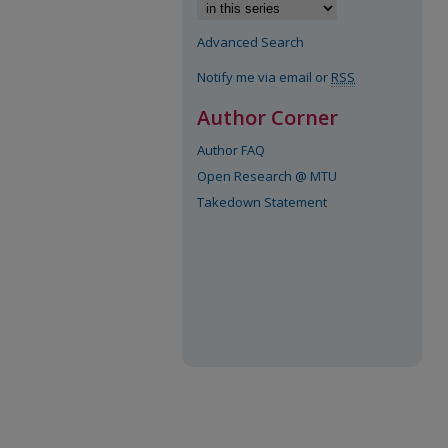
Advanced Search
Notify me via email or
RSS
Author Corner
Author FAQ
Open Research @ MTU
Takedown Statement