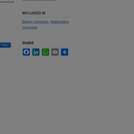
INCLUDED IN
Biology Commons
,
Mathematics
Commons
SHARE
Follow
Facebook
LinkedIn
WhatsApp
Email
Share