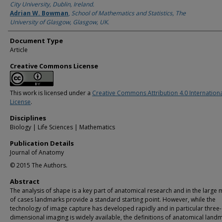
City University, Dublin, Ireland.
Adrian W. Bowman
,
School of Mathematics and Statistics, The
University of Glasgow, Glasgow, UK.
Document Type
Article
Creative Commons License
This work is licensed under a
Creative Commons Attribution 4.0 Internation
License
.
Disciplines
Biology | Life Sciences | Mathematics
Publication Details
Journal of Anatomy
© 2015 The Authors.
Abstract
The analysis of shape is a key part of anatomical research and in the large 
of cases landmarks provide a standard starting point. However, while the
technology of image capture has developed rapidly and in particular three-
dimensional imaging is widely available, the definitions of anatomical land