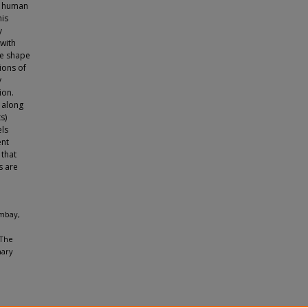
he human
his
y
 with
ce shape
ions of
y
ion.
 along
s)
els
ent
 that
s are
ambay,
 The
nary